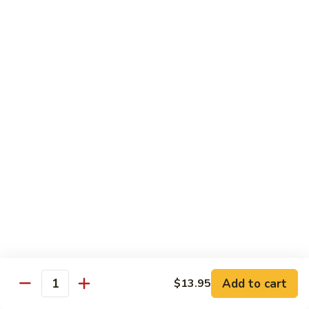
w.
Mushroom
蒙
蒙古牛
古
Mongolian Beef
牛
Mongolian
Green pepper, white & green onion in sauce
Beef
$14.95
雪
雪豆牛
豆
Beef w. Snow Peas
牛
$14.95
Beef
w.
Snow
青
青椒牛
Peas
椒
Pepper Steak w. Onion
牛
$14.95
Pepper
Steak
Add to cart
$13.95
Quantity
w.
四