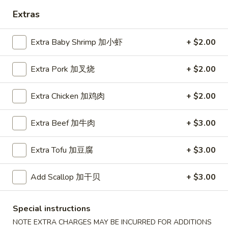
Extras
Coupons
Extra Baby Shrimp 加小虾
+ $2.00
Free Egg Roll (2) 送春卷
Apply
Free Fried 
式煎饺
Extra Pork 加叉烧
+ $2.00
Free Egg Roll (2) on purchase over
More info
Free Fried Gyoza 
$30 送春卷
over $40 送日
Extra Chicken 加鸡肉
+ $2.00
Vegetables
Extra Beef 加牛肉
+ $3.00
Please note: requests for additional items or special
Extra Tofu 加豆腐
+ $3.00
preparation may incur an
extra charge
not calculated on your
online order.
Add Scallop 加干贝
+ $3.00
Appetizers
Special instructions
春
春卷
NOTE EXTRA CHARGES MAY BE INCURRED FOR ADDITIONS
卷