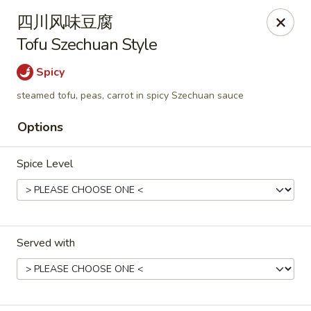
Hunan Cafe - Henrico
四川风味豆腐
9117 Staples Mill Rd Henrico, VA 23228
Tofu Szechuan Style
Select Order Type
Select Time
Spicy
steamed tofu, peas, carrot in spicy Szechuan sauce
Options
Spice Level
Hunan Cafe - Henrico
Served with
Opens at 11:00AM
Closed
Store info
Call us