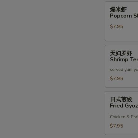
2)
爆
爆米虾
米
Popcorn S
虾
$7.95
Popcorn
Shrimp
天
天妇罗虾
妇
Shrimp Te
罗
served yum y
虾
Shrimp
$7.95
Tempura
(6)
日
日式煎饺
式
Fried Gyoz
煎
饺
Chicken & Por
Fried
$7.95
Gyoza