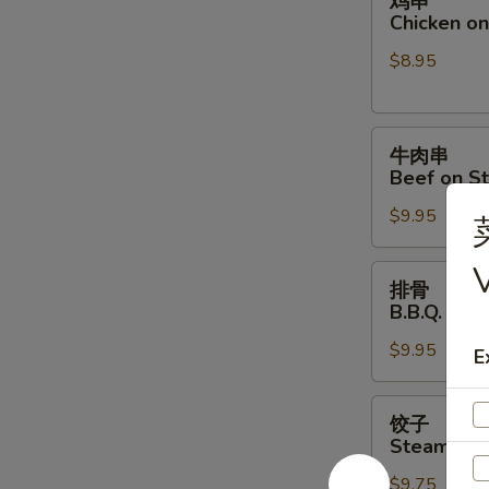
鸡串
串
Chicken on 
Chicken
$8.95
on
Stick
(4)
牛
牛肉串
肉
Beef on St
串
$9.95
Beef
on
V
Stick
排
排骨
(4)
骨
B.B.Q. Spar
B.B.Q.
$9.95
Spare
E
Ribs
(4)
饺
饺子
子
Steamed D
Steamed
$9.75
Dumpling