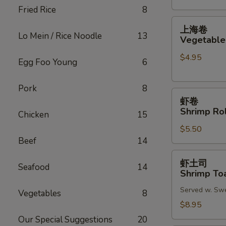
Fried Rice
8
(2)
上
上海卷
海
Lo Mein / Rice Noodle
13
Vegetable 
卷
$4.95
Vegetable
Egg Foo Young
6
Spring
Roll
Pork
8
虾
(2)
虾卷
卷
Shrimp Rol
Chicken
15
Shrimp
$5.50
Roll
Beef
14
(2)
虾
虾土司
Seafood
14
土
Shrimp Toa
司
Served w. Sw
Shrimp
Vegetables
8
Toast
$8.95
(6)
Our Special Suggestions
20