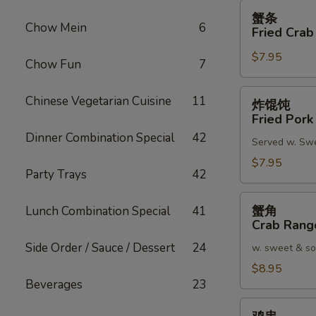
蟹
蟹条
条
Chow Mein
6
Fried Crab
Fried
$7.95
Crab
Chow Fun
7
Meat
Stick
炸
Chinese Vegetarian Cuisine
11
炸馄饨
(4)
馄
Fried Pork
饨
Dinner Combination Special
42
Served w. Sw
Fried
Pork
$7.95
Party Trays
42
Wonton
(8)
蟹
蟹角
Lunch Combination Special
41
角
Crab Rang
Crab
Side Order / Sauce / Dessert
24
w. sweet & so
Rangoon
(8)
$8.95
Beverages
23
鸡