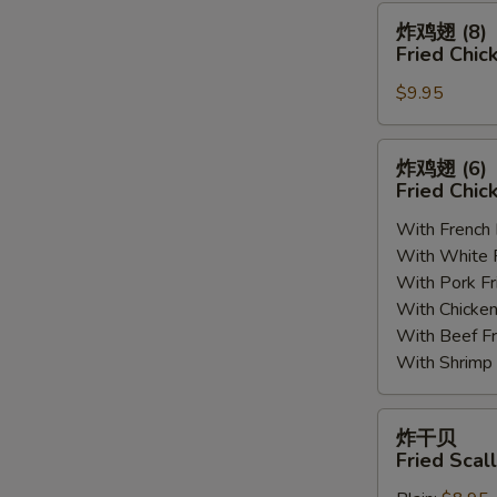
(8)
炸
炸鸡翅 (8)
鸡
Fried Chic
翅
$9.95
(8)
Fried
Chicken
炸
炸鸡翅 (6
Wings
鸡
Fried Chic
(8)
翅
With French
(6)
With White
Fried
With Pork 
Chicken
With Chick
Wings
With Beef 
(6)
With Shrim
炸
炸干贝
干
Fried Scal
贝