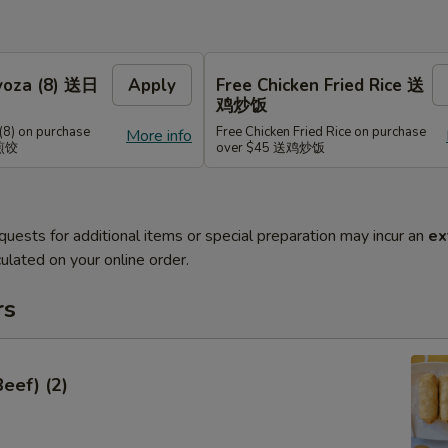
Gyoza (8) 送日
Apply
Free Chicken Fried Rice 送
鸡炒饭
(8) on purchase
Free Chicken Fried Rice on purchase
More info
式煎饺
over $45 送鸡炒饭
quests for additional items or special preparation may incur an
ex
ulated on your online order.
rs
Beef) (2)