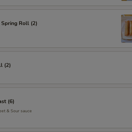
Spring Roll (2)
l (2)
st (6)
eet & Sour sauce