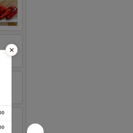
00
00