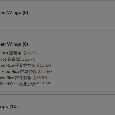
ken Wings (8)
)
ken Wings (6)
 Fries 跟薯条:
$12.75
 Rice 跟白饭:
$12.75
Fried Rice 跟叉烧炒饭:
$13.50
en Fried Rice 跟鸡炒饭:
$13.50
Fried Rice 跟牛炒饭:
$13.95
p Fried Rice 跟虾炒饭:
$13.95
lops (10)