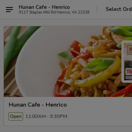
Hunan Cafe - Henrico
Select Ord
9117 Staples Mill Rd Henrico, VA 23228
Hunan Cafe - Henrico
11:00AM - 9:30PM
Open