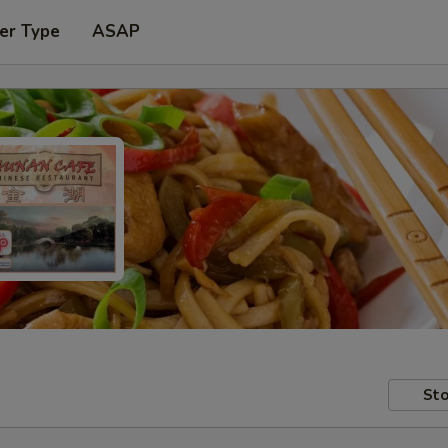
er Type
ASAP
Sto