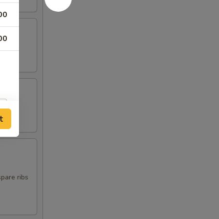
00
00
t
spare ribs