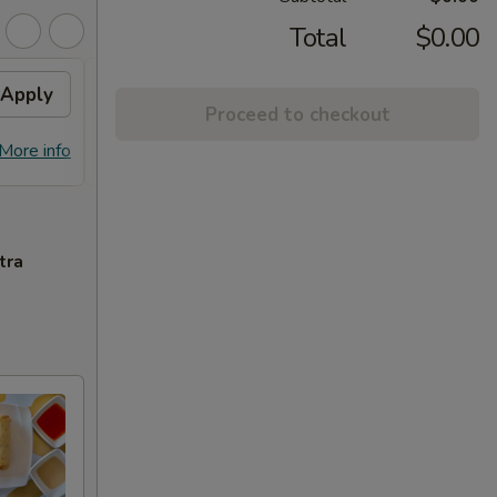
Total
$0.00
Apply
Free Chicken Lo Mein 送鸡
Apply
Free
Proceed to checkout
捞面
送左
Free Chicken Lo Mein on purchase
Free G
More info
More info
over $45 送鸡捞面
purch
tra