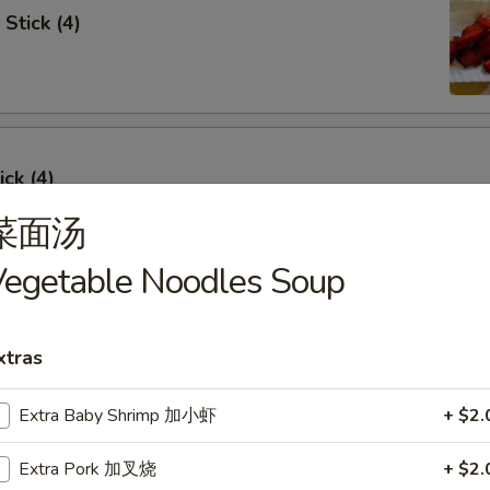
Stick (4)
ick (4)
菜面汤
egetable Noodles Soup
e Ribs (4)
xtras
Extra Baby Shrimp 加小虾
+ $2.
umpling (6)
Extra Pork 加叉烧
+ $2.