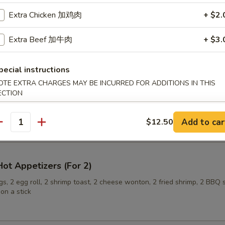
Extra Chicken 加鸡肉
+ $2.
Extra Beef 加牛肉
+ $3.
ling (6)
pecial instructions
OTE EXTRA CHARGES MAY BE INCURRED FOR ADDITIONS IN THIS
ECTION
onuts
Add to car
$12.50
antity
ot Appetizers (For 2)
s, 2 egg roll, 2 shrimp toast, 2 cheese wonton, 2 fried shrimp, 2 BBQ 
on a stick