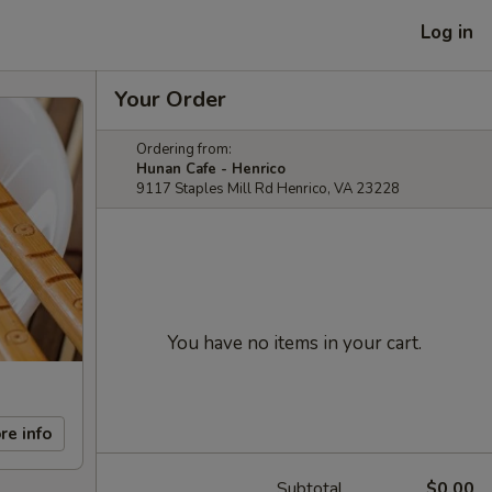
Log in
Your Order
Ordering from:
Hunan Cafe - Henrico
9117 Staples Mill Rd Henrico, VA 23228
You have no items in your cart.
re info
Subtotal
$0.00