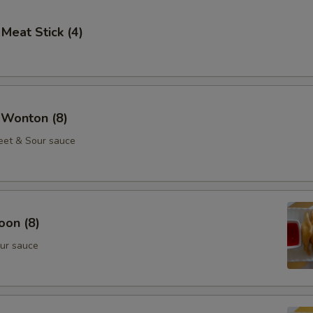
 Meat Stick (4)
 Wonton (8)
eet & Sour sauce
oon (8)
ur sauce