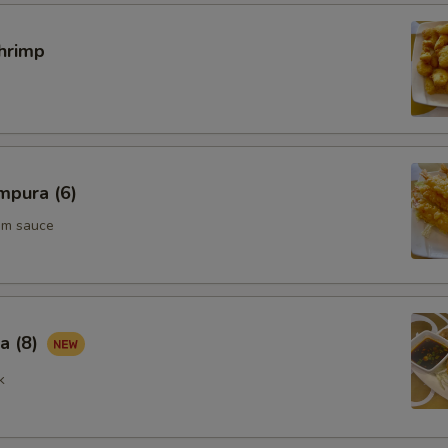
hrimp
mpura (6)
um sauce
a (8)
k