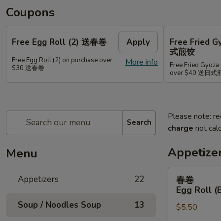
Coupons
Free Egg Roll (2) 送春卷
Apply
Free Fried 
式煎饺
Free Egg Roll (2) on purchase over
More info
Free Fried Gyoza 
$30 送春卷
over $40 送日
Please note: re
Search
charge
not calc
Appetize
Menu
春
Appetizers
22
春卷
卷
Egg Roll (
Egg
Soup / Noodles Soup
13
$5.50
Roll
(Beef)