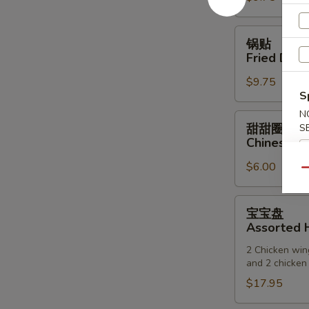
(6)
锅
锅贴
贴
Fried Dump
Fried
$9.75
Dumpling
S
(6)
N
甜
甜甜圈
S
甜
Chinese D
圈
$6.00
Chinese
Qu
Donuts
宝
宝宝盘
宝
Assorted H
盘
2 Chicken wing
Assorted
and 2 chicken 
Hot
$17.95
Appetizers
(For