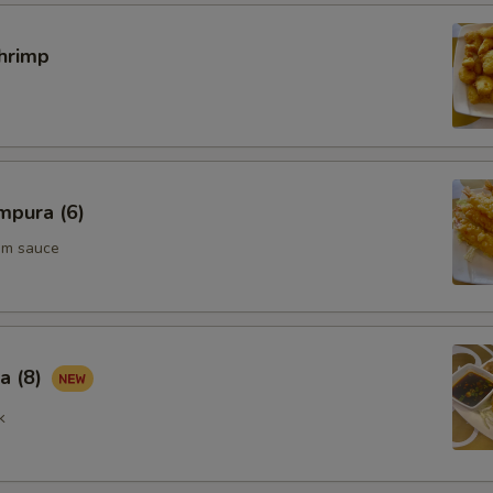
hrimp
mpura (6)
um sauce
a (8)
k