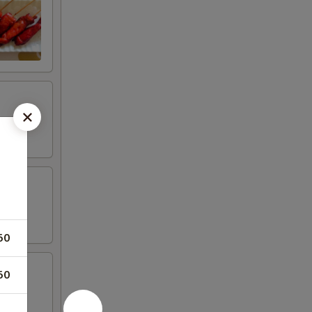
50
50