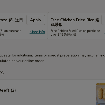
Gyoza (8) 送日
Apply
Free Chicken Fried Rice 送
鸡炒饭
(8) on purchase
Free Chicken Fried Rice on purchase
More info
式煎饺
over $45 送鸡炒饭
quests for additional items or special preparation may incur an
ex
ulated on your online order.
rs
Beef) (2)