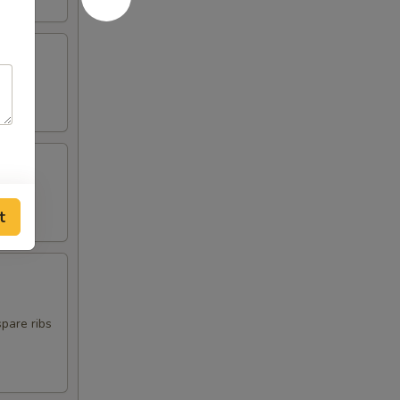
t
spare ribs