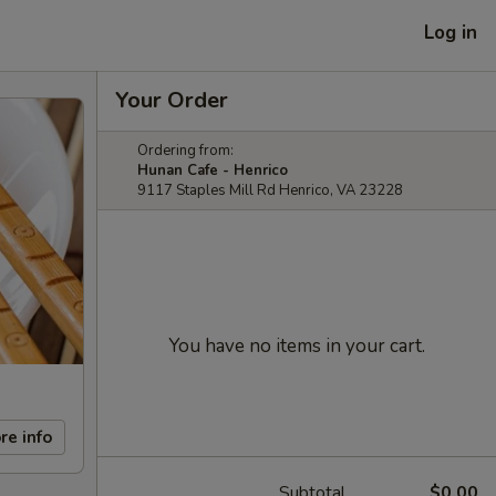
Log in
Your Order
Ordering from:
Hunan Cafe - Henrico
9117 Staples Mill Rd Henrico, VA 23228
You have no items in your cart.
re info
Subtotal
$0.00