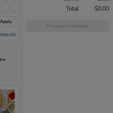
Total
$0.00
Apply
Free Chicken Lo Mein 送鸡
Apply
Free
Proceed to checkout
捞面
送左
Free Chicken Lo Mein on purchase
Free G
More info
More info
over $45 送鸡捞面
purch
tra