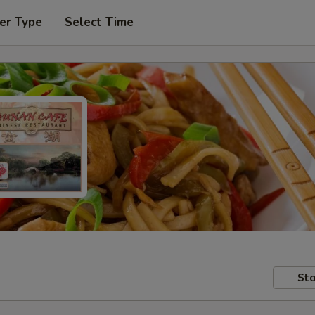
er Type
Select Time
Sto