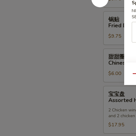
S
(6)
N
锅
S
锅贴
贴
Fried Dump
Fried
$9.75
Dumpling
(6)
甜
甜甜圈
甜
Chinese D
圈
$6.00
Chinese
Qu
Donuts
宝
宝宝盘
宝
Assorted H
盘
2 Chicken wing
Assorted
and 2 chicken 
Hot
$17.95
Appetizers
(For