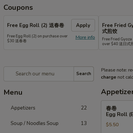
Coupons
Free Egg Roll (2) 送春卷
Apply
Free Fried 
式煎饺
Free Egg Roll (2) on purchase over
More info
Free Fried Gyoza 
$30 送春卷
over $40 送日
Please note: re
Search
charge
not calc
Appetize
Menu
春
Appetizers
22
春卷
卷
Egg Roll (
Egg
Soup / Noodles Soup
13
$5.50
Roll
(Beef)