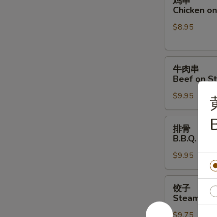
鸡串
串
Chicken on 
Chicken
$8.95
on
Stick
(4)
牛
牛肉串
肉
Beef on St
串
$9.95
Beef
on
Stick
排
排骨
(4)
骨
B.B.Q. Spar
B.B.Q.
$9.95
Spare
Ribs
(4)
饺
饺子
子
Steamed D
Steamed
$9.75
Dumpling