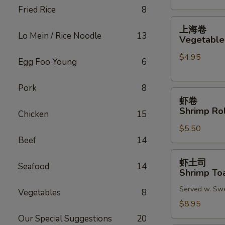
Fried Rice
8
(2)
上
上海卷
海
Lo Mein / Rice Noodle
13
Vegetable 
卷
$4.95
Vegetable
Egg Foo Young
6
Spring
Roll
Pork
8
虾
(2)
虾卷
卷
Shrimp Rol
Chicken
15
Shrimp
$5.50
Roll
Beef
14
(2)
虾
虾土司
Seafood
14
土
Shrimp Toa
司
Served w. Sw
Shrimp
Vegetables
8
Toast
$8.95
(6)
Our Special Suggestions
20