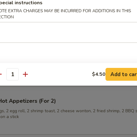
pecial instructions
OTE EXTRA CHARGES MAY BE INCURRED FOR ADDITIONS IN THIS
ECTION
ling (6)
onuts
Add to car
$4.50
antity
ot Appetizers (For 2)
s, 2 egg roll, 2 shrimp toast, 2 cheese wonton, 2 fried shrimp, 2 BBQ 
on a stick