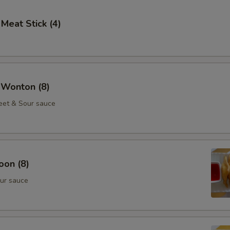
 Meat Stick (4)
 Wonton (8)
eet & Sour sauce
oon (8)
ur sauce