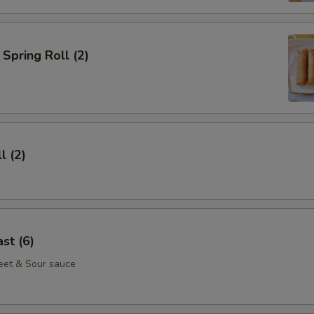
Spring Roll (2)
l (2)
st (6)
eet & Sour sauce