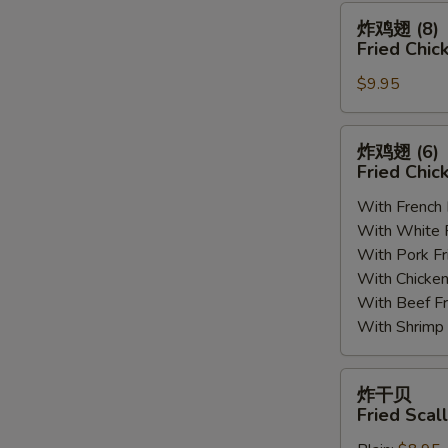
(8)
炸
炸鸡翅 (8)
鸡
Fried Chic
翅
$9.95
(8)
Fried
Chicken
炸
炸鸡翅 (6
Wings
鸡
Fried Chic
(8)
翅
With French
(6)
With White
Fried
With Pork 
Chicken
With Chick
Wings
With Beef 
(6)
With Shrim
炸
炸干贝
干
Fried Scal
贝