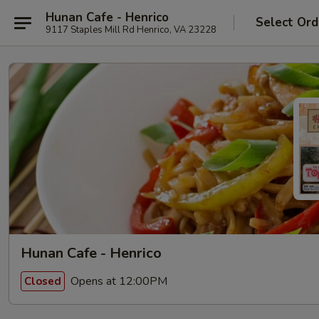
Hunan Cafe - Henrico
Select Ord
9117 Staples Mill Rd Henrico, VA 23228
Hunan Cafe - Henrico
Opens at 12:00PM
Closed