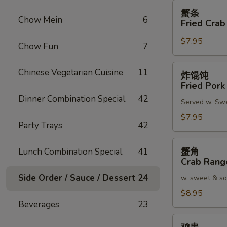
蟹
蟹条
条
Chow Mein
6
Fried Crab
Fried
$7.95
Crab
Chow Fun
7
Meat
Stick
炸
Chinese Vegetarian Cuisine
11
炸馄饨
(4)
馄
Fried Pork
饨
Dinner Combination Special
42
Served w. Sw
Fried
Pork
$7.95
Party Trays
42
Wonton
(8)
蟹
蟹角
Lunch Combination Special
41
角
Crab Rang
Crab
Side Order / Sauce / Dessert
24
w. sweet & so
Rangoon
(8)
$8.95
Beverages
23
鸡