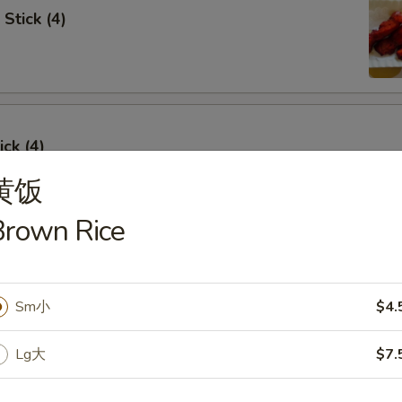
Stick (4)
ick (4)
黄饭
Brown Rice
e Ribs (4)
Sm小
$4.
Lg大
$7.
umpling (6)