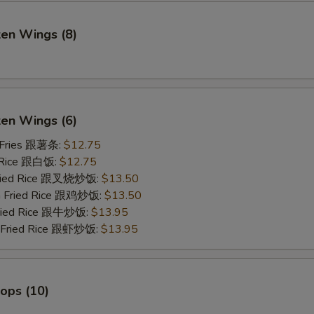
ken Wings (8)
)
ken Wings (6)
 Fries 跟薯条:
$12.75
 Rice 跟白饭:
$12.75
Fried Rice 跟叉烧炒饭:
$13.50
en Fried Rice 跟鸡炒饭:
$13.50
Fried Rice 跟牛炒饭:
$13.95
p Fried Rice 跟虾炒饭:
$13.95
lops (10)