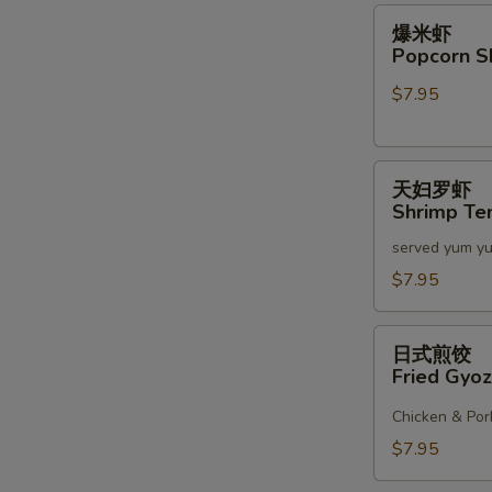
2)
爆
爆米虾
米
Popcorn S
虾
$7.95
Popcorn
Shrimp
天
天妇罗虾
妇
Shrimp Te
罗
served yum y
虾
Shrimp
$7.95
Tempura
(6)
日
日式煎饺
式
Fried Gyoz
煎
饺
Chicken & Por
Fried
$7.95
Gyoza