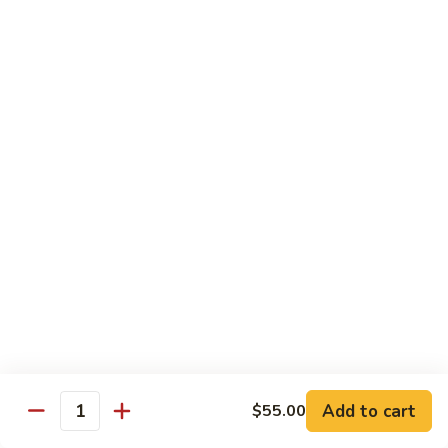
w.
Mushroom
蒙
蒙古牛
古
Mongolian Beef
牛
Mongolian
Green pepper, white & green onion in sauce
Beef
$14.95
雪
雪豆牛
豆
Beef w. Snow Peas
牛
$14.95
Beef
w.
Snow
青
青椒牛
Peas
椒
Pepper Steak w. Onion
牛
$14.95
Pepper
Steak
Add to cart
$55.00
Quantity
w.
四