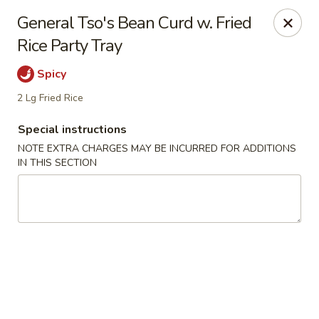
Hunan Cafe - Henrico
General Tso's Bean Curd w. Fried
9117 Staples Mill Rd Henrico, VA 23228
Rice Party Tray
Select Order Type
Select Time
Spicy
2 Lg Fried Rice
Special instructions
NOTE EXTRA CHARGES MAY BE INCURRED FOR ADDITIONS
IN THIS SECTION
Hunan Cafe - Henrico
11:00AM - 10:00PM
Open
Store info
Call us