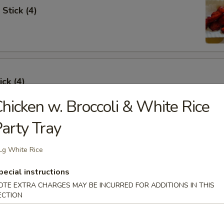
Stick (4)
ick (4)
hicken w. Broccoli & White Rice
arty Tray
e Ribs (4)
Lg White Rice
pecial instructions
OTE EXTRA CHARGES MAY BE INCURRED FOR ADDITIONS IN THIS
ECTION
umpling (6)