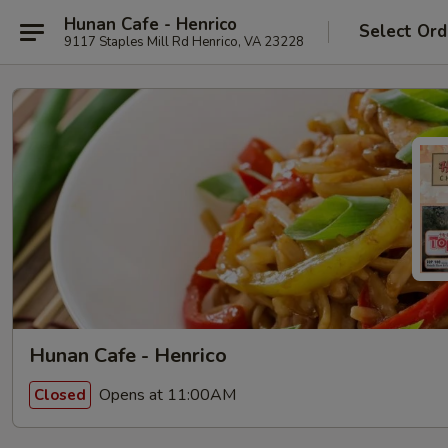
Hunan Cafe - Henrico
Select Ord
9117 Staples Mill Rd Henrico, VA 23228
Hunan Cafe - Henrico
Opens at 11:00AM
Closed