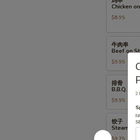
鸡串
串
Chicken on 
Chicken
$8.95
on
Stick
(4)
牛
牛肉串
肉
Beef on St
串
$9.95
Beef
C
on
P
Stick
排
排骨
(4)
骨
B.B.Q. Spar
B.B.Q.
2 
$9.95
Spare
S
Ribs
(4)
N
饺
饺子
S
子
Steamed D
Steamed
$9.75
Dumpling