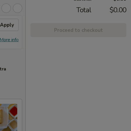
Total
$0.00
Apply
Free Chicken Lo Mein 送鸡
Apply
Free
Proceed to checkout
捞面
送左
Free Chicken Lo Mein on purchase
Free G
More info
More info
over $45 送鸡捞面
purch
tra