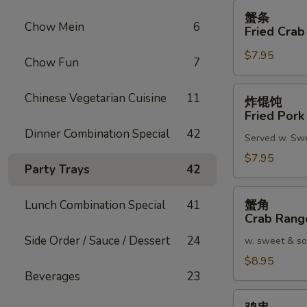
蟹
蟹条
条
Chow Mein
6
Fried Crab
Fried
$7.95
Crab
Chow Fun
7
Meat
Stick
炸
Chinese Vegetarian Cuisine
11
炸馄饨
(4)
馄
Fried Pork
饨
Dinner Combination Special
42
Served w. Sw
Fried
Pork
$7.95
Party Trays
42
Wonton
(8)
蟹
蟹角
Lunch Combination Special
41
角
Crab Rang
Crab
Side Order / Sauce / Dessert
24
w. sweet & so
Rangoon
(8)
$8.95
Beverages
23
鸡