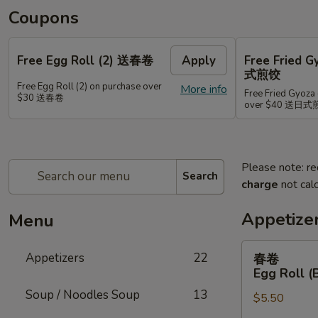
Coupons
Free Egg Roll (2) 送春卷
Apply
Free Fried 
式煎饺
Free Egg Roll (2) on purchase over
More info
Free Fried Gyoza 
$30 送春卷
over $40 送日
Please note: re
Search
charge
not calc
Appetize
Menu
春
Appetizers
22
春卷
卷
Egg Roll (
Egg
Soup / Noodles Soup
13
$5.50
Roll
(Beef)