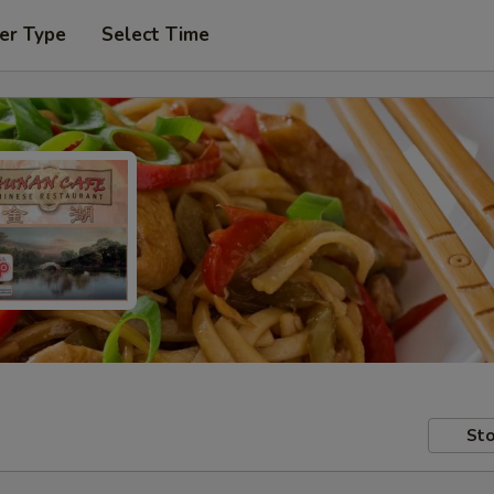
er Type
Select Time
Sto