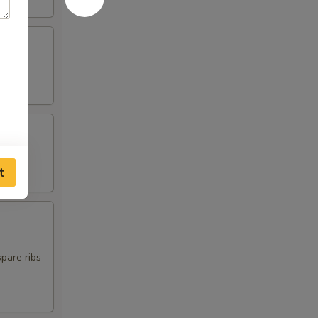
t
spare ribs