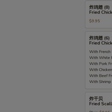
(8)
炸
炸鸡翅 (8)
鸡
Fried Chic
翅
$9.95
(8)
Fried
Chicken
炸
炸鸡翅 (6
Wings
鸡
Fried Chic
(8)
翅
With French
(6)
With White
Fried
With Pork 
Chicken
With Chick
Wings
With Beef 
(6)
With Shrim
炸
炸干贝
干
Fried Scal
贝