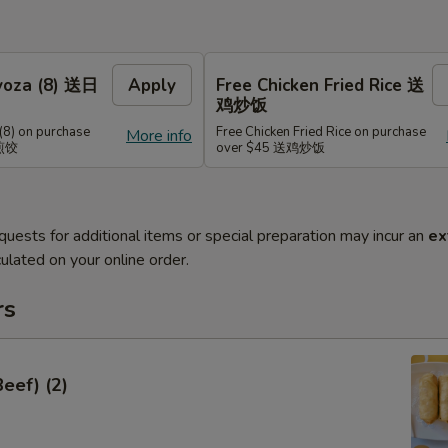
Gyoza (8) 送日
Apply
Free Chicken Fried Rice 送
鸡炒饭
(8) on purchase
Free Chicken Fried Rice on purchase
More info
式煎饺
over $45 送鸡炒饭
quests for additional items or special preparation may incur an
ex
ulated on your online order.
rs
Beef) (2)