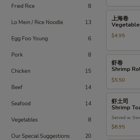
Fried Rice
8
(2)
上
上海卷
海
Lo Mein / Rice Noodle
13
Vegetable 
卷
$4.95
Vegetable
Egg Foo Young
6
Spring
Roll
Pork
8
虾
(2)
虾卷
卷
Shrimp Rol
Chicken
15
Shrimp
$5.50
Roll
Beef
14
(2)
虾
虾土司
Seafood
14
土
Shrimp Toa
司
Served w. Sw
Shrimp
Vegetables
8
Toast
$8.95
(6)
Our Special Suggestions
20