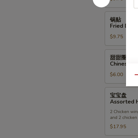
(6)
锅
锅贴
贴
Fried Dump
Fried
$9.75
Dumpling
(6)
甜
甜甜圈
甜
Chinese D
圈
$6.00
Chinese
Qu
Donuts
宝
宝宝盘
宝
Assorted H
盘
2 Chicken wing
Assorted
and 2 chicken 
Hot
$17.95
Appetizers
(For