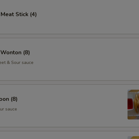
 Meat Stick (4)
 Wonton (8)
eet & Sour sauce
oon (8)
ur sauce