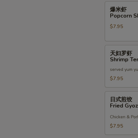
2)
爆
爆米虾
米
Popcorn S
虾
$7.95
Popcorn
Shrimp
天
天妇罗虾
妇
Shrimp Te
罗
served yum y
虾
Shrimp
$7.95
Tempura
(6)
日
日式煎饺
式
Fried Gyoz
煎
饺
Chicken & Por
Fried
$7.95
Gyoza