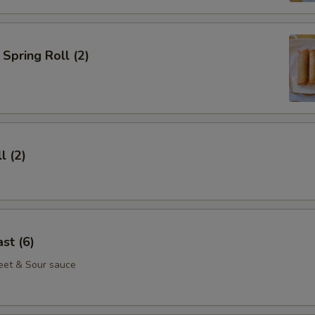
Spring Roll (2)
l (2)
st (6)
eet & Sour sauce