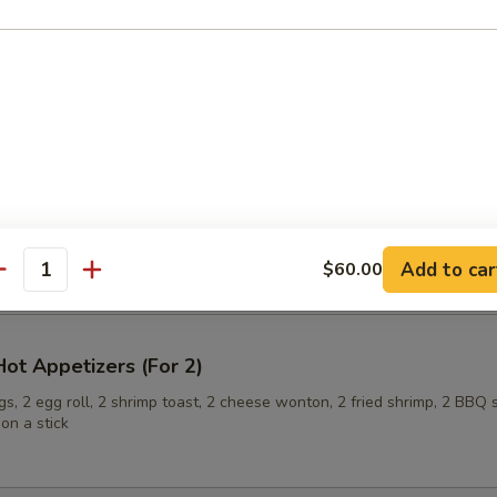
ling (6)
onuts
Add to car
$60.00
antity
ot Appetizers (For 2)
s, 2 egg roll, 2 shrimp toast, 2 cheese wonton, 2 fried shrimp, 2 BBQ 
on a stick