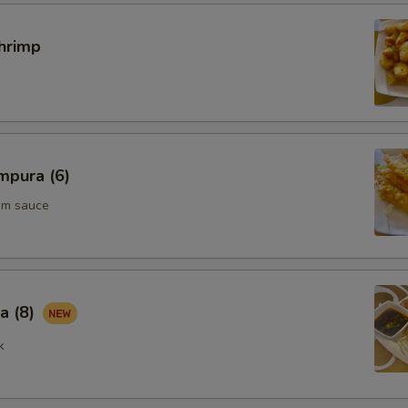
hrimp
mpura (6)
um sauce
a (8)
k