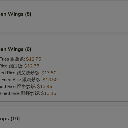
ken Wings (8)
)
ken Wings (6)
 Fries 跟薯条:
$12.75
 Rice 跟白饭:
$12.75
Fried Rice 跟叉烧炒饭:
$13.50
en Fried Rice 跟鸡炒饭:
$13.50
Fried Rice 跟牛炒饭:
$13.95
p Fried Rice 跟虾炒饭:
$13.95
lops (10)