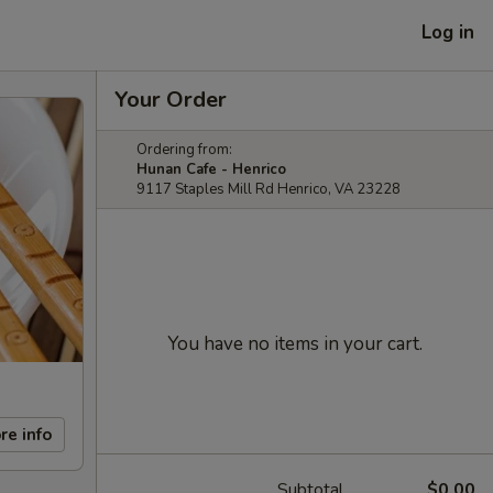
Log in
Your Order
Ordering from:
Hunan Cafe - Henrico
9117 Staples Mill Rd Henrico, VA 23228
You have no items in your cart.
re info
Subtotal
$0.00