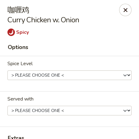
Hunan Cafe - Henrico
咖喱鸡
9117 Staples Mill Rd Henrico, VA 23228
Curry Chicken w. Onion
Select Order Type
Select Time
Spicy
Options
Spice Level
Served with
Hunan Cafe - Henrico
Opens at 11:00AM
Closed
Store info
Call us
Extras