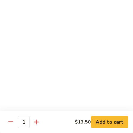
w.
Mushroom
蒙
蒙古牛
古
Mongolian Beef
牛
Mongolian
Green pepper, white & green onion in sauce
Beef
$14.95
雪
雪豆牛
豆
Beef w. Snow Peas
牛
$14.95
Beef
w.
Snow
青
青椒牛
Peas
椒
Pepper Steak w. Onion
牛
$14.95
Pepper
Steak
Add to cart
$13.50
Quantity
w.
四