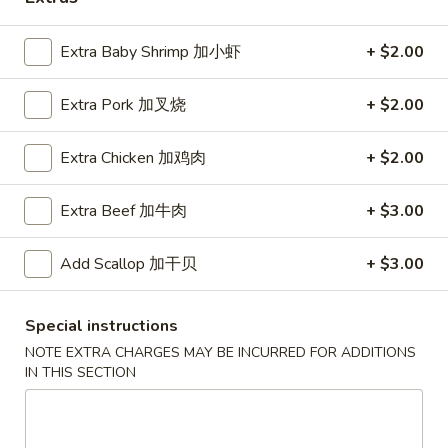
Coupons
Extra Baby Shrimp 加小虾
+ $2.00
Extra Pork 加叉烧
+ $2.00
Free Egg Roll (2) 送春卷
Apply
Free Fried 
式煎饺
Free Egg Roll (2) on purchase over
More info
Free Fried Gyoza 
Extra Chicken 加鸡肉
+ $2.00
$30 送春卷
over $40 送日
Extra Beef 加牛肉
+ $3.00
Chicken
Add Scallop 加干贝
+ $3.00
Please note: requests for additional items or special
preparation may incur an
extra charge
not calculated on your
Special instructions
online order.
NOTE EXTRA CHARGES MAY BE INCURRED FOR ADDITIONS
IN THIS SECTION
Appetizers
春
春卷
卷