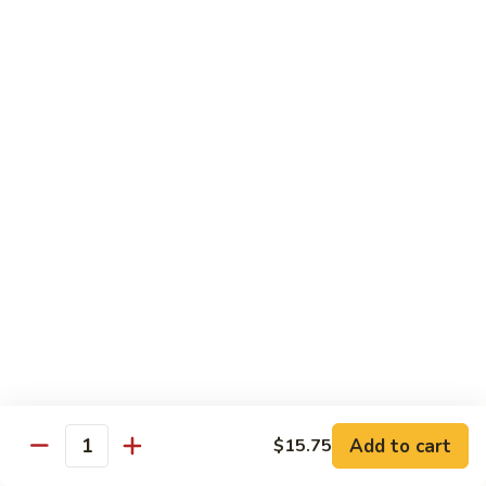
w.
Mushroom
蒙
蒙古牛
古
Mongolian Beef
牛
Mongolian
Green pepper, white & green onion in sauce
Beef
$14.95
雪
雪豆牛
豆
Beef w. Snow Peas
牛
$14.95
Beef
w.
Snow
青
青椒牛
Peas
椒
Pepper Steak w. Onion
牛
$14.95
Pepper
Steak
Add to cart
$15.75
Quantity
w.
四