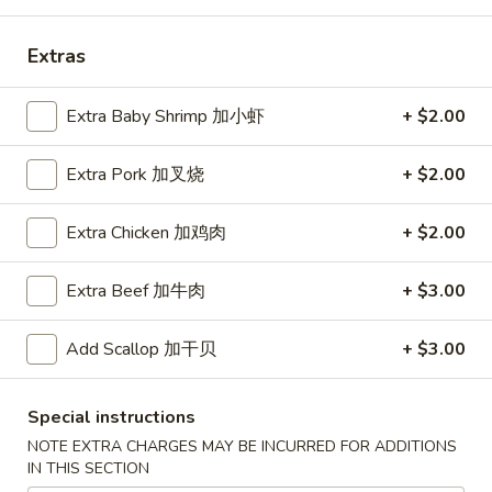
Coupons
Extras
Free Egg Roll (2) 送春卷
Apply
Free Fried 
Extra Baby Shrimp 加小虾
+ $2.00
式煎饺
Free Egg Roll (2) on purchase over
More info
Free Fried Gyoza 
Extra Pork 加叉烧
+ $2.00
$30 送春卷
over $40 送日
Extra Chicken 加鸡肉
+ $2.00
Dinner Combination Special
Extra Beef 加牛肉
+ $3.00
Please note: requests for additional items or special
preparation may incur an
extra charge
not calculated on your
Add Scallop 加干贝
+ $3.00
online order.
Appetizers
Special instructions
NOTE EXTRA CHARGES MAY BE INCURRED FOR ADDITIONS
春
IN THIS SECTION
春卷
卷