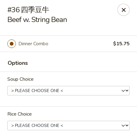
Hunan Cafe - Henrico
#36 四季豆牛
9117 Staples Mill Rd Henrico, VA 23228
Beef w. String Bean
Select Order Type
Select Time
Dinner Combo
$15.75
Options
Soup Choice
Hunan Cafe - Henrico
Rice Choice
Opens at 11:00AM
Closed
Store info
Call us