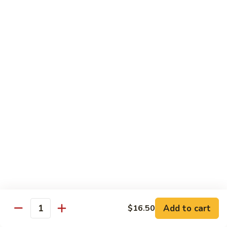
w.
Mushroom
蒙
蒙古牛
古
Mongolian Beef
牛
Mongolian
Green pepper, white & green onion in sauce
Beef
$14.95
雪
雪豆牛
豆
Beef w. Snow Peas
牛
$14.95
Beef
w.
Snow
青
青椒牛
Peas
椒
Pepper Steak w. Onion
牛
$14.95
Pepper
Steak
Add to cart
$16.50
Quantity
w.
四