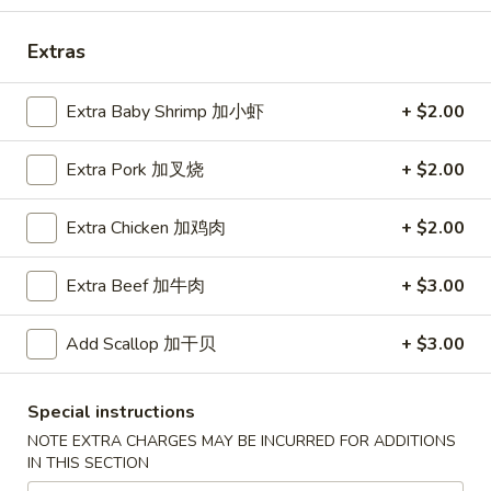
Coupons
Extras
Extra Baby Shrimp 加小虾
+ $2.00
Free Egg Roll (2) 送春卷
Apply
Free Fried 
式煎饺
Free Egg Roll (2) on purchase over
More info
Free Fried Gyoza 
Extra Pork 加叉烧
+ $2.00
$30 送春卷
over $40 送日
Extra Chicken 加鸡肉
+ $2.00
Our Special Suggestions
Extra Beef 加牛肉
+ $3.00
Please note: requests for additional items or special
preparation may incur an
extra charge
not calculated on your
Add Scallop 加干贝
+ $3.00
online order.
Special instructions
Appetizers
NOTE EXTRA CHARGES MAY BE INCURRED FOR ADDITIONS
春
IN THIS SECTION
春卷
卷