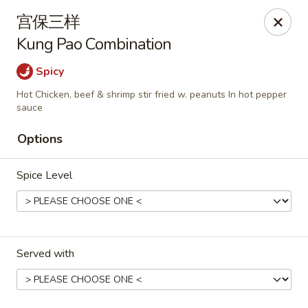
Hunan Cafe - Henrico
宫保三样
9117 Staples Mill Rd Henrico, VA 23228
Kung Pao Combination
Select Order Type
ASAP
Spicy
Hot Chicken, beef & shrimp stir fried w. peanuts In hot pepper
sauce
Options
Spice Level
Hunan Cafe - Henrico
Served with
11:00AM - 9:30PM
Open
Store info
Call us