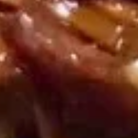
Served w. Sweet & Sour sauce
Shrimp
Toast
$8.95
(6)
蟹
蟹条
条
Fried Crab Meat Stick (4)
Fried
$7.95
Crab
Meat
Stick
炸
炸馄饨
(4)
馄
Fried Pork Wonton (8)
饨
Served w. Sweet & Sour sauce
Fried
Pork
$7.95
Wonton
(8)
蟹
蟹角
角
Crab Rangoon (8)
Crab
w. sweet & sour sauce
Rangoon