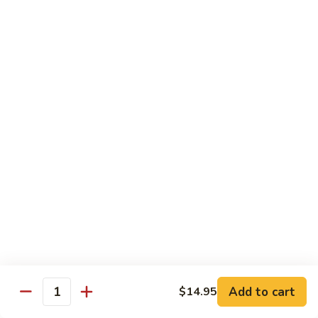
w.
Mushroom
蒙
蒙古牛
古
Mongolian Beef
牛
Mongolian
Green pepper, white & green onion in sauce
Beef
$14.95
雪
雪豆牛
豆
Beef w. Snow Peas
牛
$14.95
Beef
w.
Snow
青
青椒牛
Peas
椒
Pepper Steak w. Onion
牛
$14.95
Pepper
Steak
Add to cart
$14.95
Quantity
w.
四