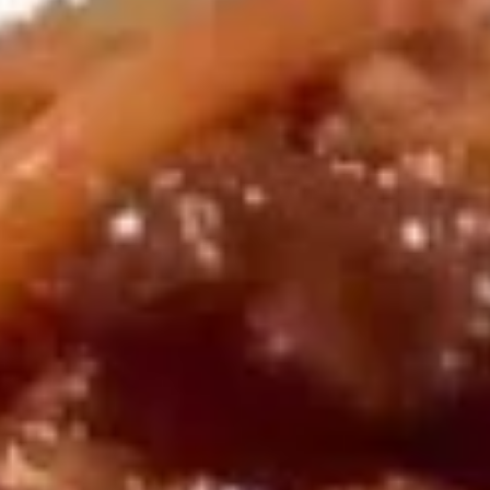
Egg Roll (Beef) (2)
Egg
$5.50
Roll
(Beef)
(2)
上
上海卷
海
Vegetable Spring Roll (2)
卷
$4.95
Vegetable
Spring
Roll
虾
(2)
虾卷
卷
Shrimp Roll (2)
Shrimp
$5.50
Roll
(2)
虾
虾土司
土
Shrimp Toast (6)
司