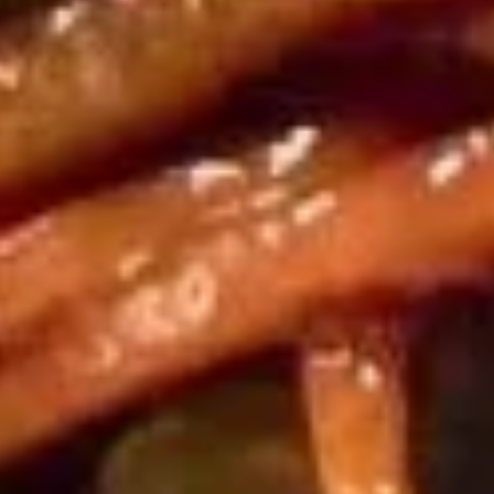
饺子
子
Steamed Dumpling (6)
Steamed
$9.75
Dumpling
(6)
锅
锅贴
贴
Fried Dumpling (6)
Fried
$9.75
Dumpling
(6)
甜
甜甜圈
甜
Chinese Donuts
圈
$6.00
Chinese
Donuts
宝
宝宝盘
宝
Assorted Hot Appetizers (For 2)
盘
2 Chicken wings, 2 egg roll, 2 shrimp toast, 2 cheese
Assorted