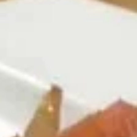
Coupons
Free Egg Roll (2) 送春卷
Apply
Free Fried 
式煎饺
Free Egg Roll (2) on purchase over
More info
Free Fried Gyoza 
$30 送春卷
over $40 送日
Beef
Please note: requests for additional items or special
preparation may incur an
extra charge
not calculated on your
online order.
Appetizers
春
春卷
卷