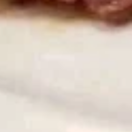
煎
饺
Chicken & Pork
Fried
$7.95
Gyoza
(8)
炸
炸鸡翅 (8)
鸡
Fried Chicken Wings (8)
翅
$9.95
(8)
Fried
Chicken
炸
炸鸡翅 (6)
Wings
鸡
Fried Chicken Wings (6)
(8)
翅
With French Fries 跟薯条:
$12.75
(6)
With White Rice 跟白饭:
$12.75
Fried
With Pork Fried Rice 跟叉烧炒饭:
$13.50
Chicken
With Chicken Fried Rice 跟鸡炒饭:
$13.50
Wings
With Beef Fried Rice 跟牛炒饭:
$13.95
(6)
With Shrimp Fried Rice 跟虾炒饭:
$13.95