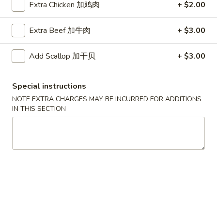
Extra Chicken 加鸡肉
+ $2.00
叉
叉烧面汤
烧
Roast Pork Noodles Soup
Extra Beef 加牛肉
+ $3.00
面
$12.50
汤
Add Scallop 加干贝
+ $3.00
Roast
Pork
馄
馄饨蛋花汤
Noodles
饨
Special instructions
Wonton Egg Drop Mix Soup
Soup
蛋
NOTE EXTRA CHARGES MAY BE INCURRED FOR ADDITIONS
Pt. 小:
$4.50
花
IN THIS SECTION
Qt. 大:
$7.95
汤
Wonton
Egg
牛
牛肉面汤
Drop
肉
Beef Noodles Soup
Mix
面
Soup
$13.50
汤
Beef
Noodles
馄
馄饨汤
Soup
饨