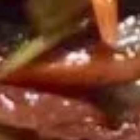
wonton, 2 fried shrimp, 2 BBQ spare ribs and 2 chicken on a
Hot
stick
Appetizers
$17.95
(For
2)
爆
爆米虾
米
Popcorn Shrimp
虾
$7.95
Popcorn
Shrimp
天
天妇罗虾
妇
Shrimp Tempura (6)
罗
served yum yum sauce
虾
Shrimp
$7.95
Tempura
(6)
日
日式煎饺
式
Fried Gyoza (8)