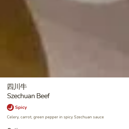
Plain:
$9.50
Nuggets
With French Fries 跟薯条:
$12.95
(10)
With Pork Fried Rice 跟叉烧炒饭:
$13.50
With Chicken Fried Rice 跟鸡炒饭:
$13.50
With Beef Fried Rice 跟牛炒饭:
$13.95
With Shrimp Fried Rice 跟虾炒饭:
$13.95
Soup / Noodles Soup
菜
菜面汤
面
Vegetable Noodles Soup
四川牛
汤
$12.50
Vegetable
Szechuan Beef
Noodles
Spicy
Soup
酸
酸辣汤
辣
Celery, carrot, green pepper in spicy Szechuan sauce
Hot & Sour Soup
汤