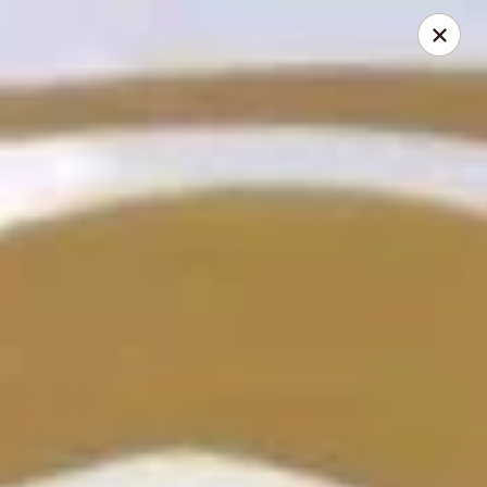
Hunan Cafe - Henrico
9117 Staples Mill Rd Henrico, VA 23228
Select Order Type
Select Time
Hunan Cafe - Henrico
Opens at 12:00PM
Closed
Store info
Call us