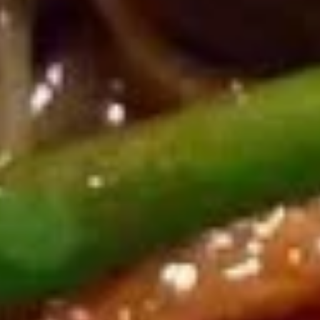
(8)
$8.95
鸡
鸡串
串
Chicken on Stick (4)
Chicken
$8.95
on
Stick
(4)
牛
牛肉串
肉
Beef on Stick (4)
串
$9.95
Beef
on
Stick
排
排骨
(4)
骨
B.B.Q. Spare Ribs (4)
B.B.Q.
$9.95
Spare
Ribs
(4)
饺