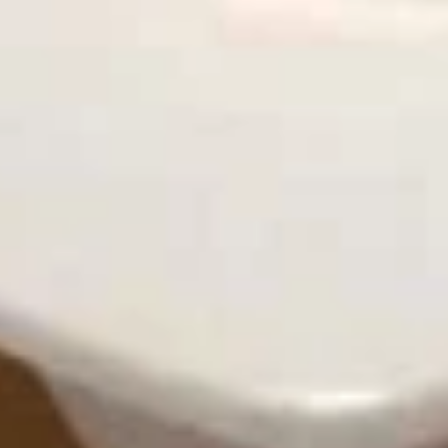
炸
炸干贝
干
Fried Scallops (10)
贝
Plain:
$8.95
Fried
With French Fries 跟薯条:
$12.50
Scallops
With Pork Fried Rice 跟叉烧炒饭:
$12.95
(10)
With Chicken Fried Rice 跟鸡炒饭:
$12.95
With Beef Fried Rice 跟牛炒饭:
$13.50
With Shrimp Fried Rice 跟虾炒饭:
$13.50
薯
薯条
条
French Fries
$4.95
French
Fries
鸡
鸡块
块
Chicken Nuggets (10)
Chicken