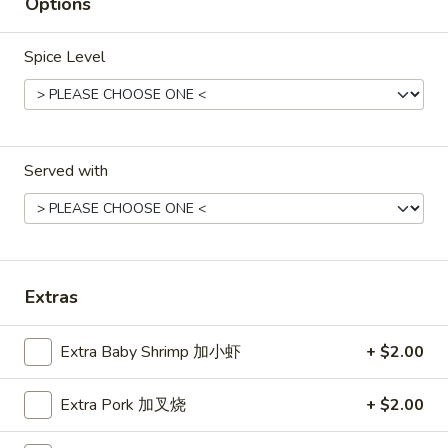
Hot
Options
Pt. 小:
$3.95
&
Qt. 大:
$7.50
Sour
Spice Level
Soup
菜
菜汤
汤
Vegetable Soup (for 2)
Vegetable
$8.50
Soup
Served with
(for
2)
鸡
鸡面汤
面
Chicken Noodles Soup
汤
$12.50
Chicken
Extras
Noodles
Soup
蛋
蛋花汤
花
Extra Baby Shrimp 加小虾
+ $2.00
Egg Drop Soup
汤
Pt. 小:
$3.50
Egg
Extra Pork 加叉烧
+ $2.00
Qt. 大:
$6.75
Drop
Soup