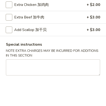
Extra Chicken 加鸡肉
+ $2.00
Coupons
Extra Beef 加牛肉
+ $3.00
Free Egg Roll (2) 送春卷
Apply
Free Fried 
式煎饺
Add Scallop 加干贝
+ $3.00
Free Egg Roll (2) on purchase over
More info
Free Fried Gyoza 
$30 送春卷
over $40 送日
Special instructions
NOTE EXTRA CHARGES MAY BE INCURRED FOR ADDITIONS
Our Special Suggestions
IN THIS SECTION
Please note: requests for additional items or special
preparation may incur an
extra charge
not calculated on your
online order.
Appetizers
春
春卷
卷