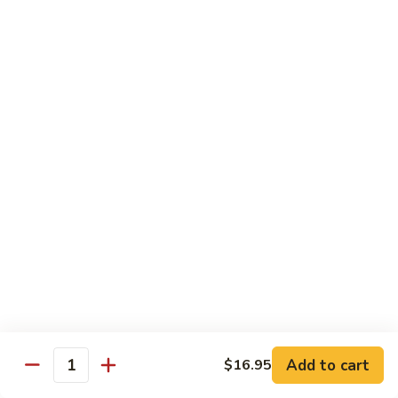
w.
Mushroom
蒙
蒙古牛
古
Mongolian Beef
牛
Mongolian
Green pepper, white & green onion in sauce
Beef
$14.95
雪
雪豆牛
豆
Beef w. Snow Peas
牛
$14.95
Beef
w.
Snow
青
青椒牛
Peas
椒
Pepper Steak w. Onion
牛
$14.95
Pepper
Steak
Add to cart
$16.95
Quantity
w.
四