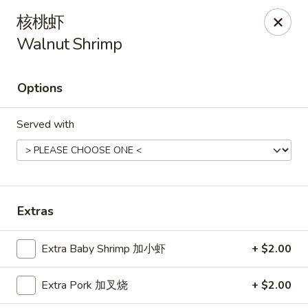
Hunan Cafe - Henrico
核桃虾
9117 Staples Mill Rd Henrico, VA 23228
Walnut Shrimp
Select Order Type
ASAP
Options
Served with
Extras
Hunan Cafe - Henrico
Extra Baby Shrimp 加小虾
+ $2.00
11:00AM - 9:30PM
Open
Extra Pork 加叉烧
+ $2.00
Store info
Call us