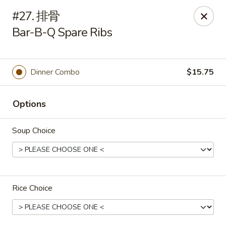
Hunan Cafe - Henrico
#27. 排骨
9117 Staples Mill Rd Henrico, VA 23228
Bar-B-Q Spare Ribs
Select Order Type
Select Time
Dinner Combo
$15.75
Options
Soup Choice
Hunan Cafe - Henrico
Rice Choice
Opens at 11:00AM
Closed
Store info
Call us