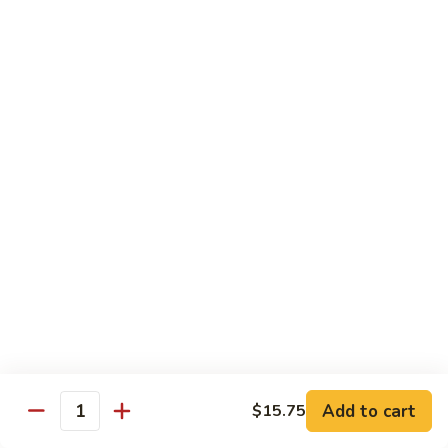
w.
Mushroom
蒙
蒙古牛
古
Mongolian Beef
牛
Mongolian
Green pepper, white & green onion in sauce
Beef
$14.95
雪
雪豆牛
豆
Beef w. Snow Peas
牛
$14.95
Beef
w.
Snow
青
青椒牛
Peas
椒
Pepper Steak w. Onion
牛
$14.95
Pepper
Steak
Add to cart
$15.75
Quantity
w.
四