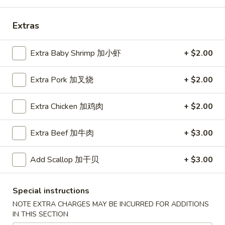
Coupons
Extras
Free Egg Roll (2) 送春卷
Apply
Free Fried 
Extra Baby Shrimp 加小虾
+ $2.00
式煎饺
Free Egg Roll (2) on purchase over
More info
Free Fried Gyoza 
Extra Pork 加叉烧
+ $2.00
$30 送春卷
over $40 送日
Extra Chicken 加鸡肉
+ $2.00
Dinner Combination Special
Extra Beef 加牛肉
+ $3.00
Please note: requests for additional items or special
preparation may incur an
extra charge
not calculated on your
Add Scallop 加干贝
+ $3.00
online order.
Appetizers
Special instructions
NOTE EXTRA CHARGES MAY BE INCURRED FOR ADDITIONS
春
IN THIS SECTION
春卷
卷