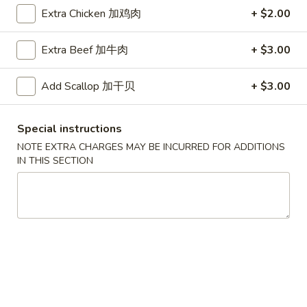
Extra Chicken 加鸡肉
+ $2.00
Coupons
Extra Beef 加牛肉
+ $3.00
Free Egg Roll (2) 送春卷
Apply
Free Fried 
式煎饺
Add Scallop 加干贝
+ $3.00
Free Egg Roll (2) on purchase over
More info
Free Fried Gyoza 
$30 送春卷
over $40 送日
Special instructions
NOTE EXTRA CHARGES MAY BE INCURRED FOR ADDITIONS
Egg Foo Young
IN THIS SECTION
Please note: requests for additional items or special
preparation may incur an
extra charge
not calculated on your
online order.
Appetizers
春
春卷
卷