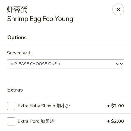
Hunan Cafe - Henrico
虾蓉蛋
9117 Staples Mill Rd Henrico, VA 23228
Shrimp Egg Foo Young
Select Order Type
Select Time
Options
Served with
Extras
Hunan Cafe - Henrico
Extra Baby Shrimp 加小虾
+ $2.00
Opens at 11:00AM
Closed
Extra Pork 加叉烧
+ $2.00
Store info
Call us