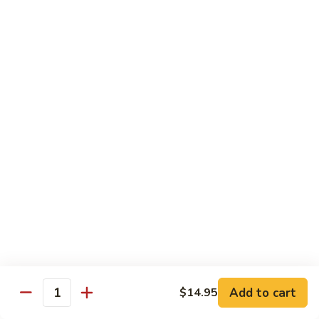
w.
Mushroom
蒙
蒙古牛
古
Mongolian Beef
牛
Mongolian
Green pepper, white & green onion in sauce
Beef
$14.95
雪
雪豆牛
豆
Beef w. Snow Peas
牛
$14.95
Beef
w.
Snow
青
青椒牛
Peas
椒
Pepper Steak w. Onion
牛
$14.95
Pepper
Steak
Add to cart
$14.95
Quantity
w.
四