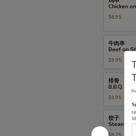
鸡串
串
Chicken on 
Chicken
$8.95
on
Stick
(4)
牛
牛肉串
肉
Beef on St
串
$9.95
Beef
T
on
T
Stick
排
排骨
(4)
骨
B.B.Q. Spar
B.B.Q.
Be
$9.95
Spare
S
Ribs
(4)
N
饺
饺子
S
子
Steamed D
Steamed
$9.75
Dumpling