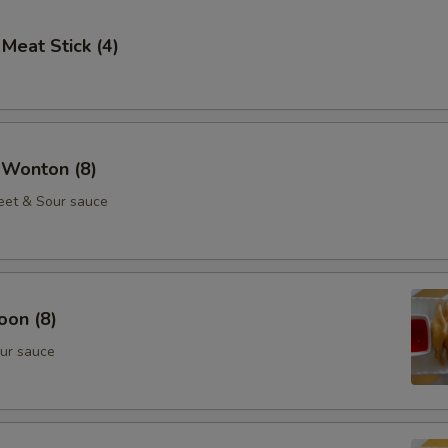
 Meat Stick (4)
 Wonton (8)
eet & Sour sauce
oon (8)
ur sauce