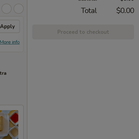
Total
$0.00
Apply
Free Chicken Lo Mein 送鸡
Apply
Free
Proceed to checkout
捞面
送左
Free Chicken Lo Mein on purchase
Free G
More info
More info
over $45 送鸡捞面
purch
tra