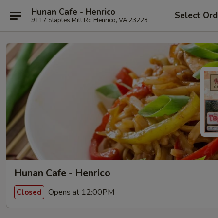
Hunan Cafe - Henrico
Select Ord
9117 Staples Mill Rd Henrico, VA 23228
Hunan Cafe - Henrico
Opens at 12:00PM
Closed