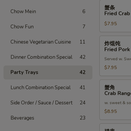
蟹
蟹条
条
Chow Mein
6
Fried Crab
Fried
$7.95
Crab
Chow Fun
7
Meat
Stick
炸
Chinese Vegetarian Cuisine
11
炸馄饨
(4)
馄
Fried Pork
饨
Dinner Combination Special
42
Served w. Sw
Fried
Pork
$7.95
Party Trays
42
Wonton
(8)
蟹
蟹角
Lunch Combination Special
41
角
Crab Rang
Crab
Side Order / Sauce / Dessert
24
w. sweet & so
Rangoon
(8)
$8.95
Beverages
23
鸡