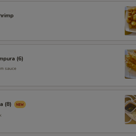
hrimp
mpura (6)
um sauce
a (8)
k