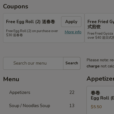
Coupons
Free Egg Roll (2) 送春卷
Apply
Free Fried 
式煎饺
Free Egg Roll (2) on purchase over
More info
Free Fried Gyoza 
$30 送春卷
over $40 送日
Please note: re
Search
charge
not calc
Appetize
Menu
春
Appetizers
22
春卷
卷
Egg Roll (
Egg
Soup / Noodles Soup
13
$5.50
Roll
(Beef)