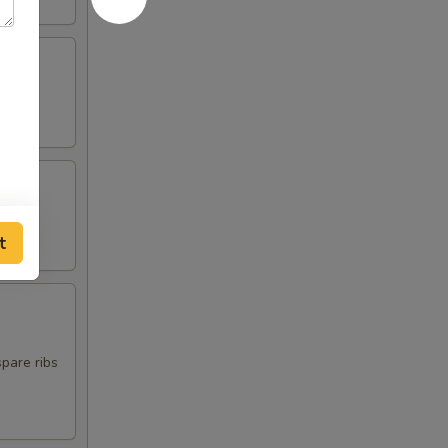
t
spare ribs