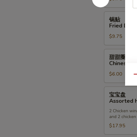
(6)
锅
锅贴
贴
Fried Dump
Fried
$9.75
Dumpling
(6)
甜
甜甜圈
甜
Chinese D
圈
$6.00
Chinese
Qu
Donuts
宝
宝宝盘
宝
Assorted H
盘
2 Chicken wing
Assorted
and 2 chicken 
Hot
$17.95
Appetizers
(For