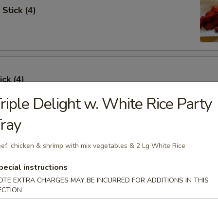
Stick (4)
ick (4)
riple Delight w. White Rice Party
ray
e Ribs (4)
ef, chicken & shrimp with mix vegetables & 2 Lg White Rice
pecial instructions
OTE EXTRA CHARGES MAY BE INCURRED FOR ADDITIONS IN THIS
ECTION
umpling (6)