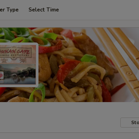
er Type
Select Time
Sto