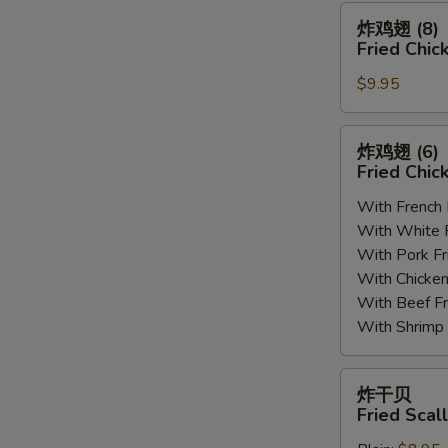
(8)
炸
炸鸡翅 (8)
鸡
Fried Chic
翅
$9.95
(8)
Fried
Chicken
炸
炸鸡翅 (6
Wings
鸡
Fried Chic
(8)
翅
With French
(6)
With White
Fried
With Pork 
Chicken
With Chick
Wings
With Beef 
(6)
With Shrim
炸
炸干贝
干
Fried Scal
贝