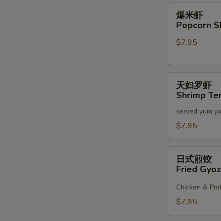
2)
爆
爆米虾
米
Popcorn S
虾
$7.95
Popcorn
Shrimp
天
天妇罗虾
妇
Shrimp Te
罗
served yum y
虾
Shrimp
$7.95
Tempura
(6)
日
日式煎饺
式
Fried Gyoz
煎
饺
Chicken & Por
Fried
$7.95
Gyoza