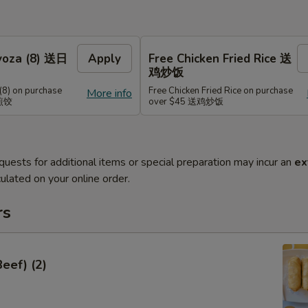
Gyoza (8) 送日
Apply
Free Chicken Fried Rice 送
鸡炒饭
(8) on purchase
Free Chicken Fried Rice on purchase
More info
式煎饺
over $45 送鸡炒饭
quests for additional items or special preparation may incur an
ex
ulated on your online order.
rs
Beef) (2)