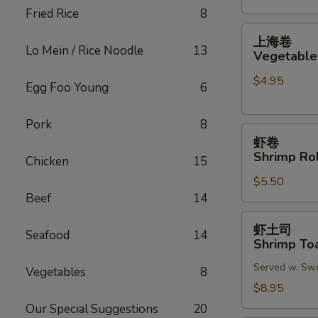
Fried Rice
8
(2)
上
上海卷
海
Lo Mein / Rice Noodle
13
Vegetable 
卷
$4.95
Vegetable
Egg Foo Young
6
Spring
Roll
Pork
8
虾
(2)
虾卷
卷
Shrimp Rol
Chicken
15
Shrimp
$5.50
Roll
Beef
14
(2)
虾
虾土司
Seafood
14
土
Shrimp Toa
司
Served w. Sw
Shrimp
Vegetables
8
Toast
$8.95
(6)
Our Special Suggestions
20