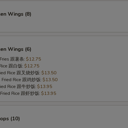
ken Wings (8)
)
ken Wings (6)
 Fries 跟薯条:
$12.75
 Rice 跟白饭:
$12.75
Fried Rice 跟叉烧炒饭:
$13.50
en Fried Rice 跟鸡炒饭:
$13.50
Fried Rice 跟牛炒饭:
$13.95
p Fried Rice 跟虾炒饭:
$13.95
lops (10)