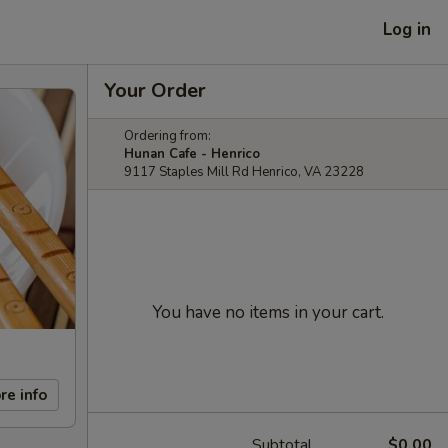
Log in
Your Order
Ordering from:
Hunan Cafe - Henrico
9117 Staples Mill Rd Henrico, VA 23228
You have no items in your cart.
re info
Subtotal
$0.00