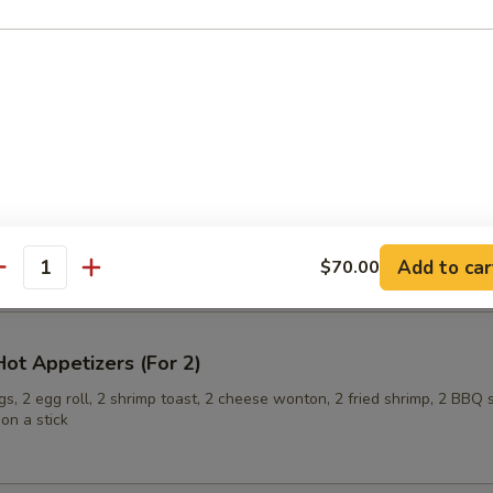
ling (6)
onuts
Add to car
$70.00
antity
ot Appetizers (For 2)
s, 2 egg roll, 2 shrimp toast, 2 cheese wonton, 2 fried shrimp, 2 BBQ 
on a stick