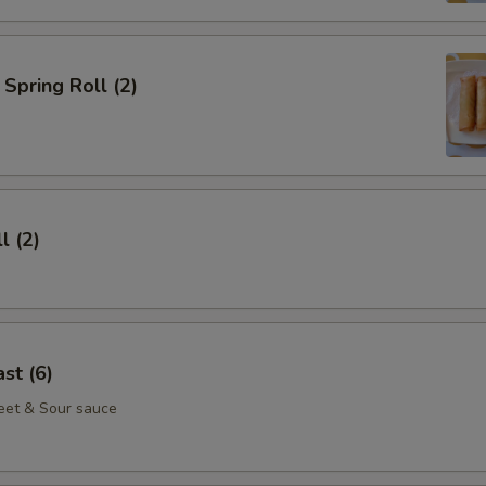
Spring Roll (2)
l (2)
st (6)
eet & Sour sauce