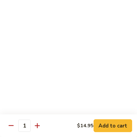
w.
Mushroom
蒙
蒙古牛
古
Mongolian Beef
牛
Mongolian
Green pepper, white & green onion in sauce
Beef
$14.95
雪
雪豆牛
豆
Beef w. Snow Peas
牛
$14.95
Beef
w.
Snow
青
青椒牛
Peas
椒
Pepper Steak w. Onion
牛
$14.95
Pepper
Steak
Add to cart
$14.95
Quantity
w.
四