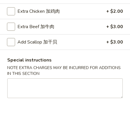
Extra Chicken 加鸡肉
+ $2.00
Coupons
Extra Beef 加牛肉
+ $3.00
Free Egg Roll (2) 送春卷
Apply
Free Fried 
式煎饺
Free Egg Roll (2) on purchase over
Add Scallop 加干贝
+ $3.00
More info
Free Fried Gyoza 
$30 送春卷
over $40 送日
Special instructions
NOTE EXTRA CHARGES MAY BE INCURRED FOR ADDITIONS
Our Special Suggestions
IN THIS SECTION
Please note: requests for additional items or special
preparation may incur an
extra charge
not calculated on your
online order.
Appetizers
春
春卷
卷