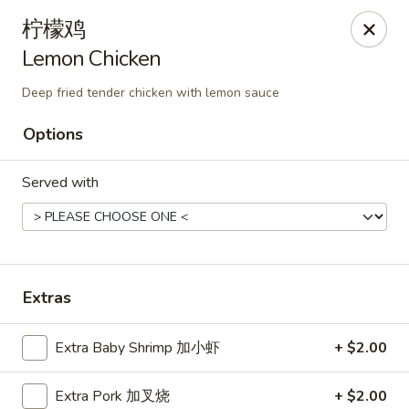
Hunan Cafe - Henrico
柠檬鸡
9117 Staples Mill Rd Henrico, VA 23228
Lemon Chicken
Select Order Type
Select Time
Deep fried tender chicken with lemon sauce
Options
Served with
Extras
Hunan Cafe - Henrico
Extra Baby Shrimp 加小虾
+ $2.00
Opens at 11:00AM
Closed
Store info
Call us
Extra Pork 加叉烧
+ $2.00