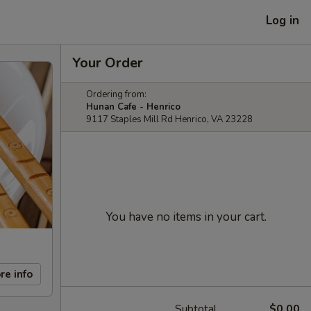
Log in
Your Order
Ordering from:
Hunan Cafe - Henrico
9117 Staples Mill Rd Henrico, VA 23228
You have no items in your cart.
re info
Subtotal
$0.00