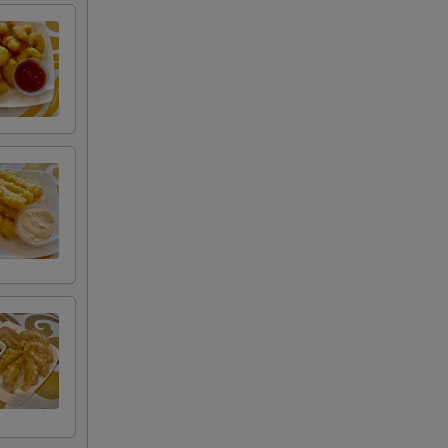
00
00