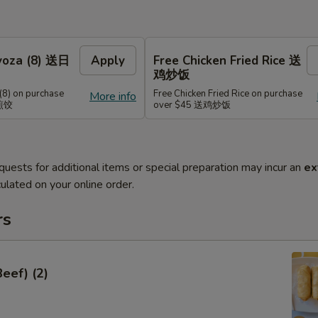
Gyoza (8) 送日
Apply
Free Chicken Fried Rice 送
鸡炒饭
(8) on purchase
Free Chicken Fried Rice on purchase
More info
式煎饺
over $45 送鸡炒饭
quests for additional items or special preparation may incur an
ex
ulated on your online order.
rs
Beef) (2)