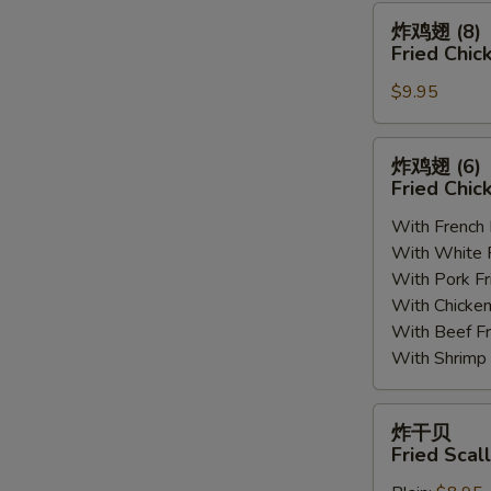
(8)
炸
炸鸡翅 (8)
鸡
Fried Chic
翅
$9.95
(8)
Fried
Chicken
炸
炸鸡翅 (6
Wings
鸡
Fried Chic
(8)
翅
With French
(6)
With White
Fried
With Pork 
Chicken
With Chick
Wings
With Beef 
(6)
With Shrim
炸
炸干贝
干
Fried Scal
贝