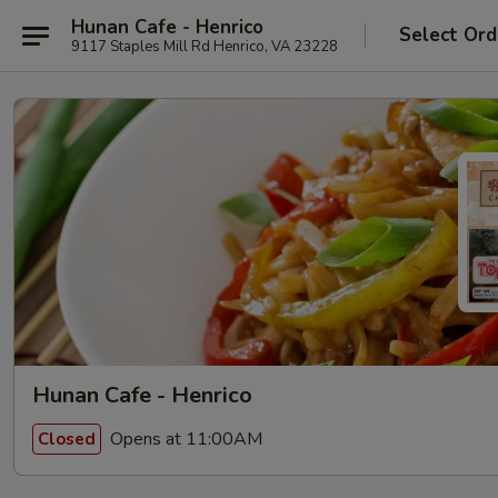
Hunan Cafe - Henrico
Select Ord
9117 Staples Mill Rd Henrico, VA 23228
Hunan Cafe - Henrico
Opens at 11:00AM
Closed