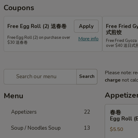
Coupons
Free Egg Roll (2) 送春卷
Apply
Free Fried 
式煎饺
Free Egg Roll (2) on purchase over
More info
Free Fried Gyoza 
$30 送春卷
over $40 送日
Please note: re
Search
charge
not calc
Appetize
Menu
春
Appetizers
22
春卷
卷
Egg Roll (
Egg
Soup / Noodles Soup
13
$5.50
Roll
(Beef)