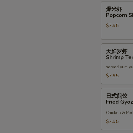
2)
爆
爆米虾
米
Popcorn S
虾
$7.95
Popcorn
S
Shrimp
N
天
S
天妇罗虾
妇
Shrimp Te
罗
served yum y
虾
Shrimp
$7.95
Tempura
(6)
日
日式煎饺
式
Fried Gyoz
煎
饺
Chicken & Por
Fried
$7.95
Gyoza