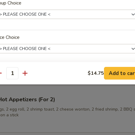
oup Choice
ling (6)
ce Choice
onuts
Add to car
$14.75
xtras
antity
Extra Baby Shrimp 加小虾
+ $2.
ot Appetizers (For 2)
Extra Pork 加叉烧
+ $2.
s, 2 egg roll, 2 shrimp toast, 2 cheese wonton, 2 fried shrimp, 2 BBQ 
on a stick
Extra Chicken 加鸡肉
+ $2.