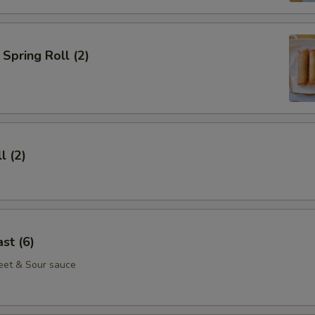
Spring Roll (2)
l (2)
st (6)
eet & Sour sauce