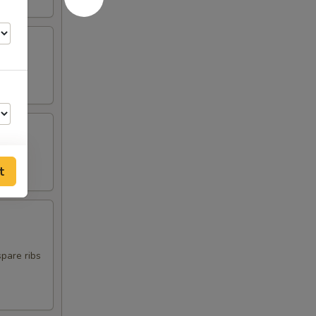
t
00
00
spare ribs
00