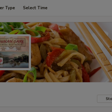
er Type
Select Time
Sto