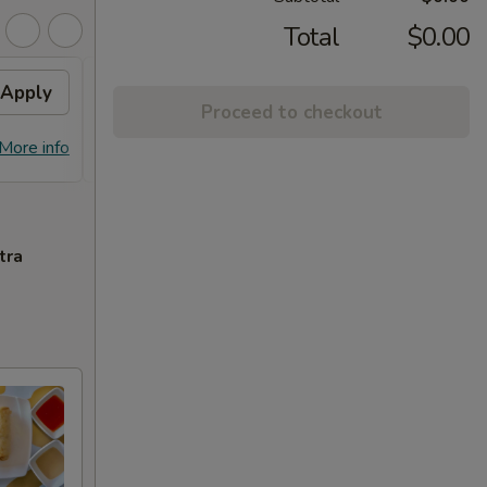
Total
$0.00
Apply
Free Chicken Lo Mein 送鸡
Apply
Free
Proceed to checkout
捞面
送左
Free Chicken Lo Mein on purchase
Free G
More info
More info
over $45 送鸡捞面
purch
tra