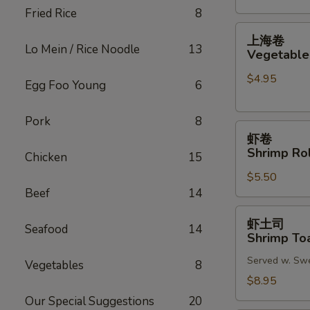
Fried Rice
8
(2)
上
上海卷
海
Lo Mein / Rice Noodle
13
Vegetable 
卷
$4.95
Vegetable
Egg Foo Young
6
Spring
Roll
Pork
8
虾
(2)
虾卷
卷
Shrimp Rol
Chicken
15
Shrimp
$5.50
Roll
Beef
14
(2)
虾
虾土司
Seafood
14
土
Shrimp Toa
司
Served w. Sw
Shrimp
Vegetables
8
Toast
$8.95
(6)
Our Special Suggestions
20