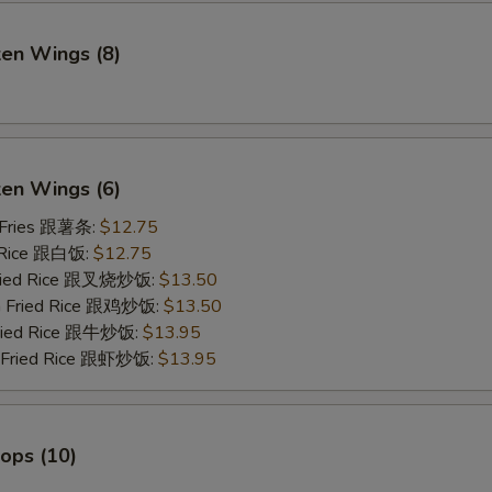
ken Wings (8)
)
ken Wings (6)
 Fries 跟薯条:
$12.75
 Rice 跟白饭:
$12.75
Fried Rice 跟叉烧炒饭:
$13.50
en Fried Rice 跟鸡炒饭:
$13.50
Fried Rice 跟牛炒饭:
$13.95
p Fried Rice 跟虾炒饭:
$13.95
lops (10)