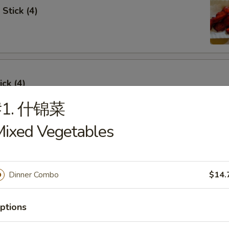
Stick (4)
ick (4)
#1. 什锦菜
ixed Vegetables
e Ribs (4)
Dinner Combo
$14.
ptions
umpling (6)