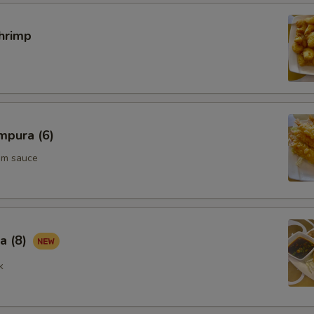
Extra Beef 加牛肉
+ $3.
hrimp
Add Scallop 加干贝
+ $3.
pecial instructions
OTE EXTRA CHARGES MAY BE INCURRED FOR ADDITIONS IN THIS
ECTION
mpura (6)
um sauce
a (8)
k