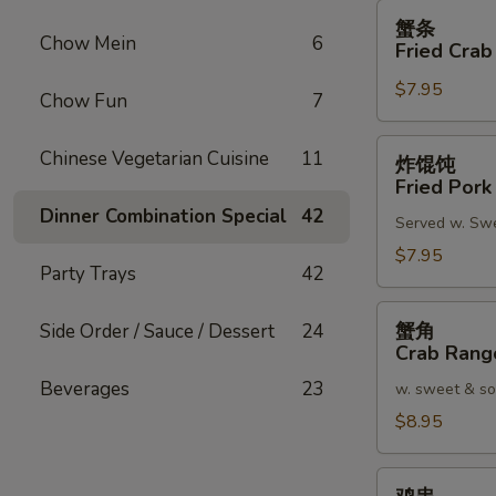
蟹
蟹条
条
Chow Mein
6
Fried Crab
Fried
$7.95
Crab
Chow Fun
7
Meat
Stick
炸
Chinese Vegetarian Cuisine
11
炸馄饨
(4)
馄
Fried Pork
饨
Dinner Combination Special
42
Served w. Sw
Fried
Pork
$7.95
Party Trays
42
Wonton
(8)
蟹
蟹角
Side Order / Sauce / Dessert
24
角
Crab Rang
Crab
Beverages
23
w. sweet & so
Rangoon
(8)
$8.95
鸡