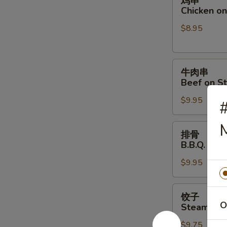
鸡串
串
Chicken on 
Chicken
$8.95
on
Stick
(4)
牛
牛肉串
肉
Beef on St
串
$9.95
Beef
on
M
Stick
排
排骨
(4)
骨
B.B.Q. Spar
B.B.Q.
$9.95
Spare
Ribs
(4)
饺
饺子
子
O
Steamed D
Steamed
$9.75
Dumpling