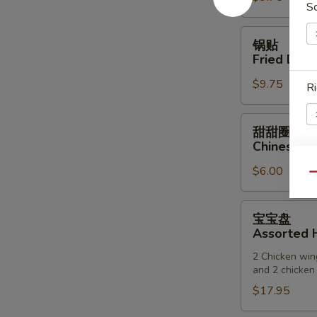
S
(6)
锅
锅贴
贴
Fried Dump
Fried
$9.75
Dumpling
Ri
(6)
甜
甜甜圈
甜
Chinese D
圈
$6.00
Chinese
E
Qu
Donuts
宝
宝宝盘
宝
Assorted H
盘
2 Chicken wing
Assorted
and 2 chicken 
Hot
$17.95
Appetizers
(For