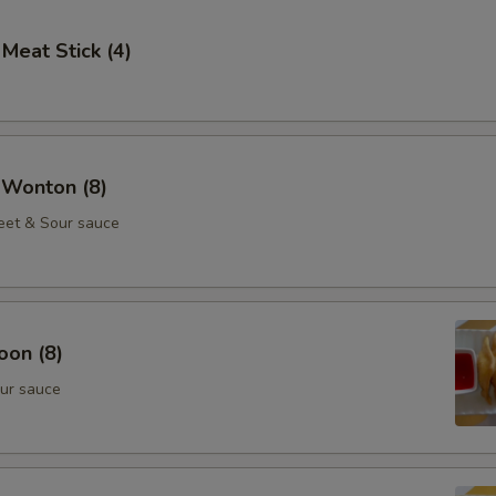
 Meat Stick (4)
 Wonton (8)
eet & Sour sauce
oon (8)
ur sauce