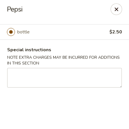
Hunan Cafe - Henrico
Pepsi
9117 Staples Mill Rd Henrico, VA 23228
Select Order Type
ASAP
bottle
$2.50
Special instructions
NOTE EXTRA CHARGES MAY BE INCURRED FOR ADDITIONS
IN THIS SECTION
Hunan Cafe - Henrico
11:00AM - 10:00PM
Open
Store info
Call us