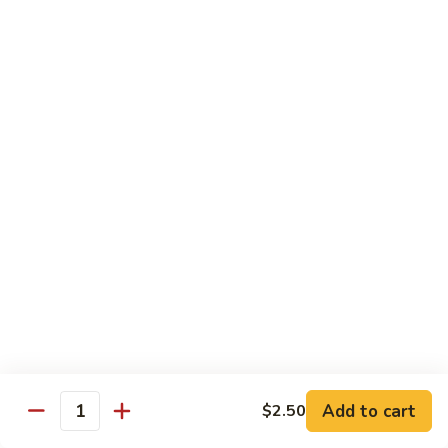
w.
Mushroom
蒙
蒙古牛
古
Mongolian Beef
牛
Mongolian
Green pepper, white & green onion in sauce
Beef
$14.95
雪
雪豆牛
豆
Beef w. Snow Peas
牛
$14.95
Beef
w.
Snow
青
青椒牛
Peas
椒
Pepper Steak w. Onion
牛
$14.95
Pepper
Steak
Add to cart
$2.50
Quantity
w.
四