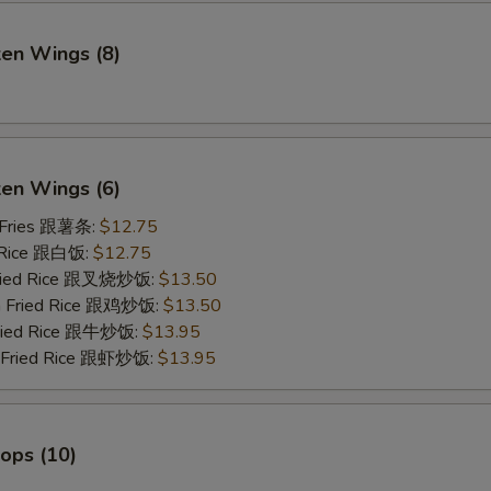
ken Wings (8)
)
ken Wings (6)
 Fries 跟薯条:
$12.75
 Rice 跟白饭:
$12.75
Fried Rice 跟叉烧炒饭:
$13.50
en Fried Rice 跟鸡炒饭:
$13.50
Fried Rice 跟牛炒饭:
$13.95
p Fried Rice 跟虾炒饭:
$13.95
lops (10)