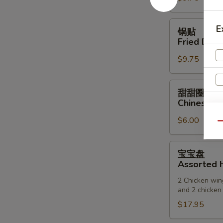
(6)
锅
E
锅贴
贴
Fried Dump
Fried
$9.75
Dumpling
(6)
甜
甜甜圈
甜
Chinese D
圈
S
$6.00
Chinese
N
Qu
Donuts
S
宝
宝宝盘
宝
Assorted H
盘
2 Chicken wing
Assorted
and 2 chicken 
Hot
$17.95
Appetizers
(For