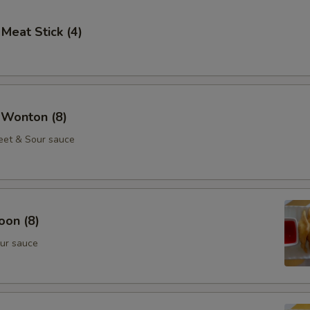
 Meat Stick (4)
 Wonton (8)
eet & Sour sauce
oon (8)
ur sauce