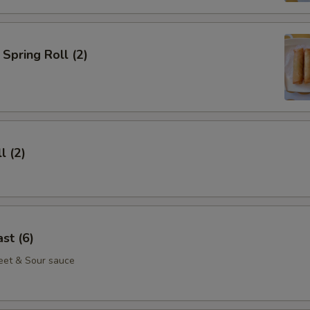
Spring Roll (2)
l (2)
st (6)
eet & Sour sauce