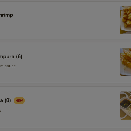
hrimp
mpura (6)
um sauce
a (8)
k