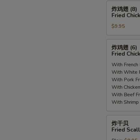
(8)
炸
炸鸡翅 (8)
鸡
Fried Chic
翅
$9.95
(8)
Fried
Chicken
炸
炸鸡翅 (6
Wings
鸡
Fried Chic
(8)
翅
With French
(6)
With White
Fried
With Pork 
Chicken
With Chick
Wings
With Beef 
(6)
With Shrim
炸
炸干贝
干
Fried Scal
贝