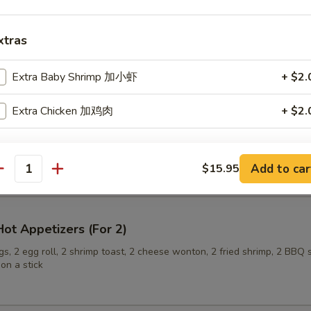
xtras
ling (6)
Extra Baby Shrimp 加小虾
+ $2.
Extra Chicken 加鸡肉
+ $2.
onuts
pecial instructions
Add to car
$15.95
OTE EXTRA CHARGES MAY BE INCURRED FOR ADDITIONS IN THIS
antity
ECTION
ot Appetizers (For 2)
s, 2 egg roll, 2 shrimp toast, 2 cheese wonton, 2 fried shrimp, 2 BBQ 
on a stick