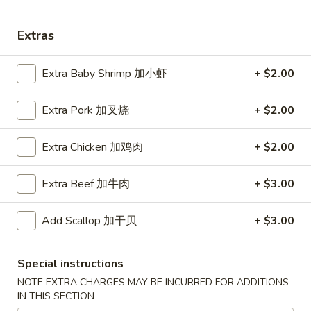
Coupons
Extras
Free Egg Roll (2) 送春卷
Apply
Free Fried 
Extra Baby Shrimp 加小虾
+ $2.00
式煎饺
Free Egg Roll (2) on purchase over
More info
Free Fried Gyoza 
Extra Pork 加叉烧
+ $2.00
$30 送春卷
over $40 送日
Extra Chicken 加鸡肉
+ $2.00
Dinner Combination Special
Extra Beef 加牛肉
+ $3.00
Please note: requests for additional items or special
preparation may incur an
extra charge
not calculated on your
Add Scallop 加干贝
+ $3.00
online order.
Appetizers
Special instructions
NOTE EXTRA CHARGES MAY BE INCURRED FOR ADDITIONS
春
IN THIS SECTION
春卷
卷