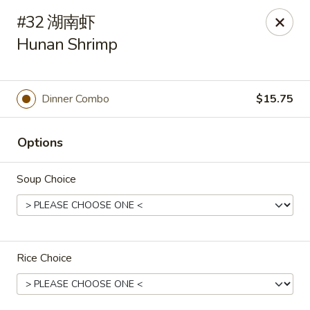
Hunan Cafe - Henrico
#32 湖南虾
9117 Staples Mill Rd Henrico, VA 23228
Hunan Shrimp
Select Order Type
ASAP
Dinner Combo
$15.75
Options
Soup Choice
Hunan Cafe - Henrico
Rice Choice
11:00AM - 10:00PM
Open
Store info
Call us