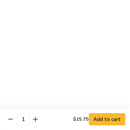
w.
Mushroom
蒙
蒙古牛
古
Mongolian Beef
牛
Mongolian
Green pepper, white & green onion in sauce
Beef
$14.95
雪
雪豆牛
豆
Beef w. Snow Peas
牛
$14.95
Beef
w.
Snow
青
青椒牛
Peas
椒
Pepper Steak w. Onion
牛
$14.95
Pepper
Steak
Add to cart
$15.75
Quantity
w.
四