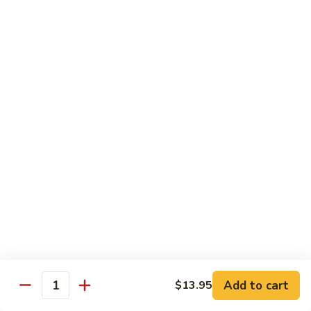
w.
Mushroom
蒙
蒙古牛
古
Mongolian Beef
牛
Mongolian
Green pepper, white & green onion in sauce
Beef
$14.95
雪
雪豆牛
豆
Beef w. Snow Peas
牛
$14.95
Beef
w.
Snow
青
青椒牛
Peas
椒
Pepper Steak w. Onion
牛
$14.95
Pepper
Steak
Add to cart
$13.95
Quantity
w.
四