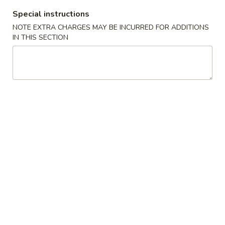
Special instructions
Coupons
NOTE EXTRA CHARGES MAY BE INCURRED FOR ADDITIONS
IN THIS SECTION
Free Egg Roll (2) 送春卷
Apply
Free Fried 
式煎饺
Free Egg Roll (2) on purchase over
More info
Free Fried Gyoza 
$30 送春卷
over $40 送日
Lo Mein / Rice Noodle
Please note: requests for additional items or special
preparation may incur an
extra charge
not calculated on your
online order.
Appetizers
春
春卷
卷