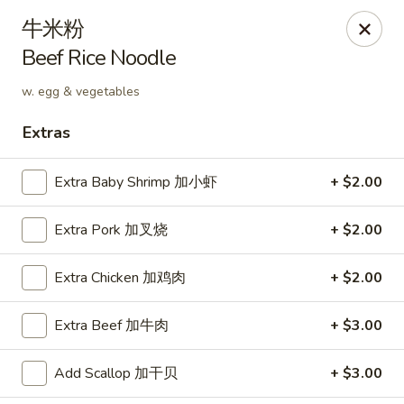
Hunan Cafe - Henrico
牛米粉
9117 Staples Mill Rd Henrico, VA 23228
Beef Rice Noodle
Select Order Type
Select Time
w. egg & vegetables
Extras
Extra Baby Shrimp 加小虾
+ $2.00
Extra Pork 加叉烧
+ $2.00
Extra Chicken 加鸡肉
+ $2.00
Hunan Cafe - Henrico
Extra Beef 加牛肉
+ $3.00
Opens at 11:00AM
Closed
Add Scallop 加干贝
+ $3.00
Store info
Call us