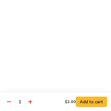
w.
Mushroom
蒙
蒙古牛
古
Mongolian Beef
牛
Mongolian
Green pepper, white & green onion in sauce
Beef
$14.95
雪
雪豆牛
豆
Beef w. Snow Peas
牛
$14.95
Beef
w.
Snow
青
青椒牛
Peas
椒
Pepper Steak w. Onion
牛
$14.95
Pepper
Steak
Add to cart
$2.00
Quantity
w.
四