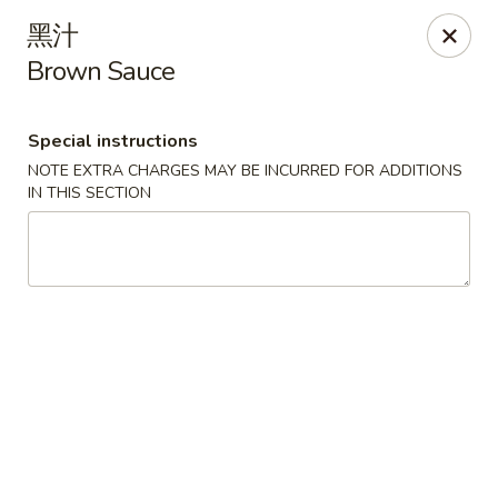
Hunan Cafe - Henrico
黑汁
9117 Staples Mill Rd Henrico, VA 23228
Brown Sauce
Select Order Type
ASAP
Special instructions
NOTE EXTRA CHARGES MAY BE INCURRED FOR ADDITIONS
IN THIS SECTION
Hunan Cafe - Henrico
11:00AM - 9:30PM
Open
Store info
Call us