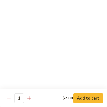
w.
Mushroom
蒙
蒙古牛
古
Mongolian Beef
牛
Mongolian
Green pepper, white & green onion in sauce
Beef
$14.95
雪
雪豆牛
豆
Beef w. Snow Peas
牛
$14.95
Beef
w.
Snow
青
青椒牛
Peas
椒
Pepper Steak w. Onion
牛
$14.95
Pepper
Steak
Add to cart
$2.00
Quantity
w.
四