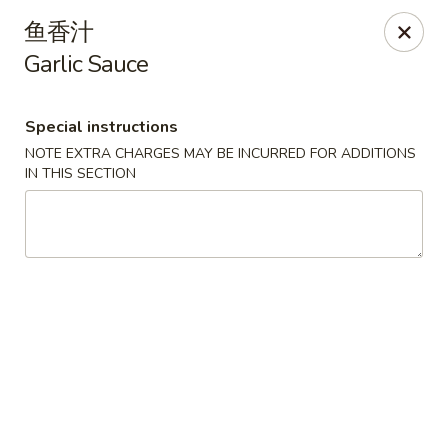
Hunan Cafe - Henrico
鱼香汁
9117 Staples Mill Rd Henrico, VA 23228
Garlic Sauce
Select Order Type
Select Time
Special instructions
NOTE EXTRA CHARGES MAY BE INCURRED FOR ADDITIONS
IN THIS SECTION
Hunan Cafe - Henrico
Opens at 11:00AM
Closed
Store info
Call us