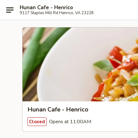
Hunan Cafe - Henrico
9117 Staples Mill Rd Henrico, VA 23228
Hunan Cafe - Henrico
Opens at 11:00AM
Closed