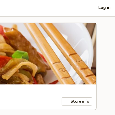
Log in
Store info