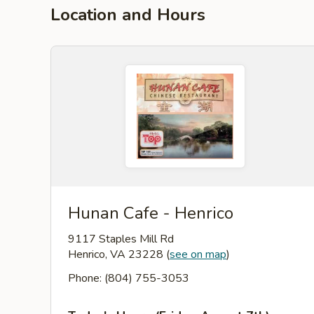
Location and Hours
Hunan Cafe - Henrico
9117 Staples Mill Rd
Henrico, VA 23228
(
see on map
)
Phone: (804) 755-3053