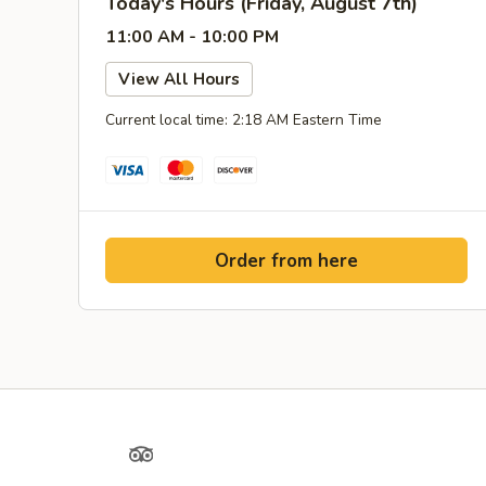
Today's Hours (Friday, August 7th)
11:00 AM - 10:00 PM
View All Hours
Current local time: 2:18 AM Eastern Time
Order from here
Yelp
TripAdvisor