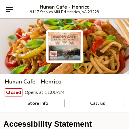
Hunan Cafe - Henrico
9117 Staples Mill Rd Henrico, VA 23228
Hunan Cafe - Henrico
Opens at 11:00AM
Closed
Store info
Call us
Accessibility Statement