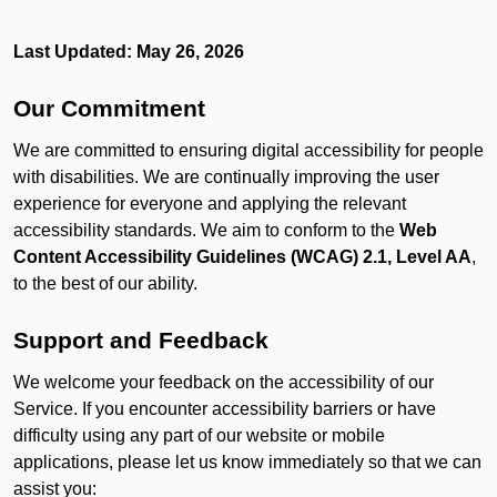
Last Updated: May 26, 2026
Our Commitment
We are committed to ensuring digital accessibility for people
with disabilities. We are continually improving the user
experience for everyone and applying the relevant
accessibility standards. We aim to conform to the
Web
Content Accessibility Guidelines (WCAG) 2.1, Level AA
,
to the best of our ability.
Support and Feedback
We welcome your feedback on the accessibility of our
Service. If you encounter accessibility barriers or have
difficulty using any part of our website or mobile
applications, please let us know immediately so that we can
assist you: