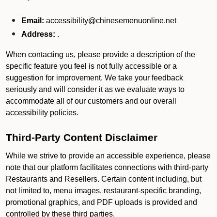
Email:
accessibility@chinesemenuonline.net
Address:
.
When contacting us, please provide a description of the
specific feature you feel is not fully accessible or a
suggestion for improvement. We take your feedback
seriously and will consider it as we evaluate ways to
accommodate all of our customers and our overall
accessibility policies.
Third-Party Content Disclaimer
While we strive to provide an accessible experience, please
note that our platform facilitates connections with third-party
Restaurants and Resellers. Certain content including, but
not limited to, menu images, restaurant-specific branding,
promotional graphics, and PDF uploads is provided and
controlled by these third parties.