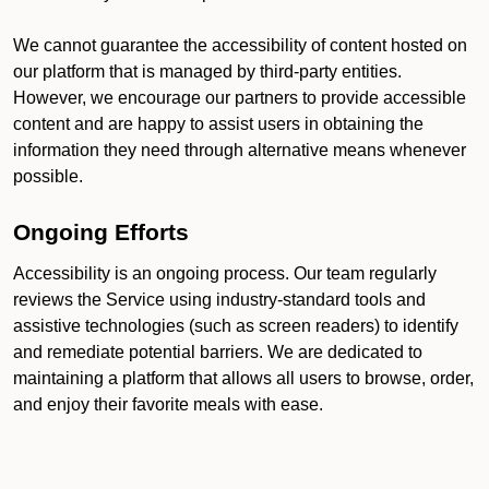
We cannot guarantee the accessibility of content hosted on
our platform that is managed by third-party entities.
However, we encourage our partners to provide accessible
content and are happy to assist users in obtaining the
information they need through alternative means whenever
possible.
Ongoing Efforts
Accessibility is an ongoing process. Our team regularly
reviews the Service using industry-standard tools and
assistive technologies (such as screen readers) to identify
and remediate potential barriers. We are dedicated to
maintaining a platform that allows all users to browse, order,
and enjoy their favorite meals with ease.