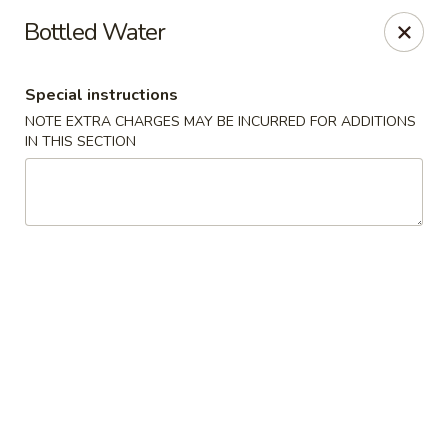
Hunan Cafe - Henrico
Bottled Water
9117 Staples Mill Rd Henrico, VA 23228
Special instructions
Select Order Type
Select Time
NOTE EXTRA CHARGES MAY BE INCURRED FOR ADDITIONS
IN THIS SECTION
Hunan Cafe - Henrico
Opens at 11:00AM
Closed
Store info
Call us