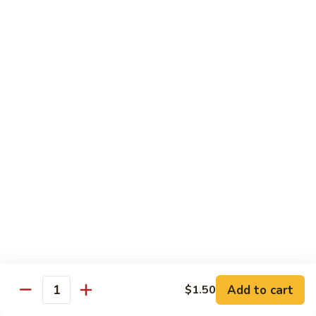
w.
Mushroom
蒙
蒙古牛
古
Mongolian Beef
牛
Mongolian
Green pepper, white & green onion in sauce
Beef
$14.95
雪
雪豆牛
豆
Beef w. Snow Peas
牛
$14.95
Beef
w.
Snow
青
青椒牛
Peas
椒
Pepper Steak w. Onion
牛
$14.95
Pepper
Steak
Add to cart
$1.50
Quantity
w.
四