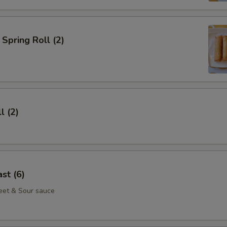
Spring Roll (2)
l (2)
st (6)
eet & Sour sauce