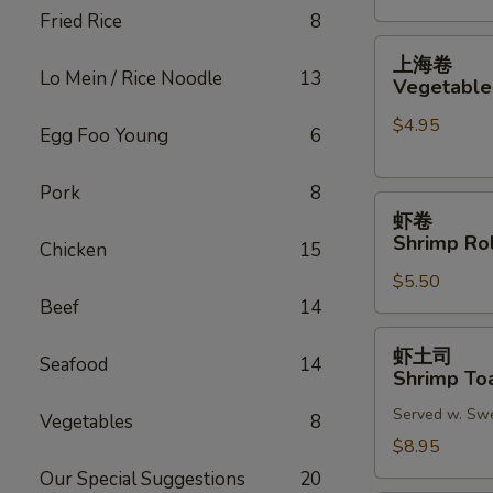
Fried Rice
8
(2)
上
上海卷
海
Lo Mein / Rice Noodle
13
Vegetable 
卷
$4.95
Vegetable
Egg Foo Young
6
Spring
Roll
Pork
8
虾
(2)
虾卷
卷
Shrimp Rol
Chicken
15
Shrimp
$5.50
Roll
Beef
14
(2)
虾
虾土司
Seafood
14
土
Shrimp Toa
司
Served w. Sw
Shrimp
Vegetables
8
Toast
$8.95
(6)
Our Special Suggestions
20