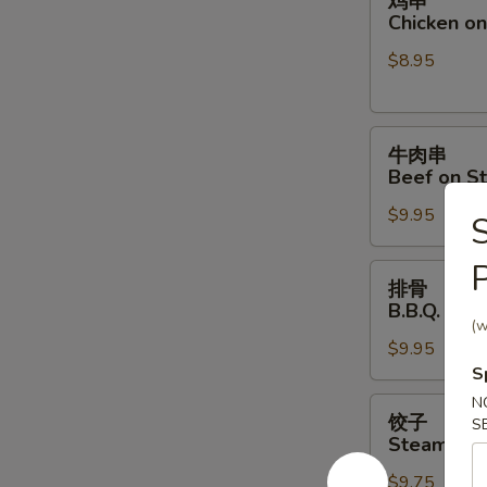
鸡串
串
Chicken on 
Chicken
$8.95
on
Stick
(4)
牛
牛肉串
肉
Beef on St
串
$9.95
Beef
S
on
P
Stick
排
排骨
(4)
骨
B.B.Q. Spar
B.B.Q.
(w
$9.95
Spare
S
Ribs
(4)
N
饺
饺子
S
子
Steamed D
Steamed
$9.75
Dumpling