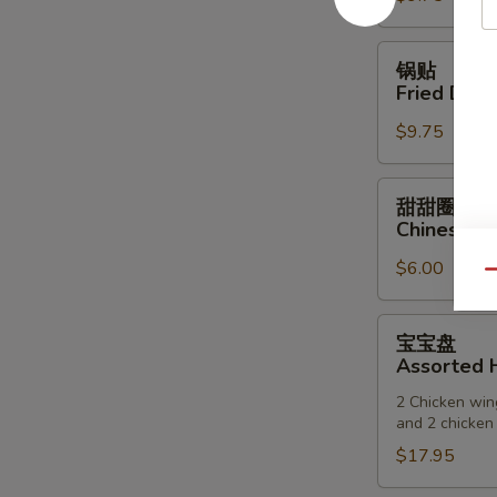
(6)
锅
锅贴
贴
Fried Dump
Fried
$9.75
Dumpling
(6)
甜
甜甜圈
甜
Chinese D
圈
$6.00
Chinese
Qu
Donuts
宝
宝宝盘
宝
Assorted H
盘
2 Chicken wing
Assorted
and 2 chicken 
Hot
$17.95
Appetizers
(For