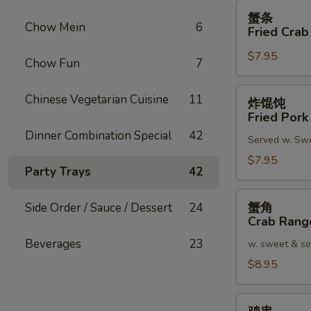
蟹
蟹条
条
Chow Mein
6
Fried Crab
Fried
$7.95
Crab
Chow Fun
7
Meat
Stick
炸
Chinese Vegetarian Cuisine
11
炸馄饨
(4)
馄
Fried Pork
饨
Dinner Combination Special
42
Served w. Sw
Fried
Pork
$7.95
Party Trays
42
Wonton
(8)
蟹
蟹角
Side Order / Sauce / Dessert
24
角
Crab Rang
Crab
Beverages
23
w. sweet & so
Rangoon
(8)
$8.95
鸡