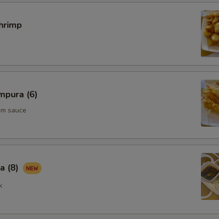
hrimp
mpura (6)
um sauce
a (8)
k