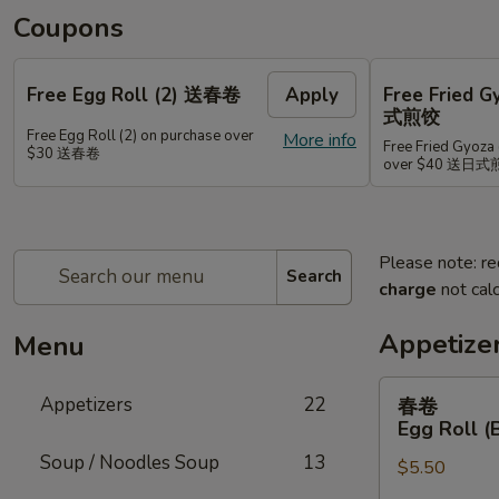
Coupons
Free Egg Roll (2) 送春卷
Apply
Free Fried 
式煎饺
Free Egg Roll (2) on purchase over
More info
Free Fried Gyoza 
$30 送春卷
over $40 送日
Please note: re
Search
charge
not calc
Appetize
Menu
春
Appetizers
22
春卷
卷
Egg Roll (
Egg
Soup / Noodles Soup
13
$5.50
Roll
(Beef)