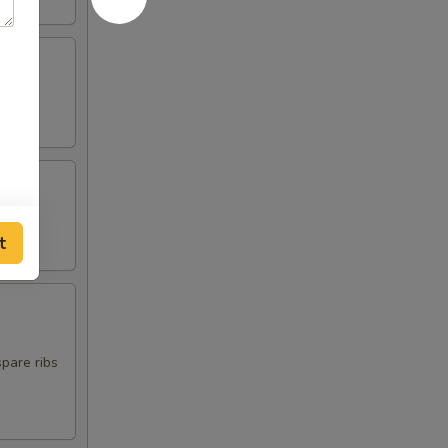
t
spare ribs