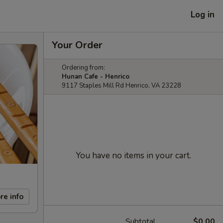
Log in
Your Order
Ordering from:
Hunan Cafe - Henrico
9117 Staples Mill Rd Henrico, VA 23228
You have no items in your cart.
re info
Subtotal
$0.00