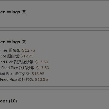
ken Wings (8)
)
ken Wings (6)
 Fries 跟薯条:
$12.75
 Rice 跟白饭:
$12.75
Fried Rice 跟叉烧炒饭:
$13.50
en Fried Rice 跟鸡炒饭:
$13.50
Fried Rice 跟牛炒饭:
$13.95
p Fried Rice 跟虾炒饭:
$13.95
lops (10)