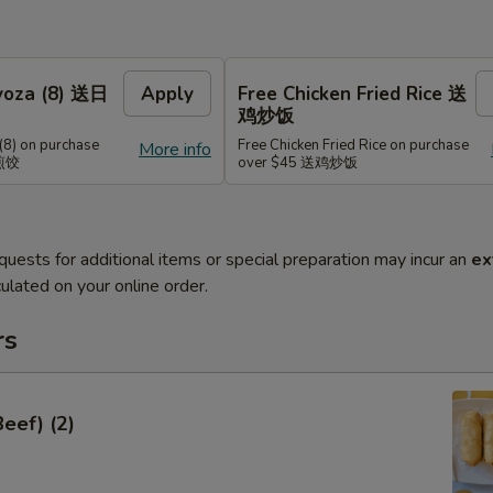
Gyoza (8) 送日
Apply
Free Chicken Fried Rice 送
鸡炒饭
(8) on purchase
Free Chicken Fried Rice on purchase
More info
式煎饺
over $45 送鸡炒饭
quests for additional items or special preparation may incur an
ex
ulated on your online order.
rs
Beef) (2)