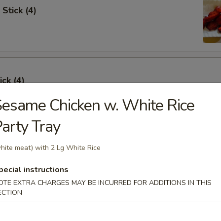
Stick (4)
ick (4)
esame Chicken w. White Rice
arty Tray
e Ribs (4)
hite meat) with 2 Lg White Rice
pecial instructions
OTE EXTRA CHARGES MAY BE INCURRED FOR ADDITIONS IN THIS
ECTION
umpling (6)