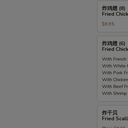
(8)
炸
炸鸡翅 (8)
鸡
Fried Chic
翅
$9.95
(8)
Fried
Chicken
炸
炸鸡翅 (6
Wings
鸡
Fried Chic
(8)
翅
With French
(6)
With White
Fried
With Pork 
Chicken
With Chick
Wings
With Beef 
(6)
With Shrim
炸
炸干贝
干
Fried Scal
贝