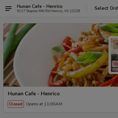
Hunan Cafe - Henrico
Select Ord
9117 Staples Mill Rd Henrico, VA 23228
Hunan Cafe - Henrico
Opens at 11:00AM
Closed