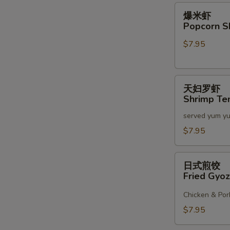
2)
爆
爆米虾
米
Popcorn S
虾
$7.95
Popcorn
Shrimp
天
天妇罗虾
妇
Shrimp Te
罗
served yum y
虾
Shrimp
$7.95
Tempura
(6)
日
日式煎饺
式
Fried Gyoz
煎
饺
Chicken & Por
Fried
$7.95
Gyoza