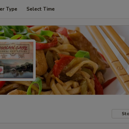
er Type
Select Time
Sto