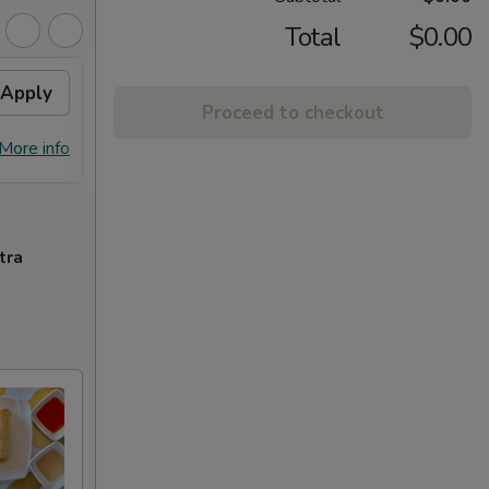
Total
$0.00
Apply
Free Chicken Lo Mein 送鸡
Apply
Free
Proceed to checkout
捞面
送左
Free Chicken Lo Mein on purchase
Free G
More info
More info
over $45 送鸡捞面
purch
tra