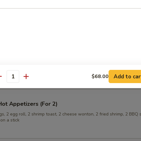
ling (6)
onuts
Add to car
$68.00
antity
ot Appetizers (For 2)
s, 2 egg roll, 2 shrimp toast, 2 cheese wonton, 2 fried shrimp, 2 BBQ 
on a stick