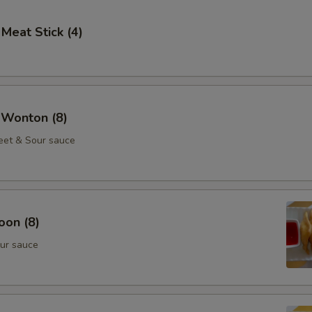
 Meat Stick (4)
 Wonton (8)
eet & Sour sauce
oon (8)
ur sauce