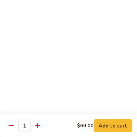
w.
Mushroom
蒙
蒙古牛
古
Mongolian Beef
牛
Mongolian
Green pepper, white & green onion in sauce
Beef
$14.95
雪
雪豆牛
豆
Beef w. Snow Peas
牛
$14.95
Beef
w.
Snow
青
青椒牛
Peas
椒
Pepper Steak w. Onion
牛
$14.95
Pepper
Steak
Add to cart
$60.00
Quantity
w.
四