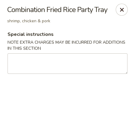
Hunan Cafe - Henrico
Combination Fried Rice Party Tray
9117 Staples Mill Rd Henrico, VA 23228
shrimp, chicken & pork
Select Order Type
ASAP
Special instructions
NOTE EXTRA CHARGES MAY BE INCURRED FOR ADDITIONS
IN THIS SECTION
Hunan Cafe - Henrico
11:00AM - 10:00PM
Open
Store info
Call us