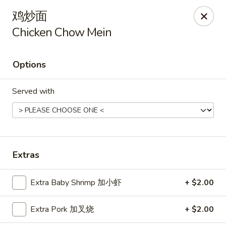
Hunan Cafe - Henrico
鸡炒面
9117 Staples Mill Rd Henrico, VA 23228
Chicken Chow Mein
Select Order Type
ASAP
Options
Served with
Extras
Hunan Cafe - Henrico
Extra Baby Shrimp 加小虾
+ $2.00
11:00AM - 10:00PM
Open
Extra Pork 加叉烧
+ $2.00
Store info
Call us