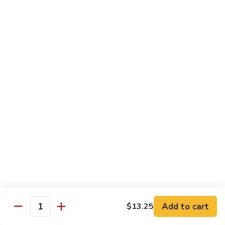
w.
Mushroom
蒙
蒙古牛
古
Mongolian Beef
牛
Mongolian
Green pepper, white & green onion in sauce
Beef
$14.95
雪
雪豆牛
豆
Beef w. Snow Peas
牛
$14.95
Beef
w.
Snow
青
青椒牛
Peas
椒
Pepper Steak w. Onion
牛
$14.95
Pepper
Steak
Add to cart
$13.25
Quantity
w.
四