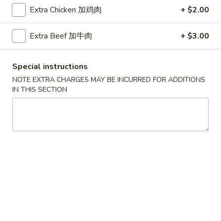
Extra Chicken 加鸡肉
+ $2.00
Coupons
Extra Beef 加牛肉
+ $3.00
Free Egg Roll (2) 送春卷
Apply
Free Fried 
式煎饺
Special instructions
Free Egg Roll (2) on purchase over
More info
Free Fried Gyoza 
$30 送春卷
NOTE EXTRA CHARGES MAY BE INCURRED FOR ADDITIONS
over $40 送日
IN THIS SECTION
Chow Mein
Please note: requests for additional items or special
preparation may incur an
extra charge
not calculated on your
online order.
Appetizers
春
春卷
卷