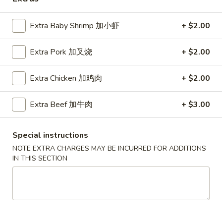
Coupons
Extra Baby Shrimp 加小虾
+ $2.00
Extra Pork 加叉烧
+ $2.00
Free Egg Roll (2) 送春卷
Apply
Free Fried 
式煎饺
Free Egg Roll (2) on purchase over
More info
Free Fried Gyoza 
Extra Chicken 加鸡肉
+ $2.00
$30 送春卷
over $40 送日
Extra Beef 加牛肉
+ $3.00
Chinese Vegetarian Cuisine
Special instructions
Please note: requests for additional items or special
NOTE EXTRA CHARGES MAY BE INCURRED FOR ADDITIONS
preparation may incur an
extra charge
not calculated on your
IN THIS SECTION
online order.
Appetizers
春
春卷
卷