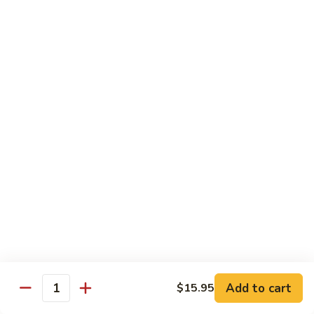
w.
Mushroom
蒙
蒙古牛
古
Mongolian Beef
牛
Mongolian
Green pepper, white & green onion in sauce
Beef
$14.95
雪
雪豆牛
豆
Beef w. Snow Peas
牛
$14.95
Beef
w.
Snow
青
青椒牛
Peas
椒
Pepper Steak w. Onion
牛
$14.95
Pepper
Steak
Add to cart
$15.95
Quantity
w.
四