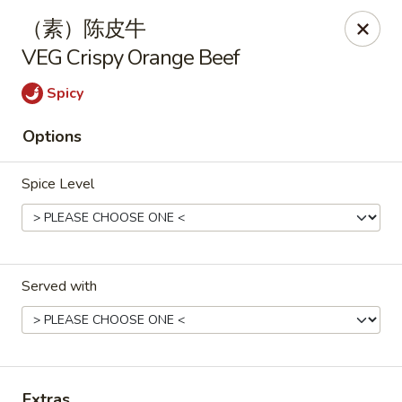
Hunan Cafe - Henrico
（素）陈皮牛
9117 Staples Mill Rd Henrico, VA 23228
VEG Crispy Orange Beef
Select Order Type
ASAP
Spicy
Options
Spice Level
Served with
Hunan Cafe - Henrico
11:00AM - 9:30PM
Open
Store info
Call us
Extras