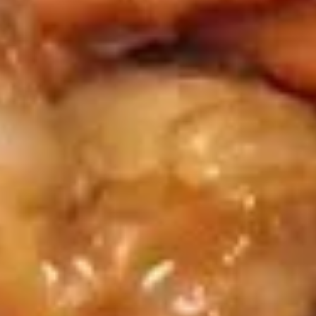
Served w. Sweet & Sour sauce
Shrimp
Toast
$8.95
(6)
蟹
蟹条
条
Fried Crab Meat Stick (4)
Fried
$7.95
Crab
Meat
Stick
炸
炸馄饨
(4)
馄
Fried Pork Wonton (8)
饨
Served w. Sweet & Sour sauce
Fried
Pork
$7.95
Wonton
(8)
蟹
蟹角
角
Crab Rangoon (8)
Crab
w. sweet & sour sauce
Rangoon