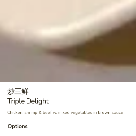
Plain:
$9.50
Nuggets
With French Fries 跟薯条:
$12.95
(10)
With Pork Fried Rice 跟叉烧炒饭:
$13.50
With Chicken Fried Rice 跟鸡炒饭:
$13.50
With Beef Fried Rice 跟牛炒饭:
$13.95
With Shrimp Fried Rice 跟虾炒饭:
$13.95
Soup / Noodles Soup
菜
菜面汤
面
Vegetable Noodles Soup
炒三鲜
汤
$12.50
Vegetable
Triple Delight
Noodles
Chicken, shrimp & beef w. mixed vegetables in brown sauce
Soup
酸
酸辣汤
辣
Hot & Sour Soup
Options
汤