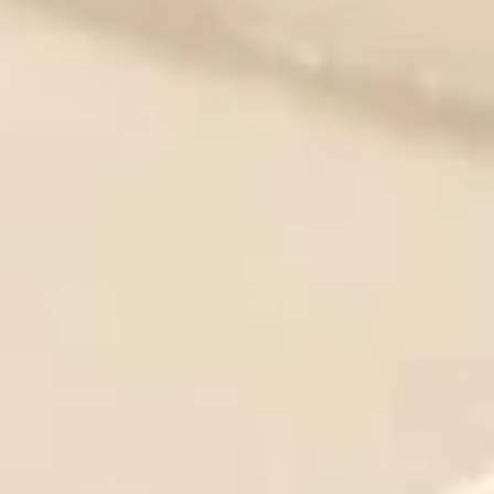
炸
炸干贝
干
Fried Scallops (10)
贝
Plain:
$8.95
Fried
With French Fries 跟薯条:
$12.50
Scallops
With Pork Fried Rice 跟叉烧炒饭:
$12.95
(10)
With Chicken Fried Rice 跟鸡炒饭:
$12.95
With Beef Fried Rice 跟牛炒饭:
$13.50
With Shrimp Fried Rice 跟虾炒饭:
$13.50
薯
薯条
条
French Fries
$4.95
French
Fries
鸡
鸡块
块
Chicken Nuggets (10)
Chicken