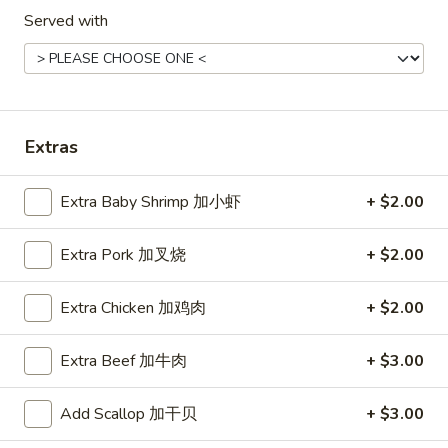
Hot
Pt. 小:
$3.95
Served with
&
Qt. 大:
$7.50
Sour
Soup
菜
菜汤
汤
Vegetable Soup (for 2)
Vegetable
Extras
$8.50
Soup
(for
2)
Extra Baby Shrimp 加小虾
+ $2.00
鸡
鸡面汤
面
Chicken Noodles Soup
汤
Extra Pork 加叉烧
+ $2.00
$12.50
Chicken
Noodles
Extra Chicken 加鸡肉
+ $2.00
Soup
蛋
蛋花汤
花
Extra Beef 加牛肉
+ $3.00
Egg Drop Soup
汤
Pt. 小:
$3.50
Egg
Add Scallop 加干贝
+ $3.00
Qt. 大:
$6.75
Drop
Soup