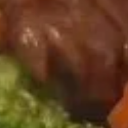
饺子
子
Steamed Dumpling (6)
Steamed
$9.75
Dumpling
(6)
锅
锅贴
贴
Fried Dumpling (6)
Fried
$9.75
Dumpling
(6)
甜
甜甜圈
甜
Chinese Donuts
圈
$6.00
Chinese
Donuts
宝
宝宝盘
宝
Assorted Hot Appetizers (For 2)
盘
2 Chicken wings, 2 egg roll, 2 shrimp toast, 2 cheese
Assorted