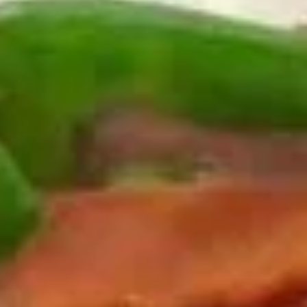
Egg Roll (Beef) (2)
Egg
$5.50
Roll
(Beef)
(2)
上
上海卷
海
Vegetable Spring Roll (2)
卷
$4.95
Vegetable
Spring
Roll
虾
(2)
虾卷
卷
Shrimp Roll (2)
Shrimp
$5.50
Roll
(2)
虾
虾土司
土
Shrimp Toast (6)
司