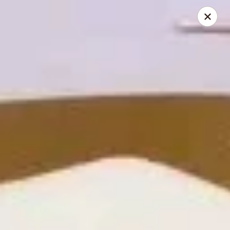
Hunan Cafe - Henrico
9117 Staples Mill Rd Henrico, VA 23228
Select Order Type
ASAP
Hunan Cafe - Henrico
11:00AM - 10:00PM
Open
Store info
Call us