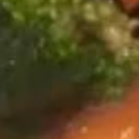
wonton, 2 fried shrimp, 2 BBQ spare ribs and 2 chicken on a
Hot
stick
Appetizers
$17.95
(For
2)
爆
爆米虾
米
Popcorn Shrimp
虾
$7.95
Popcorn
Shrimp
天
天妇罗虾
妇
Shrimp Tempura (6)
罗
served yum yum sauce
虾
Shrimp
$7.95
Tempura
(6)
日
日式煎饺
式
Fried Gyoza (8)