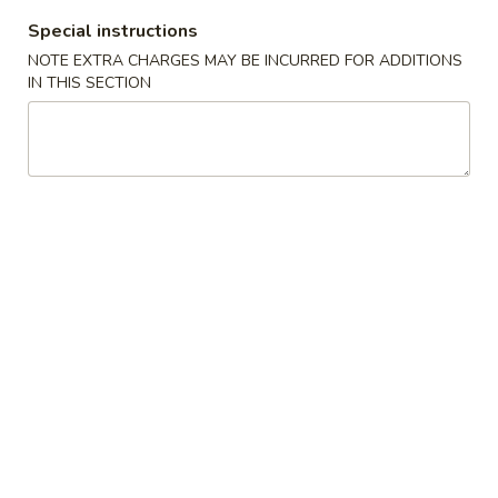
叉
Special instructions
叉烧面汤
烧
NOTE EXTRA CHARGES MAY BE INCURRED FOR ADDITIONS
Roast Pork Noodles Soup
面
IN THIS SECTION
$12.50
汤
Roast
Pork
馄
馄饨蛋花汤
Noodles
饨
Wonton Egg Drop Mix Soup
Soup
蛋
Pt. 小:
$4.50
花
Qt. 大:
$7.95
汤
Wonton
Egg
牛
牛肉面汤
Drop
肉
Beef Noodles Soup
Mix
面
Soup
$13.50
汤
Beef
Noodles
馄
馄饨汤
Soup
饨