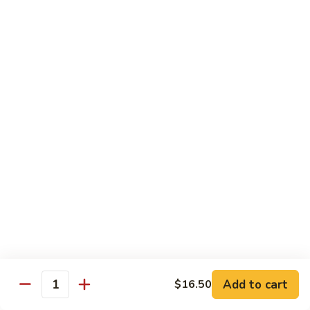
w.
Mushroom
蒙
蒙古牛
古
Mongolian Beef
牛
Mongolian
Green pepper, white & green onion in sauce
Beef
$14.95
雪
雪豆牛
豆
Beef w. Snow Peas
牛
$14.95
Beef
w.
Snow
青
青椒牛
Peas
椒
Pepper Steak w. Onion
牛
$14.95
Pepper
Steak
Add to cart
$16.50
Quantity
w.
四