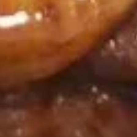
(8)
$8.95
鸡
鸡串
串
Chicken on Stick (4)
Chicken
$8.95
on
Stick
(4)
牛
牛肉串
肉
Beef on Stick (4)
串
$9.95
Beef
on
Stick
排
排骨
(4)
骨
B.B.Q. Spare Ribs (4)
B.B.Q.
$9.95
Spare
Ribs
(4)
饺