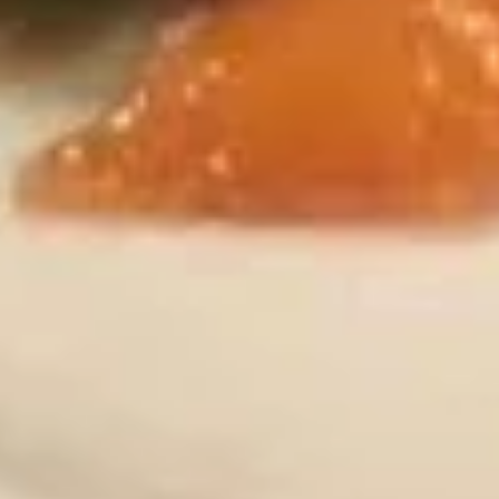
煎
饺
Chicken & Pork
Fried
$7.95
Gyoza
(8)
炸
炸鸡翅 (8)
鸡
Fried Chicken Wings (8)
翅
$9.95
(8)
Fried
Chicken
炸
炸鸡翅 (6)
Wings
鸡
Fried Chicken Wings (6)
(8)
翅
With French Fries 跟薯条:
$12.75
(6)
With White Rice 跟白饭:
$12.75
Fried
With Pork Fried Rice 跟叉烧炒饭:
$13.50
Chicken
With Chicken Fried Rice 跟鸡炒饭:
$13.50
Wings
With Beef Fried Rice 跟牛炒饭:
$13.95
(6)
With Shrimp Fried Rice 跟虾炒饭:
$13.95