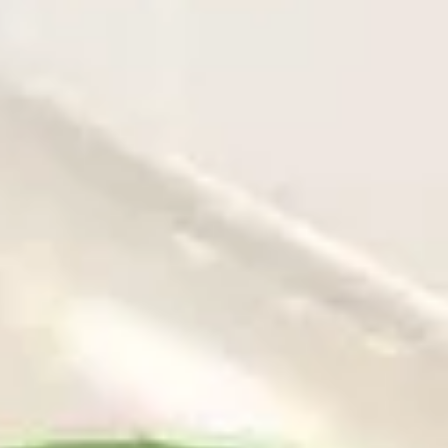
Coupons
Free Egg Roll (2) 送春卷
Apply
Free Fried 
式煎饺
Free Egg Roll (2) on purchase over
More info
Free Fried Gyoza 
$30 送春卷
over $40 送日
Our Special Suggestions
Please note: requests for additional items or special
preparation may incur an
extra charge
not calculated on your
online order.
Appetizers
春
春卷
卷