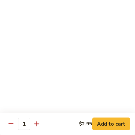
w.
Mushroom
蒙
蒙古牛
古
Mongolian Beef
牛
Mongolian
Green pepper, white & green onion in sauce
Beef
$14.95
雪
雪豆牛
豆
Beef w. Snow Peas
牛
$14.95
Beef
w.
Snow
青
青椒牛
Peas
椒
Pepper Steak w. Onion
牛
$14.95
Pepper
Steak
Add to cart
$2.95
Quantity
w.
四