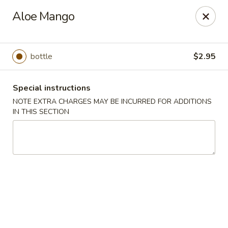
Hunan Cafe - Henrico
Aloe Mango
9117 Staples Mill Rd Henrico, VA 23228
Select Order Type
ASAP
bottle
$2.95
Special instructions
NOTE EXTRA CHARGES MAY BE INCURRED FOR ADDITIONS
IN THIS SECTION
Hunan Cafe - Henrico
11:00AM - 10:00PM
Open
Store info
Call us