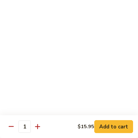
w.
Mushroom
蒙
蒙古牛
古
Mongolian Beef
牛
Mongolian
Green pepper, white & green onion in sauce
Beef
$14.95
雪
雪豆牛
豆
Beef w. Snow Peas
牛
$14.95
Beef
w.
Snow
青
青椒牛
Peas
椒
Pepper Steak w. Onion
牛
$14.95
Pepper
Steak
Add to cart
$15.95
Quantity
w.
四