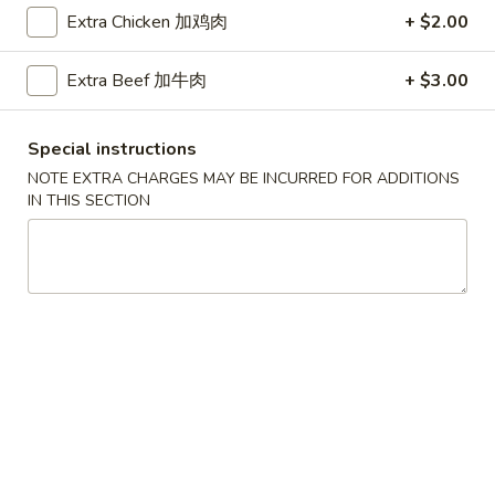
Extra Chicken 加鸡肉
+ $2.00
Coupons
Extra Beef 加牛肉
+ $3.00
Free Egg Roll (2) 送春卷
Apply
Free Fried 
式煎饺
Special instructions
Free Egg Roll (2) on purchase over
More info
Free Fried Gyoza 
$30 送春卷
NOTE EXTRA CHARGES MAY BE INCURRED FOR ADDITIONS
over $40 送日
IN THIS SECTION
Chinese Vegetarian Cuisine
Please note: requests for additional items or special
preparation may incur an
extra charge
not calculated on your
online order.
Appetizers
春
春卷
卷