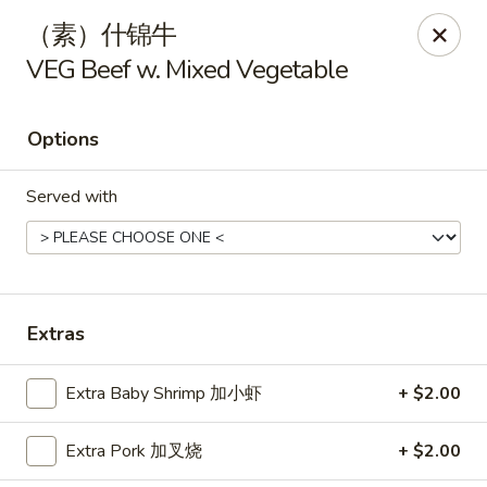
Hunan Cafe - Henrico
（素）什锦牛
9117 Staples Mill Rd Henrico, VA 23228
VEG Beef w. Mixed Vegetable
Select Order Type
Select Time
Options
Served with
Extras
Hunan Cafe - Henrico
Extra Baby Shrimp 加小虾
+ $2.00
Opens at 11:00AM
Closed
Extra Pork 加叉烧
+ $2.00
Store info
Call us