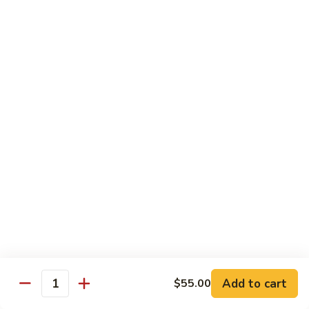
w.
Mushroom
蒙
蒙古牛
古
Mongolian Beef
牛
Mongolian
Green pepper, white & green onion in sauce
Beef
$14.95
雪
雪豆牛
豆
Beef w. Snow Peas
牛
$14.95
Beef
w.
Snow
青
青椒牛
Peas
椒
Pepper Steak w. Onion
牛
$14.95
Pepper
Steak
Add to cart
$55.00
Quantity
w.
四