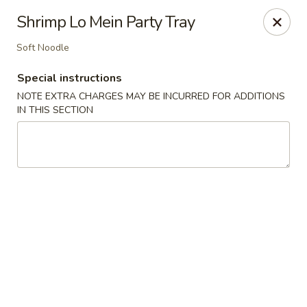
Hunan Cafe - Henrico
Shrimp Lo Mein Party Tray
9117 Staples Mill Rd Henrico, VA 23228
Soft Noodle
Select Order Type
Select Time
Special instructions
NOTE EXTRA CHARGES MAY BE INCURRED FOR ADDITIONS
IN THIS SECTION
Hunan Cafe - Henrico
Opens at 11:00AM
Closed
Store info
Call us