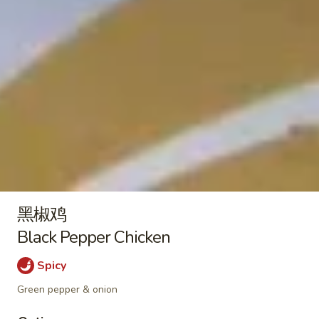
Plain:
$9.50
Nuggets
With French Fries 跟薯条:
$12.95
(10)
With Pork Fried Rice 跟叉烧炒饭:
$13.50
With Chicken Fried Rice 跟鸡炒饭:
$13.50
With Beef Fried Rice 跟牛炒饭:
$13.95
With Shrimp Fried Rice 跟虾炒饭:
$13.95
Soup / Noodles Soup
菜
菜面汤
面
Vegetable Noodles Soup
黑椒鸡
汤
$12.50
Vegetable
Black Pepper Chicken
Noodles
Spicy
Soup
酸
酸辣汤
辣
Green pepper & onion
Hot & Sour Soup
汤