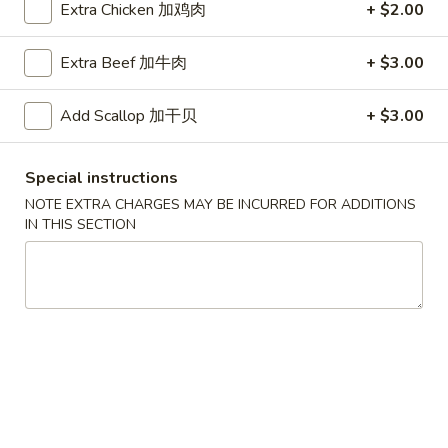
Extra Chicken 加鸡肉
+ $2.00
叉
叉烧面汤
烧
Roast Pork Noodles Soup
Extra Beef 加牛肉
+ $3.00
面
$12.50
汤
Add Scallop 加干贝
+ $3.00
Roast
Pork
馄
馄饨蛋花汤
Noodles
饨
Special instructions
Wonton Egg Drop Mix Soup
Soup
蛋
NOTE EXTRA CHARGES MAY BE INCURRED FOR ADDITIONS
Pt. 小:
$4.50
花
IN THIS SECTION
Qt. 大:
$7.95
汤
Wonton
Egg
牛
牛肉面汤
Drop
肉
Beef Noodles Soup
Mix
面
Soup
$13.50
汤
Beef
Noodles
馄
馄饨汤
Soup
饨