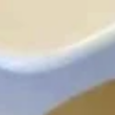
炸
炸干贝
干
Fried Scallops (10)
贝
Plain:
$8.95
Fried
With French Fries 跟薯条:
$12.50
Scallops
With Pork Fried Rice 跟叉烧炒饭:
$12.95
(10)
With Chicken Fried Rice 跟鸡炒饭:
$12.95
With Beef Fried Rice 跟牛炒饭:
$13.50
With Shrimp Fried Rice 跟虾炒饭:
$13.50
薯
薯条
条
French Fries
$4.95
French
Fries
鸡
鸡块
块
Chicken Nuggets (10)
Chicken