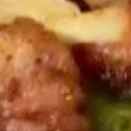
(8)
$8.95
鸡
鸡串
串
Chicken on Stick (4)
Chicken
$8.95
on
Stick
(4)
牛
牛肉串
肉
Beef on Stick (4)
串
$9.95
Beef
on
Stick
排
排骨
(4)
骨
B.B.Q. Spare Ribs (4)
B.B.Q.
$9.95
Spare
Ribs
(4)
饺