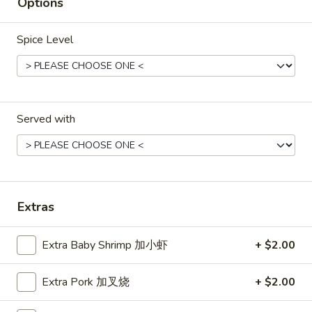
Hot
Options
Pt. 小:
$3.95
&
Qt. 大:
$7.50
Sour
Spice Level
Soup
菜
菜汤
汤
Vegetable Soup (for 2)
Vegetable
$8.50
Soup
Served with
(for
2)
鸡
鸡面汤
面
Chicken Noodles Soup
汤
$12.50
Chicken
Extras
Noodles
Soup
蛋
蛋花汤
花
Extra Baby Shrimp 加小虾
+ $2.00
Egg Drop Soup
汤
Pt. 小:
$3.50
Egg
Extra Pork 加叉烧
+ $2.00
Qt. 大:
$6.75
Drop
Soup