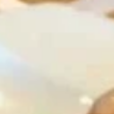
Coupons
Free Egg Roll (2) 送春卷
Apply
Free Fried 
式煎饺
Free Egg Roll (2) on purchase over
More info
Free Fried Gyoza 
$30 送春卷
over $40 送日
Chicken
Please note: requests for additional items or special
preparation may incur an
extra charge
not calculated on your
online order.
Appetizers
春
春卷
卷