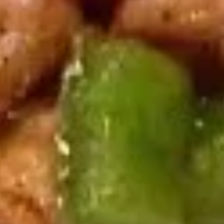
wonton, 2 fried shrimp, 2 BBQ spare ribs and 2 chicken on a
Hot
stick
Appetizers
$17.95
(For
2)
爆
爆米虾
米
Popcorn Shrimp
虾
$7.95
Popcorn
Shrimp
天
天妇罗虾
妇
Shrimp Tempura (6)
罗
served yum yum sauce
虾
Shrimp
$7.95
Tempura
(6)
日
日式煎饺
式
Fried Gyoza (8)