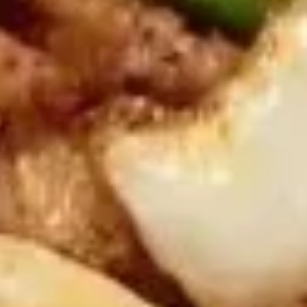
Served w. Sweet & Sour sauce
Shrimp
Toast
$8.95
(6)
蟹
蟹条
条
Fried Crab Meat Stick (4)
Fried
$7.95
Crab
Meat
Stick
炸
炸馄饨
(4)
馄
Fried Pork Wonton (8)
饨
Served w. Sweet & Sour sauce
Fried
Pork
$7.95
Wonton
(8)
蟹
蟹角
角
Crab Rangoon (8)
Crab
w. sweet & sour sauce
Rangoon