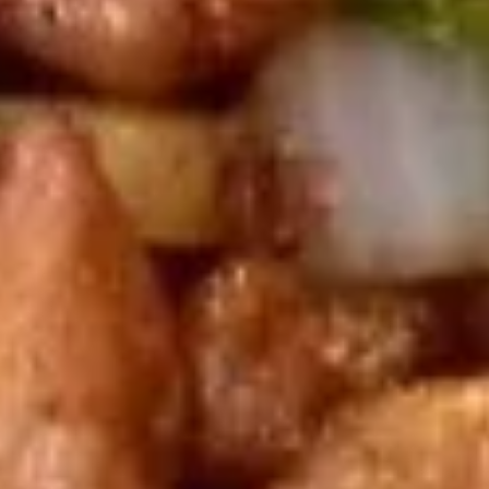
饺子
子
Steamed Dumpling (6)
Steamed
$9.75
Dumpling
(6)
锅
锅贴
贴
Fried Dumpling (6)
Fried
$9.75
Dumpling
(6)
甜
甜甜圈
甜
Chinese Donuts
圈
$6.00
Chinese
Donuts
宝
宝宝盘
宝
Assorted Hot Appetizers (For 2)
盘
2 Chicken wings, 2 egg roll, 2 shrimp toast, 2 cheese
Assorted