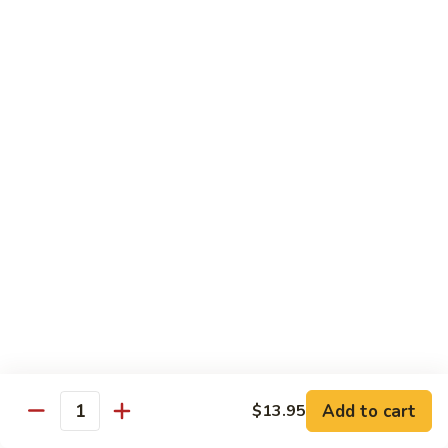
w.
Mushroom
蒙
蒙古牛
古
Mongolian Beef
牛
Mongolian
Green pepper, white & green onion in sauce
Beef
$14.95
雪
雪豆牛
豆
Beef w. Snow Peas
牛
$14.95
Beef
w.
Snow
青
青椒牛
Peas
椒
Pepper Steak w. Onion
牛
$14.95
Pepper
Steak
Add to cart
$13.95
Quantity
w.
四