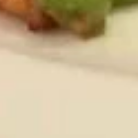
煎
饺
Chicken & Pork
Fried
$7.95
Gyoza
(8)
炸
炸鸡翅 (8)
鸡
Fried Chicken Wings (8)
翅
$9.95
(8)
Fried
Chicken
炸
炸鸡翅 (6)
Wings
鸡
Fried Chicken Wings (6)
(8)
翅
With French Fries 跟薯条:
$12.75
(6)
With White Rice 跟白饭:
$12.75
Fried
With Pork Fried Rice 跟叉烧炒饭:
$13.50
Chicken
With Chicken Fried Rice 跟鸡炒饭:
$13.50
Wings
With Beef Fried Rice 跟牛炒饭:
$13.95
(6)
With Shrimp Fried Rice 跟虾炒饭:
$13.95