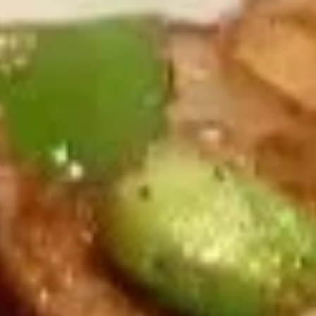
Egg Roll (Beef) (2)
Egg
$5.50
Roll
(Beef)
(2)
上
上海卷
海
Vegetable Spring Roll (2)
卷
$4.95
Vegetable
Spring
Roll
虾
(2)
虾卷
卷
Shrimp Roll (2)
Shrimp
$5.50
Roll
(2)
虾
虾土司
土
Shrimp Toast (6)
司