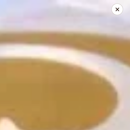
Hunan Cafe - Henrico
9117 Staples Mill Rd Henrico, VA 23228
Select Order Type
ASAP
Hunan Cafe - Henrico
11:00AM - 10:00PM
Open
Store info
Call us