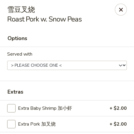
Hunan Cafe - Henrico
雪豆叉烧
9117 Staples Mill Rd Henrico, VA 23228
Roast Pork w. Snow Peas
Select Order Type
ASAP
Options
Served with
Extras
Hunan Cafe - Henrico
Extra Baby Shrimp 加小虾
+ $2.00
11:00AM - 10:00PM
Open
Extra Pork 加叉烧
+ $2.00
Store info
Call us