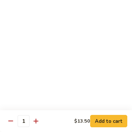
w.
Mushroom
蒙
蒙古牛
古
Mongolian Beef
牛
Mongolian
Green pepper, white & green onion in sauce
Beef
$14.95
雪
雪豆牛
豆
Beef w. Snow Peas
牛
$14.95
Beef
w.
Snow
青
青椒牛
Peas
椒
Pepper Steak w. Onion
牛
$14.95
Pepper
Steak
Add to cart
$13.50
Quantity
w.
四