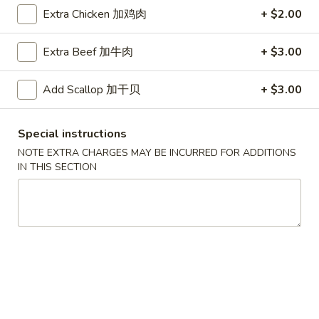
Extra Chicken 加鸡肉
+ $2.00
Coupons
Extra Beef 加牛肉
+ $3.00
Free Egg Roll (2) 送春卷
Apply
Free Fried 
式煎饺
Add Scallop 加干贝
+ $3.00
Free Egg Roll (2) on purchase over
More info
Free Fried Gyoza 
$30 送春卷
over $40 送日
Special instructions
NOTE EXTRA CHARGES MAY BE INCURRED FOR ADDITIONS
Pork
IN THIS SECTION
Please note: requests for additional items or special
preparation may incur an
extra charge
not calculated on your
online order.
Appetizers
春
春卷
卷