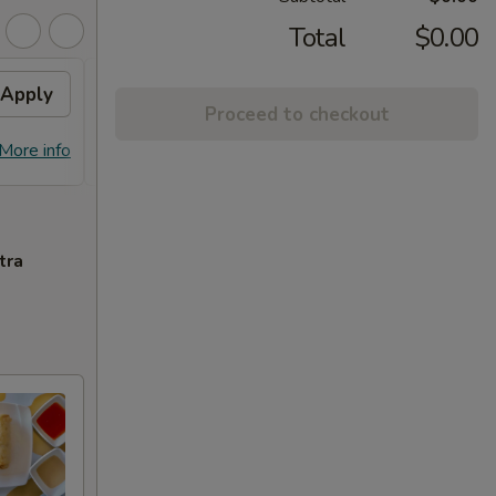
Total
$0.00
Apply
Free Chicken Lo Mein 送鸡
Apply
Free
Proceed to checkout
捞面
送左
Free Chicken Lo Mein on purchase
Free G
More info
More info
over $45 送鸡捞面
purch
tra