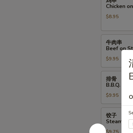
鸡串
串
Chicken on 
Chicken
$8.95
on
Stick
(4)
牛
牛肉串
肉
Beef on St
串
$9.95
Beef
on
B
Stick
排
排骨
(4)
骨
B.B.Q. Spar
B.B.Q.
$9.95
Spare
O
Ribs
(4)
饺
S
饺子
子
Steamed D
Steamed
$9.75
Dumpling