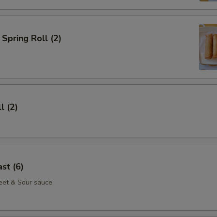
Spring Roll (2)
l (2)
st (6)
eet & Sour sauce