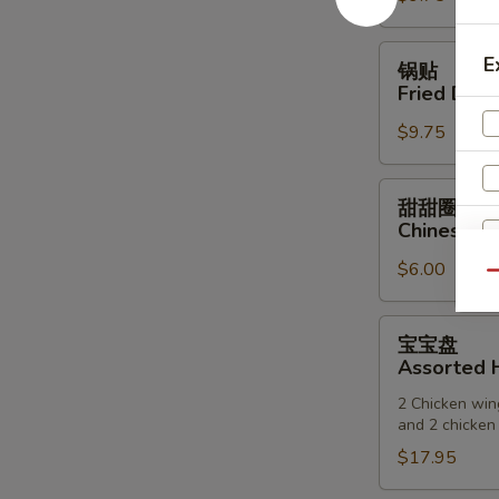
(6)
锅
E
锅贴
贴
Fried Dump
Fried
$9.75
Dumpling
(6)
甜
甜甜圈
甜
Chinese D
圈
$6.00
Chinese
Qu
Donuts
宝
宝宝盘
宝
Assorted H
盘
2 Chicken wing
Assorted
and 2 chicken 
Hot
$17.95
Appetizers
S
(For
N