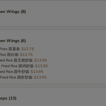
ken Wings (8)
)
ken Wings (6)
 Fries 跟薯条:
$12.75
 Rice 跟白饭:
$12.75
Fried Rice 跟叉烧炒饭:
$13.50
en Fried Rice 跟鸡炒饭:
$13.50
Fried Rice 跟牛炒饭:
$13.95
p Fried Rice 跟虾炒饭:
$13.95
lops (10)