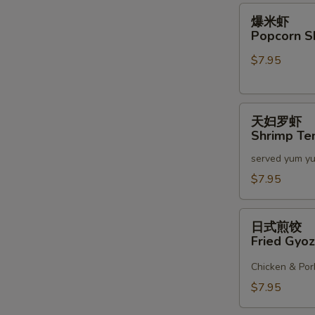
2)
爆
S
爆米虾
米
Popcorn S
虾
$7.95
Popcorn
Shrimp
天
天妇罗虾
妇
Shrimp Te
罗
served yum y
虾
Shrimp
$7.95
Tempura
(6)
日
日式煎饺
式
Fried Gyoz
煎
饺
Chicken & Por
Fried
$7.95
Gyoza