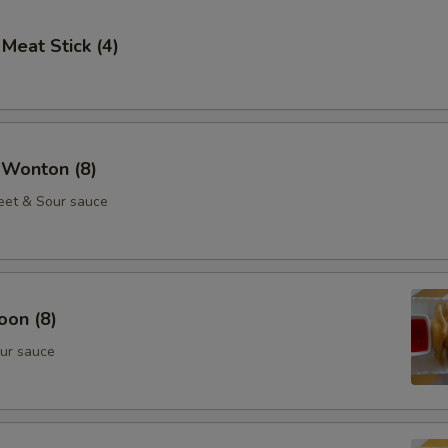
 Meat Stick (4)
 Wonton (8)
eet & Sour sauce
oon (8)
ur sauce