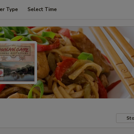
er Type
Select Time
Sto