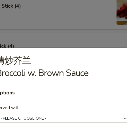
Stick (4)
ick (4)
清炒芥兰
roccoli w. Brown Sauce
e Ribs (4)
ptions
erved with
umpling (6)