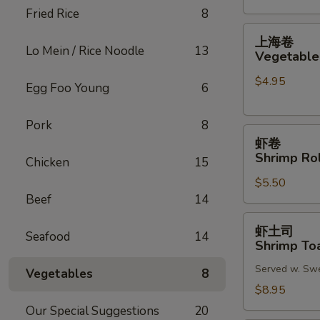
Fried Rice
8
(2)
上
上海卷
海
Lo Mein / Rice Noodle
13
Vegetable 
卷
$4.95
Vegetable
Egg Foo Young
6
Spring
Roll
Pork
8
虾
(2)
虾卷
卷
Shrimp Rol
Chicken
15
Shrimp
$5.50
Roll
Beef
14
(2)
虾
虾土司
Seafood
14
土
Shrimp Toa
司
Served w. Sw
Shrimp
Vegetables
8
Toast
$8.95
(6)
Our Special Suggestions
20