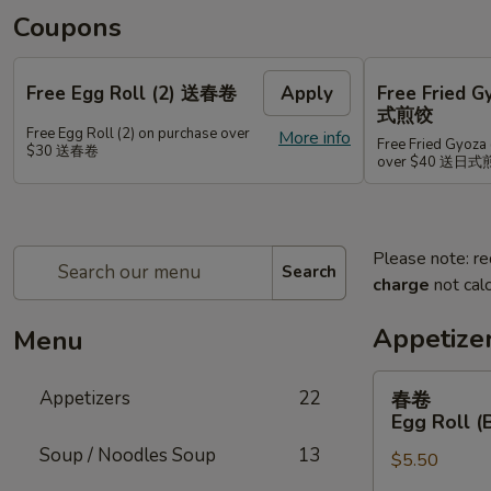
Coupons
Free Egg Roll (2) 送春卷
Apply
Free Fried 
式煎饺
Free Egg Roll (2) on purchase over
More info
Free Fried Gyoza 
$30 送春卷
over $40 送日
Please note: re
Search
charge
not calc
Appetize
Menu
春
Appetizers
22
春卷
卷
Egg Roll (
Egg
Soup / Noodles Soup
13
$5.50
Roll
(Beef)