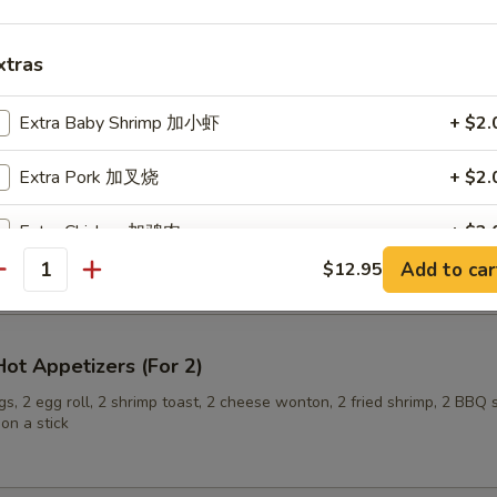
xtras
ling (6)
Extra Baby Shrimp 加小虾
+ $2.
Extra Pork 加叉烧
+ $2.
onuts
Extra Chicken 加鸡肉
+ $2.
Add to car
$12.95
antity
Extra Beef 加牛肉
+ $3.
Extra Tofu 加豆腐
+ $3.
ot Appetizers (For 2)
Add Scallop 加干贝
+ $3.
s, 2 egg roll, 2 shrimp toast, 2 cheese wonton, 2 fried shrimp, 2 BBQ 
on a stick
pecial instructions
OTE EXTRA CHARGES MAY BE INCURRED FOR ADDITIONS IN THIS