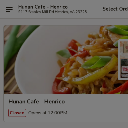
Hunan Cafe - Henrico
Select Ord
9117 Staples Mill Rd Henrico, VA 23228
Hunan Cafe - Henrico
Opens at 12:00PM
Closed