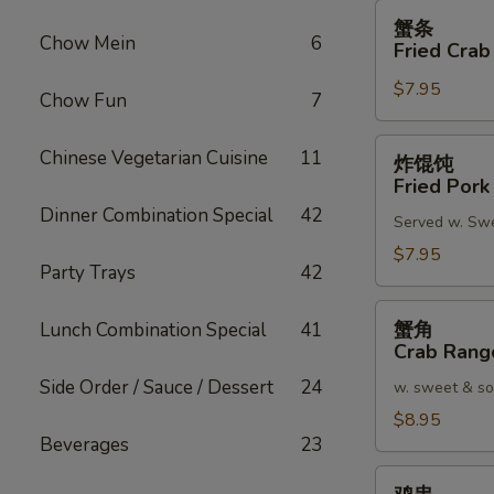
蟹
蟹条
条
Chow Mein
6
Fried Crab
Fried
$7.95
Crab
Chow Fun
7
Meat
Stick
炸
Chinese Vegetarian Cuisine
11
炸馄饨
(4)
馄
Fried Pork
饨
Dinner Combination Special
42
Served w. Sw
Fried
Pork
$7.95
Party Trays
42
Wonton
(8)
蟹
蟹角
Lunch Combination Special
41
角
Crab Rang
Crab
Side Order / Sauce / Dessert
24
w. sweet & so
Rangoon
(8)
$8.95
Beverages
23
鸡