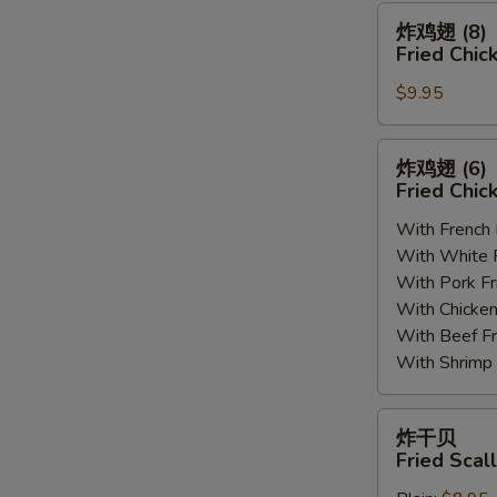
(8)
炸
炸鸡翅 (8)
鸡
Fried Chic
翅
$9.95
(8)
Fried
Chicken
炸
炸鸡翅 (6
Wings
鸡
Fried Chic
(8)
翅
With French
(6)
With White
Fried
With Pork 
Chicken
With Chick
Wings
With Beef 
(6)
With Shrim
炸
炸干贝
干
Fried Scal
贝