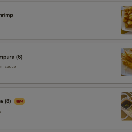
ECTION
hrimp
mpura (6)
um sauce
a (8)
k