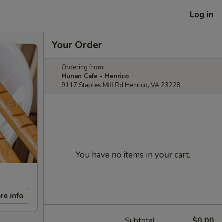
Log in
Your Order
Ordering from:
Hunan Cafe - Henrico
9117 Staples Mill Rd Henrico, VA 23228
You have no items in your cart.
re info
Subtotal
$0.00