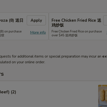
Gyoza (8) 送日
Apply
Free Chicken Fried Rice 送
鸡炒饭
(8) on purchase
Free Chicken Fried Rice on purchase
More info
式煎饺
over $45 送鸡炒饭
quests for additional items or special preparation may incur an
ex
ulated on your online order.
rs
Beef) (2)