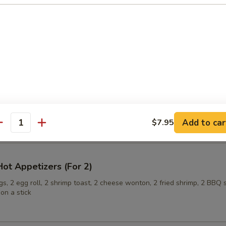
ling (6)
onuts
Add to car
$7.95
antity
ot Appetizers (For 2)
s, 2 egg roll, 2 shrimp toast, 2 cheese wonton, 2 fried shrimp, 2 BBQ 
on a stick