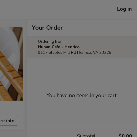
Log in
Your Order
Ordering from:
Hunan Cafe - Henrico
9117 Staples Mill Rd Henrico, VA 23228
You have no items in your cart.
re info
Subtotal
$0.00