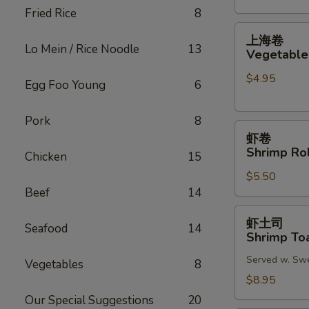
Fried Rice
8
(2)
上
上海卷
海
Lo Mein / Rice Noodle
13
Vegetable 
卷
$4.95
Vegetable
Egg Foo Young
6
Spring
Roll
Pork
8
虾
(2)
虾卷
卷
Shrimp Rol
Chicken
15
Shrimp
$5.50
Roll
Beef
14
(2)
虾
虾土司
Seafood
14
土
Shrimp Toa
司
Served w. Sw
Shrimp
Vegetables
8
Toast
$8.95
(6)
Our Special Suggestions
20