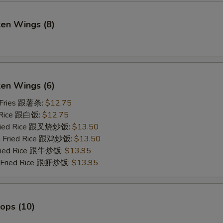
ken Wings (8)
)
ken Wings (6)
 Fries 跟薯条:
$12.75
 Rice 跟白饭:
$12.75
Fried Rice 跟叉烧炒饭:
$13.50
en Fried Rice 跟鸡炒饭:
$13.50
Fried Rice 跟牛炒饭:
$13.95
p Fried Rice 跟虾炒饭:
$13.95
lops (10)