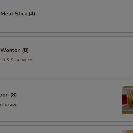
 Meat Stick (4)
 Wonton (8)
eet & Sour sauce
oon (8)
ur sauce