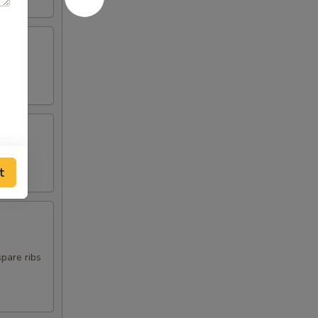
t
spare ribs