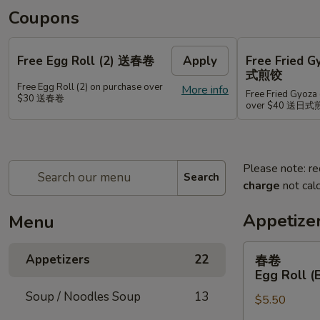
Coupons
Free Egg Roll (2) 送春卷
Apply
Free Fried 
式煎饺
Free Egg Roll (2) on purchase over
More info
Free Fried Gyoza 
$30 送春卷
over $40 送日
Please note: re
Search
charge
not calc
Appetize
Menu
春
Appetizers
22
春卷
卷
Egg Roll (
Egg
Soup / Noodles Soup
13
$5.50
Roll
(Beef)