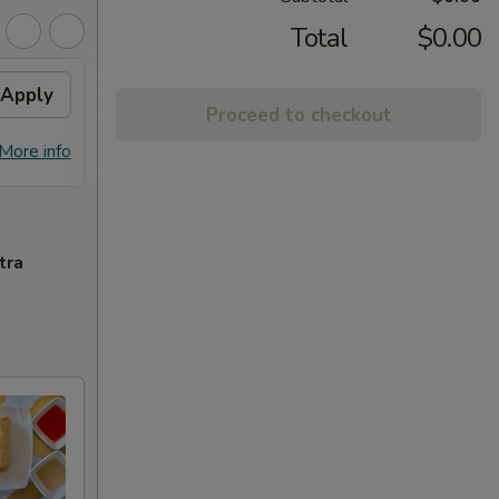
Total
$0.00
Apply
Free Chicken Lo Mein 送鸡
Apply
Free
Proceed to checkout
捞面
送左
Free Chicken Lo Mein on purchase
Free G
More info
More info
over $45 送鸡捞面
purch
tra