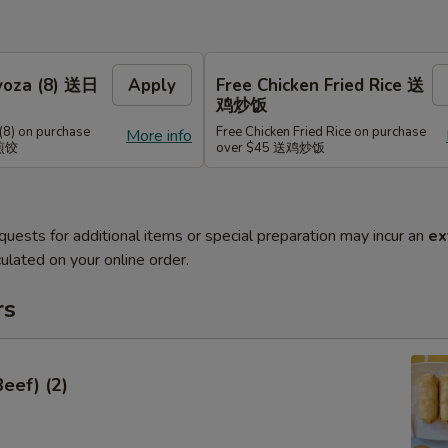
Gyoza (8) 送日
Apply
Free Chicken Fried Rice 送
鸡炒饭
(8) on purchase
Free Chicken Fried Rice on purchase
More info
式煎饺
over $45 送鸡炒饭
quests for additional items or special preparation may incur an
ex
ulated on your online order.
rs
Beef) (2)