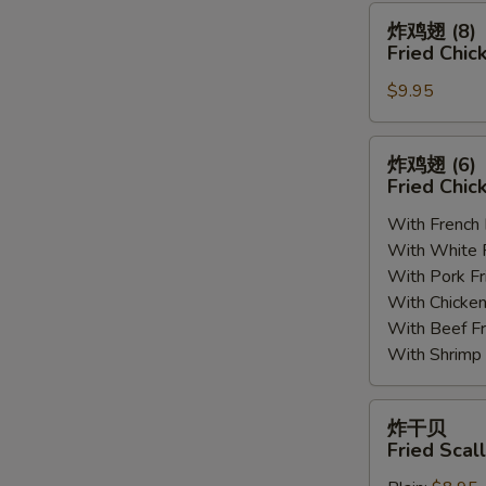
(8)
炸
炸鸡翅 (8)
鸡
Fried Chic
翅
$9.95
(8)
Fried
Chicken
炸
炸鸡翅 (6
Wings
鸡
Fried Chic
(8)
翅
With French
(6)
With White
Fried
With Pork 
Chicken
With Chick
Wings
With Beef 
(6)
With Shrim
炸
炸干贝
干
Fried Scal
贝