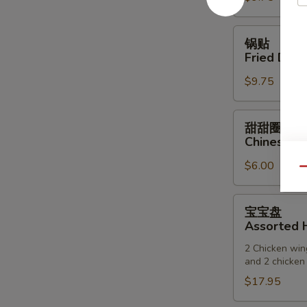
(6)
锅
锅贴
贴
Fried Dump
Fried
$9.75
Dumpling
(6)
甜
甜甜圈
甜
Chinese D
圈
$6.00
Chinese
Qu
Donuts
宝
宝宝盘
宝
Assorted H
盘
2 Chicken wing
Assorted
and 2 chicken 
Hot
$17.95
Appetizers
(For