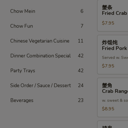
蟹
蟹条
条
Chow Mein
6
Fried Crab
Fried
$7.95
Crab
Chow Fun
7
Meat
Stick
炸
Chinese Vegetarian Cuisine
11
炸馄饨
(4)
馄
Fried Pork
饨
Dinner Combination Special
42
Served w. Sw
Fried
Pork
$7.95
Party Trays
42
Wonton
(8)
蟹
蟹角
Side Order / Sauce / Dessert
24
角
Crab Rang
Crab
Beverages
23
w. sweet & so
Rangoon
(8)
$8.95
鸡