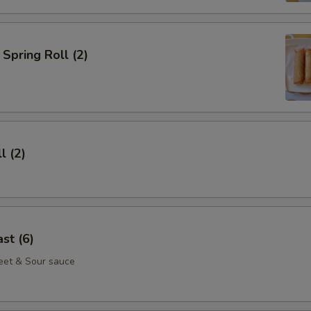
Spring Roll (2)
l (2)
st (6)
eet & Sour sauce