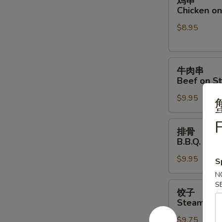
鸡串
串
Chicken on 
Chicken
$8.95
on
Stick
(4)
牛
牛肉串
肉
Beef on St
串
$9.95
Beef
on
F
Stick
排
排骨
(4)
骨
B.B.Q. Spar
B.B.Q.
$9.95
Spare
S
Ribs
N
(4)
饺
S
饺子
子
Steamed D
Steamed
$9.75
Dumpling