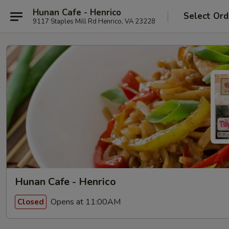
Hunan Cafe - Henrico
Select Ord
9117 Staples Mill Rd Henrico, VA 23228
Hunan Cafe - Henrico
Opens at 11:00AM
Closed