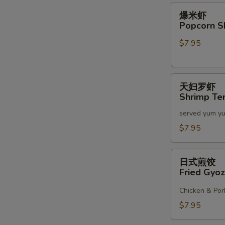
2)
爆
爆米虾
米
Popcorn S
虾
$7.95
Popcorn
Shrimp
天
天妇罗虾
妇
Shrimp Te
罗
served yum y
虾
Shrimp
$7.95
Tempura
(6)
日
日式煎饺
式
Fried Gyoz
煎
饺
Chicken & Por
Fried
$7.95
Gyoza