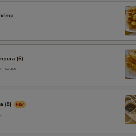
hrimp
mpura (6)
um sauce
a (8)
k