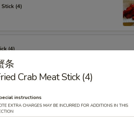
Stick (4)
ick (4)
蟹条
ried Crab Meat Stick (4)
e Ribs (4)
pecial instructions
OTE EXTRA CHARGES MAY BE INCURRED FOR ADDITIONS IN THIS
ECTION
umpling (6)