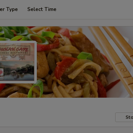
er Type
Select Time
Sto