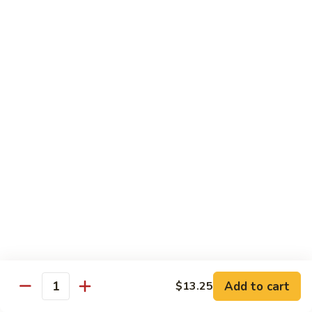
w.
Mushroom
蒙
蒙古牛
古
Mongolian Beef
牛
Mongolian
Green pepper, white & green onion in sauce
Beef
$14.95
雪
雪豆牛
豆
Beef w. Snow Peas
牛
$14.95
Beef
w.
Snow
青
青椒牛
Peas
椒
Pepper Steak w. Onion
牛
$14.95
Pepper
Steak
Add to cart
$13.25
Quantity
w.
四