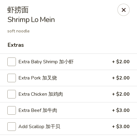
Hunan Cafe - Henrico
虾捞面
9117 Staples Mill Rd Henrico, VA 23228
Shrimp Lo Mein
Select Order Type
Select Time
soft noodle
Extras
Extra Baby Shrimp 加小虾
+ $2.00
Extra Pork 加叉烧
+ $2.00
Extra Chicken 加鸡肉
+ $2.00
Hunan Cafe - Henrico
Extra Beef 加牛肉
+ $3.00
Opens at 12:00PM
Closed
Add Scallop 加干贝
+ $3.00
Store info
Call us