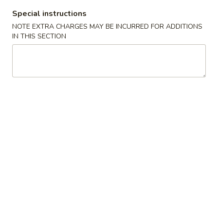
Special instructions
Coupons
NOTE EXTRA CHARGES MAY BE INCURRED FOR ADDITIONS
IN THIS SECTION
Free Egg Roll (2) 送春卷
Apply
Free Fried 
式煎饺
Free Egg Roll (2) on purchase over
More info
Free Fried Gyoza 
$30 送春卷
over $40 送日
Lo Mein / Rice Noodle
Please note: requests for additional items or special
preparation may incur an
extra charge
not calculated on your
online order.
Appetizers
春
春卷
卷