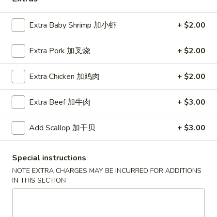
Coupons
Extra Baby Shrimp 加小虾
+ $2.00
Extra Pork 加叉烧
+ $2.00
Free Egg Roll (2) 送春卷
Apply
Free Fried 
式煎饺
Free Egg Roll (2) on purchase over
More info
Free Fried Gyoza 
Extra Chicken 加鸡肉
+ $2.00
$30 送春卷
over $40 送日
Extra Beef 加牛肉
+ $3.00
Seafood
Add Scallop 加干贝
+ $3.00
Please note: requests for additional items or special
preparation may incur an
extra charge
not calculated on your
Special instructions
online order.
NOTE EXTRA CHARGES MAY BE INCURRED FOR ADDITIONS
IN THIS SECTION
Appetizers
春
春卷
卷