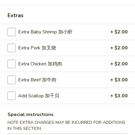
Coupons
Extras
Free Egg Roll (2) 送春卷
Apply
Free Fried 
Extra Baby Shrimp 加小虾
+ $2.00
式煎饺
Free Egg Roll (2) on purchase over
More info
Free Fried Gyoza 
Extra Pork 加叉烧
+ $2.00
$30 送春卷
over $40 送日
Extra Chicken 加鸡肉
+ $2.00
Dinner Combination Special
Extra Beef 加牛肉
+ $3.00
Please note: requests for additional items or special
preparation may incur an
extra charge
not calculated on your
Add Scallop 加干贝
+ $3.00
online order.
Appetizers
Special instructions
NOTE EXTRA CHARGES MAY BE INCURRED FOR ADDITIONS
春
IN THIS SECTION
春卷
卷