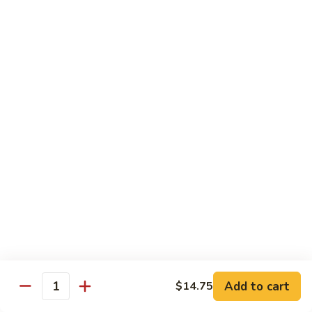
w.
Mushroom
蒙
蒙古牛
古
Mongolian Beef
牛
Mongolian
Green pepper, white & green onion in sauce
Beef
$14.95
雪
雪豆牛
豆
Beef w. Snow Peas
牛
$14.95
Beef
w.
Snow
青
青椒牛
Peas
椒
Pepper Steak w. Onion
牛
$14.95
Pepper
Steak
Add to cart
$14.75
Quantity
w.
四