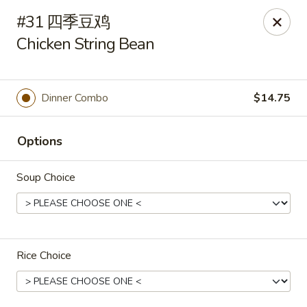
Hunan Cafe - Henrico
#31 四季豆鸡
9117 Staples Mill Rd Henrico, VA 23228
Chicken String Bean
Select Order Type
ASAP
Dinner Combo
$14.75
Options
Soup Choice
Hunan Cafe - Henrico
Rice Choice
11:00AM - 10:00PM
Open
Store info
Call us