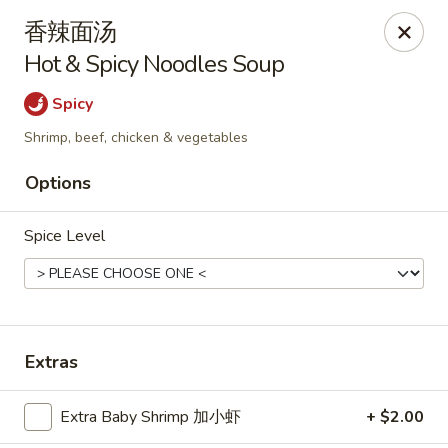
Hunan Cafe - Henrico
香辣面汤
9117 Staples Mill Rd Henrico, VA 23228
Hot & Spicy Noodles Soup
Select Order Type
Select Time
Spicy
Shrimp, beef, chicken & vegetables
Options
Spice Level
Hunan Cafe - Henrico
Extras
Opens at 12:00PM
Closed
Extra Baby Shrimp 加小虾
+ $2.00
Store info
Call us