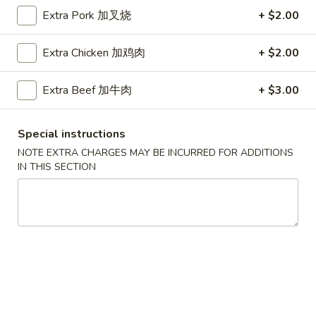
Extra Pork 加叉烧
+ $2.00
Coupons
Extra Chicken 加鸡肉
+ $2.00
Free Egg Roll (2) 送春卷
Apply
Free Fried 
式煎饺
Extra Beef 加牛肉
+ $3.00
Free Egg Roll (2) on purchase over
More info
Free Fried Gyoza 
$30 送春卷
over $40 送日
Special instructions
NOTE EXTRA CHARGES MAY BE INCURRED FOR ADDITIONS
Soup / Noodles Soup
IN THIS SECTION
Please note: requests for additional items or special
preparation may incur an
extra charge
not calculated on your
online order.
Appetizers
春
春卷
卷