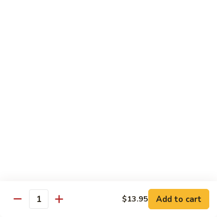
w.
Mushroom
蒙
蒙古牛
古
Mongolian Beef
牛
Mongolian
Green pepper, white & green onion in sauce
Beef
$14.95
雪
雪豆牛
豆
Beef w. Snow Peas
牛
$14.95
Beef
w.
Snow
青
青椒牛
Peas
椒
Pepper Steak w. Onion
牛
$14.95
Pepper
Steak
Add to cart
$13.95
Quantity
w.
四