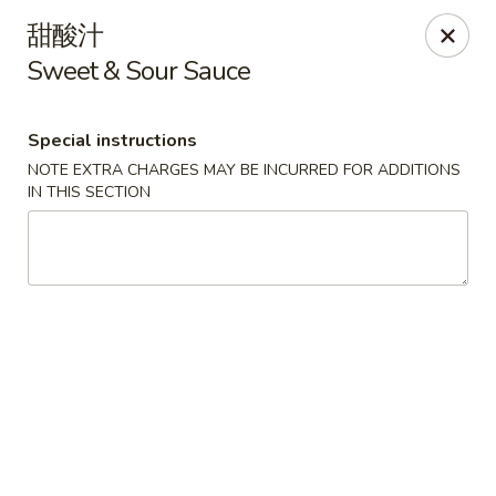
Hunan Cafe - Henrico
甜酸汁
9117 Staples Mill Rd Henrico, VA 23228
Sweet & Sour Sauce
Select Order Type
Select Time
Special instructions
NOTE EXTRA CHARGES MAY BE INCURRED FOR ADDITIONS
IN THIS SECTION
Hunan Cafe - Henrico
Opens at 11:00AM
Closed
Store info
Call us