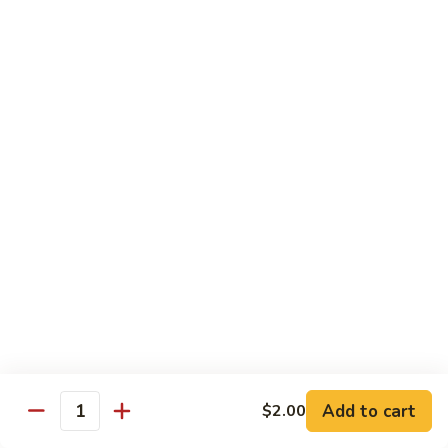
w.
Mushroom
蒙
蒙古牛
古
Mongolian Beef
牛
Mongolian
Green pepper, white & green onion in sauce
Beef
$14.95
雪
雪豆牛
豆
Beef w. Snow Peas
牛
$14.95
Beef
w.
Snow
青
青椒牛
Peas
椒
Pepper Steak w. Onion
牛
$14.95
Pepper
Steak
Add to cart
$2.00
Quantity
w.
四