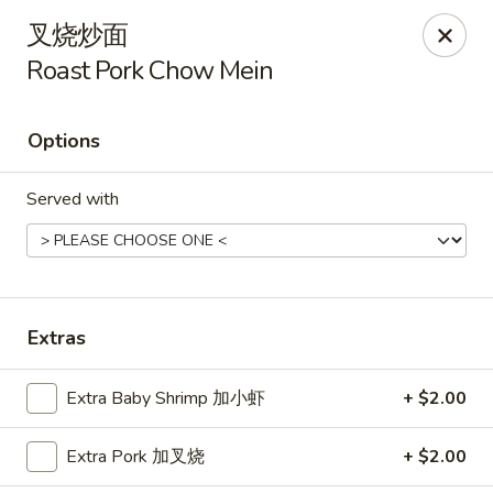
Hunan Cafe - Henrico
叉烧炒面
9117 Staples Mill Rd Henrico, VA 23228
Roast Pork Chow Mein
Select Order Type
ASAP
Options
Served with
Extras
Hunan Cafe - Henrico
Extra Baby Shrimp 加小虾
+ $2.00
11:00AM - 10:00PM
Open
Extra Pork 加叉烧
+ $2.00
Store info
Call us