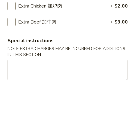
Extra Chicken 加鸡肉
+ $2.00
Coupons
Extra Beef 加牛肉
+ $3.00
Free Egg Roll (2) 送春卷
Apply
Free Fried 
式煎饺
Special instructions
Free Egg Roll (2) on purchase over
More info
Free Fried Gyoza 
$30 送春卷
NOTE EXTRA CHARGES MAY BE INCURRED FOR ADDITIONS
over $40 送日
IN THIS SECTION
Chow Mein
Please note: requests for additional items or special
preparation may incur an
extra charge
not calculated on your
online order.
Appetizers
春
春卷
卷