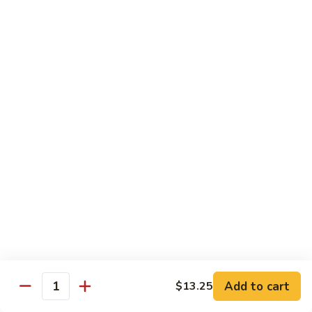
w.
Mushroom
蒙
蒙古牛
古
Mongolian Beef
牛
Mongolian
Green pepper, white & green onion in sauce
Beef
$14.95
雪
雪豆牛
豆
Beef w. Snow Peas
牛
$14.95
Beef
w.
Snow
青
青椒牛
Peas
椒
Pepper Steak w. Onion
牛
$14.95
Pepper
Steak
Add to cart
$13.25
Quantity
w.
四