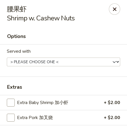
Hunan Cafe - Henrico
腰果虾
9117 Staples Mill Rd Henrico, VA 23228
Shrimp w. Cashew Nuts
Select Order Type
Select Time
Options
Served with
Extras
Hunan Cafe - Henrico
Extra Baby Shrimp 加小虾
+ $2.00
Opens at 11:00AM
Closed
Extra Pork 加叉烧
+ $2.00
Store info
Call us