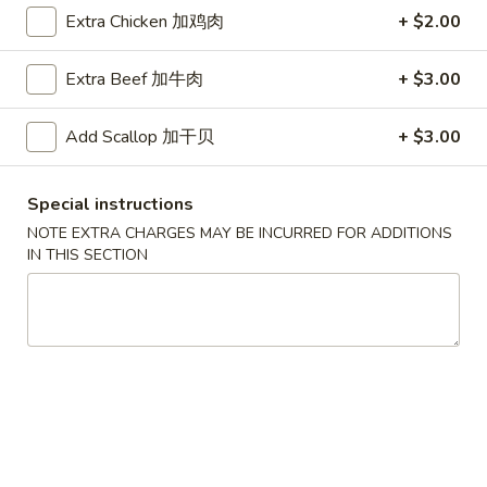
Extra Chicken 加鸡肉
+ $2.00
Coupons
Extra Beef 加牛肉
+ $3.00
Free Egg Roll (2) 送春卷
Apply
Free Fried 
式煎饺
Add Scallop 加干贝
+ $3.00
Free Egg Roll (2) on purchase over
More info
Free Fried Gyoza 
$30 送春卷
over $40 送日
Special instructions
NOTE EXTRA CHARGES MAY BE INCURRED FOR ADDITIONS
Seafood
IN THIS SECTION
Please note: requests for additional items or special
preparation may incur an
extra charge
not calculated on your
online order.
Appetizers
春
春卷
卷