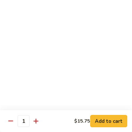
w.
Mushroom
蒙
蒙古牛
古
Mongolian Beef
牛
Mongolian
Green pepper, white & green onion in sauce
Beef
$14.95
雪
雪豆牛
豆
Beef w. Snow Peas
牛
$14.95
Beef
w.
Snow
青
青椒牛
Peas
椒
Pepper Steak w. Onion
牛
$14.95
Pepper
Steak
Add to cart
$15.75
Quantity
w.
四