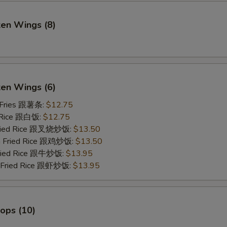
ken Wings (8)
)
ken Wings (6)
 Fries 跟薯条:
$12.75
 Rice 跟白饭:
$12.75
Fried Rice 跟叉烧炒饭:
$13.50
en Fried Rice 跟鸡炒饭:
$13.50
Fried Rice 跟牛炒饭:
$13.95
p Fried Rice 跟虾炒饭:
$13.95
lops (10)