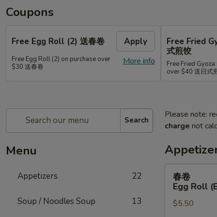
Coupons
Free Egg Roll (2) 送春卷
Apply
Free Fried 
式煎饺
Free Egg Roll (2) on purchase over
More info
Free Fried Gyoza 
$30 送春卷
over $40 送日
Please note: re
Search
charge
not calc
Appetize
Menu
春
Appetizers
22
春卷
卷
Egg Roll (
Egg
Soup / Noodles Soup
13
$5.50
Roll
(Beef)