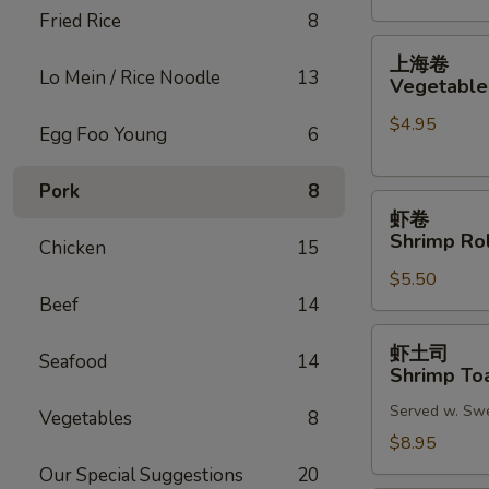
Fried Rice
8
(2)
上
上海卷
海
Lo Mein / Rice Noodle
13
Vegetable 
卷
$4.95
Vegetable
Egg Foo Young
6
Spring
Roll
Pork
8
虾
(2)
虾卷
卷
Shrimp Rol
Chicken
15
Shrimp
$5.50
Roll
Beef
14
(2)
虾
虾土司
Seafood
14
土
Shrimp Toa
司
Served w. Sw
Shrimp
Vegetables
8
Toast
$8.95
(6)
Our Special Suggestions
20