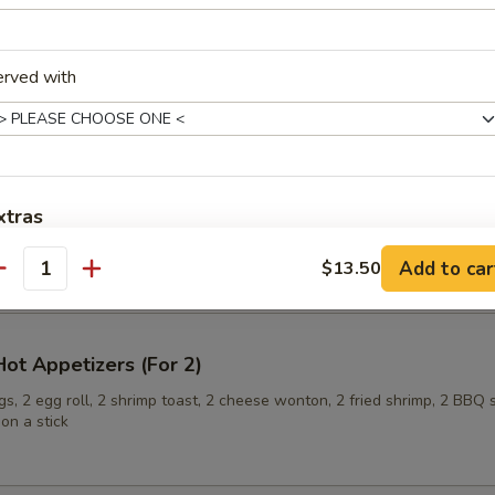
erved with
ling (6)
xtras
onuts
Add to car
$13.50
Extra Baby Shrimp 加小虾
+ $2.
antity
Extra Pork 加叉烧
+ $2.
ot Appetizers (For 2)
Extra Chicken 加鸡肉
+ $2.
s, 2 egg roll, 2 shrimp toast, 2 cheese wonton, 2 fried shrimp, 2 BBQ 
on a stick
Extra Beef 加牛肉
+ $3.
Add Scallop 加干贝
+ $3.