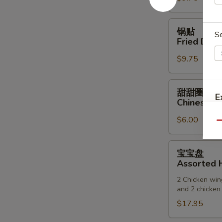
(6)
锅
锅贴
S
贴
Fried Dump
Fried
$9.75
Dumpling
(6)
甜
甜甜圈
E
甜
Chinese D
圈
$6.00
Chinese
Qu
Donuts
宝
宝宝盘
宝
Assorted H
盘
2 Chicken wing
Assorted
and 2 chicken 
Hot
$17.95
Appetizers
(For