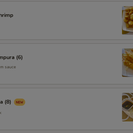
hrimp
pecial instructions
OTE EXTRA CHARGES MAY BE INCURRED FOR ADDITIONS IN THIS
ECTION
mpura (6)
um sauce
a (8)
k