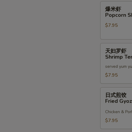
2)
爆
爆米虾
米
Popcorn S
S
虾
N
$7.95
Popcorn
S
Shrimp
天
天妇罗虾
妇
Shrimp Te
罗
served yum y
虾
Shrimp
$7.95
Tempura
(6)
日
日式煎饺
式
Fried Gyoz
煎
饺
Chicken & Por
Fried
$7.95
Gyoza