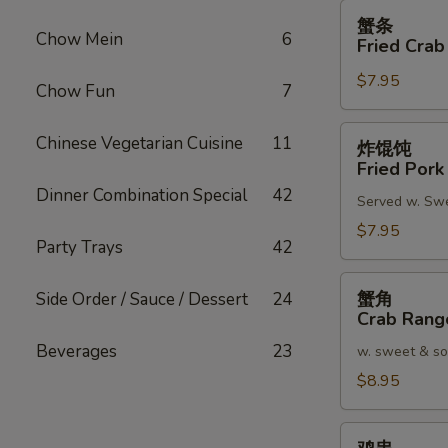
蟹
蟹条
条
Chow Mein
6
Fried Crab
Fried
$7.95
Crab
Chow Fun
7
Meat
Stick
炸
Chinese Vegetarian Cuisine
11
炸馄饨
(4)
馄
Fried Pork
饨
Dinner Combination Special
42
Served w. Sw
Fried
Pork
$7.95
Party Trays
42
Wonton
(8)
蟹
蟹角
Side Order / Sauce / Dessert
24
角
Crab Rang
Crab
Beverages
23
w. sweet & so
Rangoon
(8)
$8.95
鸡