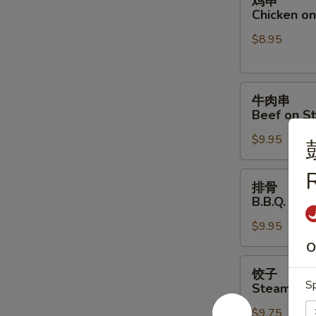
鸡串
串
Chicken on 
Chicken
$8.95
on
Stick
(4)
牛
牛肉串
肉
Beef on St
串
$9.95
Beef
on
R
Stick
排
排骨
(4)
骨
B.B.Q. Spar
B.B.Q.
$9.95
Spare
Ribs
O
(4)
饺
饺子
子
Sp
Steamed D
Steamed
$9.75
Dumpling