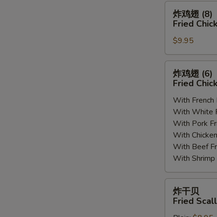
(8)
炸
炸鸡翅 (8)
鸡
Fried Chic
翅
$9.95
(8)
Fried
Chicken
炸
炸鸡翅 (6
Wings
鸡
Fried Chic
(8)
翅
With French
(6)
With White
Fried
With Pork 
Chicken
With Chick
Wings
With Beef 
(6)
With Shrim
炸
炸干贝
干
Fried Scal
贝