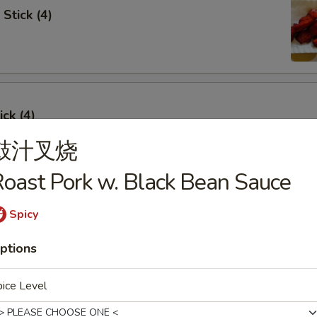
Stick (4)
ick (4)
鼓汁叉烧
oast Pork w. Black Bean Sauce
e Ribs (4)
Spicy
ptions
ice Level
umpling (6)