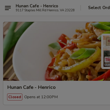
Hunan Cafe - Henrico
Select Ord
9117 Staples Mill Rd Henrico, VA 23228
Hunan Cafe - Henrico
Opens at 12:00PM
Closed