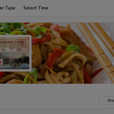
er Type
Select Time
Sto