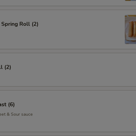
Spring Roll (2)
l (2)
st (6)
eet & Sour sauce