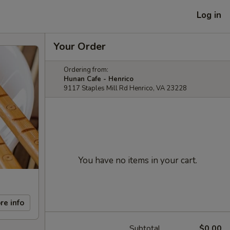
Log in
Your Order
Ordering from:
Hunan Cafe - Henrico
9117 Staples Mill Rd Henrico, VA 23228
You have no items in your cart.
re info
Subtotal
$0.00