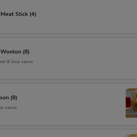
 Meat Stick (4)
 Wonton (8)
eet & Sour sauce
oon (8)
ur sauce