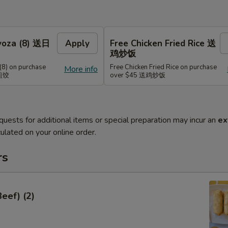
Gyoza (8) 送日
Apply
Free Chicken Fried Rice 送
鸡炒饭
(8) on purchase
Free Chicken Fried Rice on purchase
More info
式煎饺
over $45 送鸡炒饭
quests for additional items or special preparation may incur an
ex
ulated on your online order.
rs
Beef) (2)