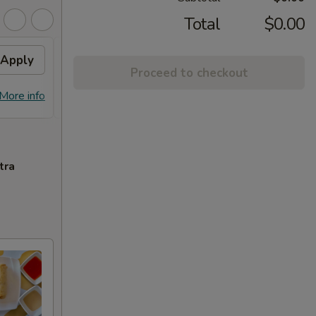
Total
$0.00
Apply
Free Chicken Lo Mein 送鸡
Apply
Free
Proceed to checkout
捞面
送左
Free Chicken Lo Mein on purchase
Free G
More info
More info
over $45 送鸡捞面
purch
tra