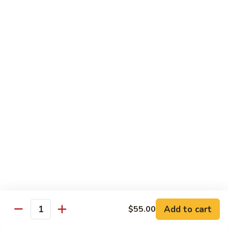
w.
Mushroom
蒙
蒙古牛
古
Mongolian Beef
牛
Mongolian
Green pepper, white & green onion in sauce
Beef
$14.95
雪
雪豆牛
豆
Beef w. Snow Peas
牛
$14.95
Beef
w.
Snow
青
青椒牛
Peas
椒
Pepper Steak w. Onion
牛
$14.95
Pepper
Steak
Add to cart
$55.00
Quantity
w.
四