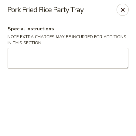
Hunan Cafe - Henrico
Pork Fried Rice Party Tray
9117 Staples Mill Rd Henrico, VA 23228
Special instructions
Select Order Type
ASAP
NOTE EXTRA CHARGES MAY BE INCURRED FOR ADDITIONS
IN THIS SECTION
Hunan Cafe - Henrico
11:00AM - 9:30PM
Open
Store info
Call us