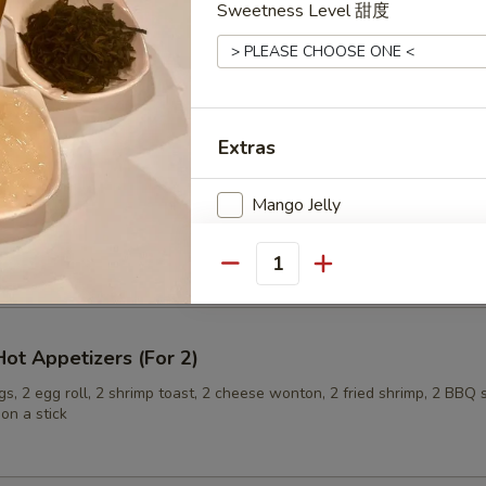
Sweetness Level 甜度
ling (6)
Extras
Mango Jelly
onuts
Lychee Jelly
Quantity
Boba
ot Appetizers (For 2)
Special instructions
s, 2 egg roll, 2 shrimp toast, 2 cheese wonton, 2 fried shrimp, 2 BBQ 
NOTE EXTRA CHARGES MAY BE INCUR
on a stick
SECTION