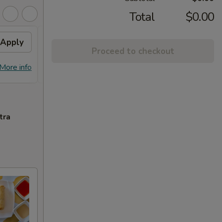
Total
$0.00
Apply
Free Chicken Lo Mein 送鸡
Apply
Free
Proceed to checkout
捞面
送左
Free Chicken Lo Mein on purchase
Free G
More info
More info
over $45 送鸡捞面
purch
tra