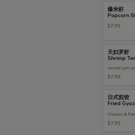
2)
爆
爆米虾
米
Popcorn S
虾
$7.95
Popcorn
Shrimp
天
天妇罗虾
妇
Shrimp Te
罗
served yum y
虾
Shrimp
$7.95
Tempura
(6)
日
日式煎饺
式
Fried Gyoz
煎
饺
Chicken & Por
Fried
$7.95
Gyoza