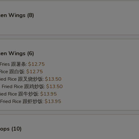
ken Wings (8)
)
ken Wings (6)
 Fries 跟薯条:
$12.75
 Rice 跟白饭:
$12.75
Fried Rice 跟叉烧炒饭:
$13.50
en Fried Rice 跟鸡炒饭:
$13.50
Fried Rice 跟牛炒饭:
$13.95
p Fried Rice 跟虾炒饭:
$13.95
lops (10)