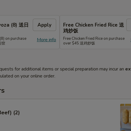
Gyoza (8) 送日
Apply
Free Chicken Fried Rice 送
鸡炒饭
(8) on purchase
Free Chicken Fried Rice on purchase
More info
式煎饺
over $45 送鸡炒饭
quests for additional items or special preparation may incur an
ex
ulated on your online order.
rs
Beef) (2)