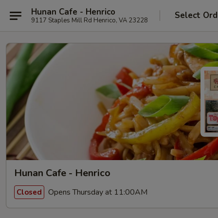
Hunan Cafe - Henrico
Select Ord
9117 Staples Mill Rd Henrico, VA 23228
Hunan Cafe - Henrico
Opens Thursday at 11:00AM
Closed