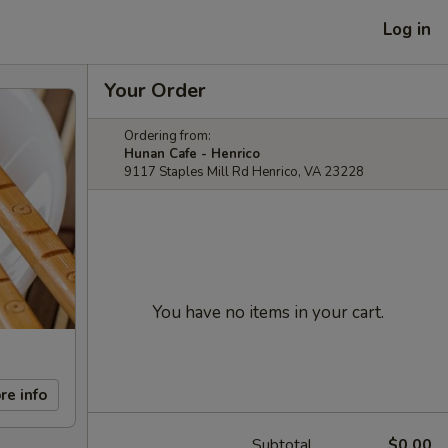
Log in
Your Order
Ordering from:
Hunan Cafe - Henrico
9117 Staples Mill Rd Henrico, VA 23228
You have no items in your cart.
re info
Subtotal
$0.00