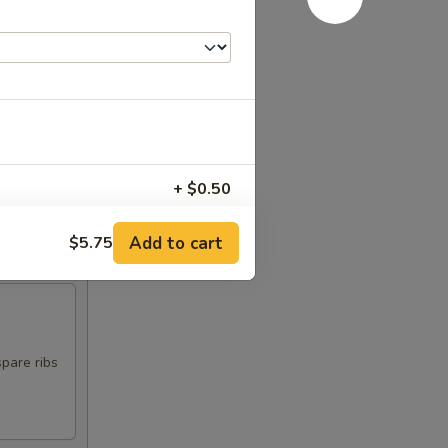
+ $0.50
+ $0.50
Add to cart
$5.75
+ $0.50
spare ribs
RED FOR ADDITIONS IN THIS