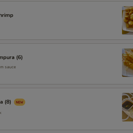
hrimp
mpura (6)
um sauce
a (8)
k