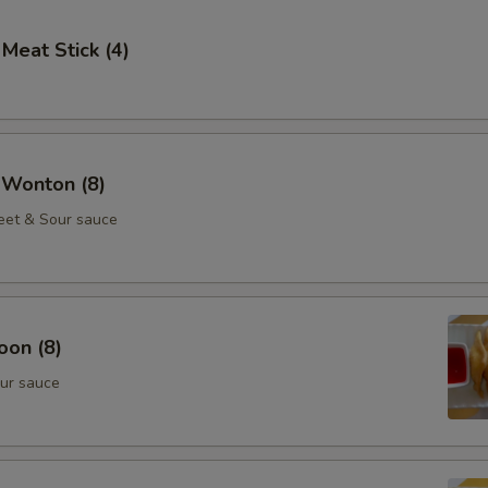
 Meat Stick (4)
 Wonton (8)
eet & Sour sauce
oon (8)
ur sauce