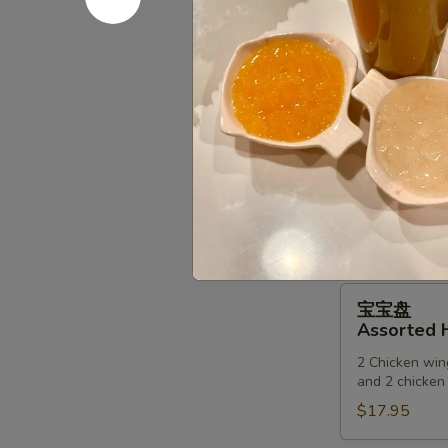
(6)
锅
锅贴
贴
Fried Dump
Fried
$9.75
Dumpling
(6)
甜
甜甜圈
甜
Chinese D
圈
$6.00
Chinese
Donuts
宝
宝宝盘
宝
Assorted H
盘
2 Chicken wing
Assorted
and 2 chicken 
Hot
$17.95
Appetizers
(For