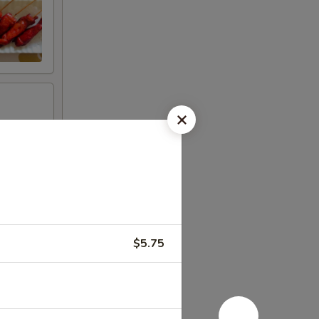
$5.75