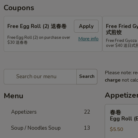
Coupons
Free Egg Roll (2) 送春卷
Apply
Free Fried 
式煎饺
Free Egg Roll (2) on purchase over
More info
Free Fried Gyoza 
$30 送春卷
over $40 送日
Please note: re
Search
charge
not calc
Appetize
Menu
春
Appetizers
22
春卷
卷
Egg Roll (
Egg
Soup / Noodles Soup
13
$5.50
Roll
(Beef)