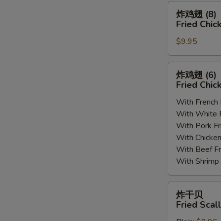
(8)
炸
炸鸡翅 (8)
鸡
Fried Chic
翅
$9.95
(8)
Fried
Chicken
炸
炸鸡翅 (6
Wings
鸡
Fried Chic
(8)
翅
With French
(6)
With White
Fried
With Pork 
Chicken
With Chick
Wings
With Beef 
(6)
With Shrim
炸
炸干贝
干
Fried Scal
贝