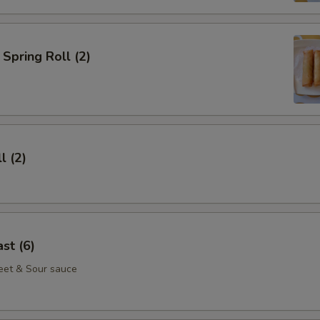
Spring Roll (2)
l (2)
st (6)
eet & Sour sauce