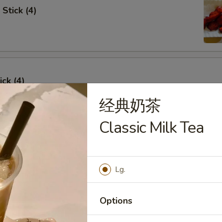
Stick (4)
ick (4)
经典奶茶
Classic Milk Tea
e Ribs (4)
Lg.
Options
umpling (6)