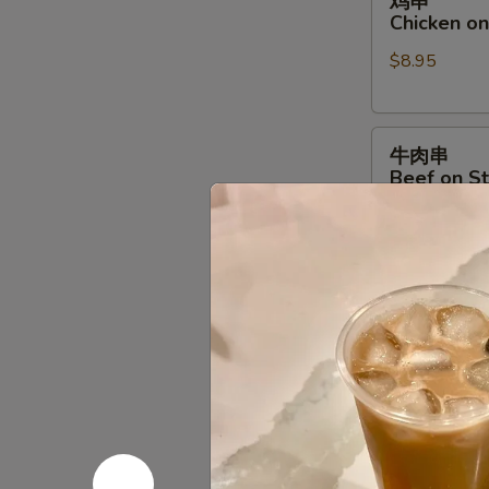
鸡串
串
Chicken on 
Chicken
$8.95
on
Stick
(4)
牛
牛肉串
肉
Beef on St
串
$9.95
Beef
on
Stick
排
排骨
(4)
骨
B.B.Q. Spar
B.B.Q.
$9.95
Spare
Ribs
(4)
饺
饺子
子
Steamed D
Steamed
$9.75
Dumpling