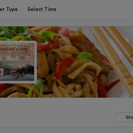
er Type
Select Time
Sto