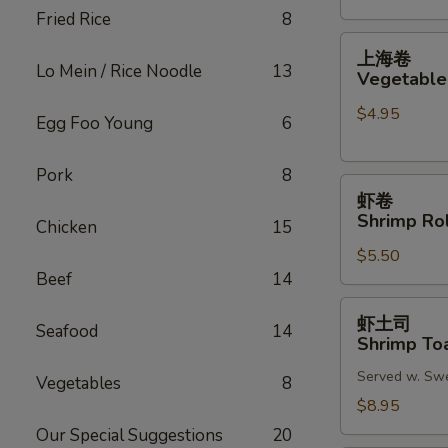
Fried Rice
8
(2)
上
上海卷
海
Lo Mein / Rice Noodle
13
Vegetable 
卷
$4.95
Vegetable
Egg Foo Young
6
Spring
Roll
Pork
8
虾
(2)
虾卷
卷
Shrimp Rol
Chicken
15
Shrimp
$5.50
Roll
Beef
14
(2)
虾
虾土司
Seafood
14
土
Shrimp Toa
司
Served w. Sw
Shrimp
Vegetables
8
Toast
$8.95
(6)
Our Special Suggestions
20