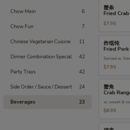
蟹
蟹条
条
Chow Mein
6
Fried Crab
Fried
$7.95
Crab
Chow Fun
7
Meat
Stick
炸
Chinese Vegetarian Cuisine
11
炸馄饨
(4)
馄
Fried Pork
饨
Dinner Combination Special
42
Served w. Sw
Fried
Pork
$7.95
Party Trays
42
Wonton
(8)
蟹
蟹角
Side Order / Sauce / Dessert
24
角
Crab Rang
Crab
Beverages
23
w. sweet & so
Rangoon
(8)
$8.95
鸡