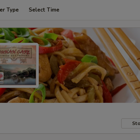
er Type
Select Time
Sto