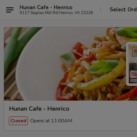
Hunan Cafe - Henrico
Select Ord
9117 Staples Mill Rd Henrico, VA 23228
Hunan Cafe - Henrico
Opens at 11:00AM
Closed