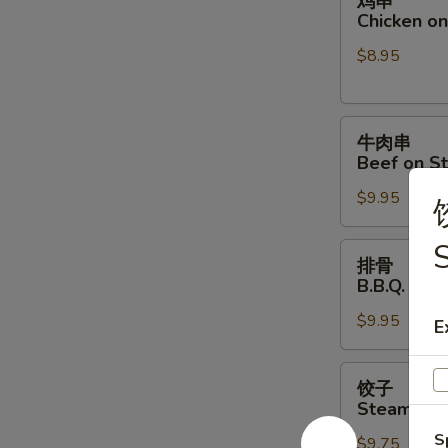
鸡串
串
Chicken on 
Chicken
$8.95
on
Stick
(4)
牛
牛肉串
肉
Beef on St
串
$9.95
Beef
on
Stick
排
排骨
(4)
骨
B.B.Q. Spar
B.B.Q.
$9.95
Spare
E
Ribs
(4)
饺
饺子
子
Steamed D
Steamed
S
$9.75
Dumpling