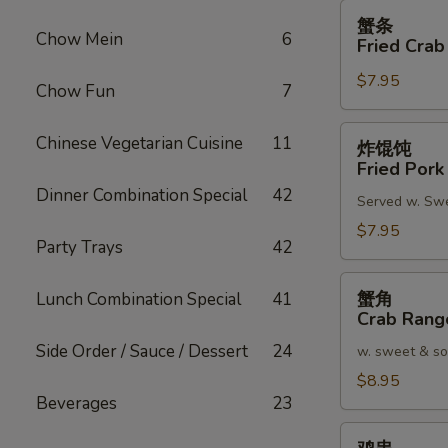
蟹
蟹条
条
Chow Mein
6
Fried Crab
Fried
$7.95
Crab
Chow Fun
7
Meat
Stick
炸
Chinese Vegetarian Cuisine
11
炸馄饨
(4)
馄
Fried Pork
饨
Dinner Combination Special
42
Served w. Sw
Fried
Pork
$7.95
Party Trays
42
Wonton
(8)
蟹
蟹角
Lunch Combination Special
41
角
Crab Rang
Crab
Side Order / Sauce / Dessert
24
w. sweet & so
Rangoon
(8)
$8.95
Beverages
23
鸡