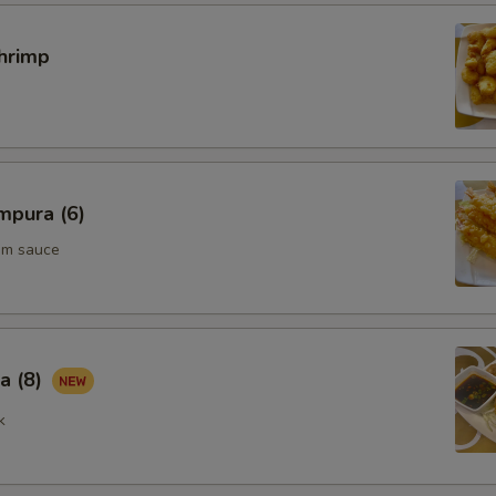
hrimp
mpura (6)
um sauce
a (8)
k