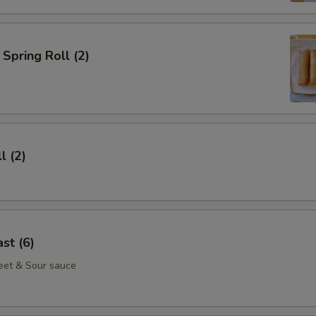
Spring Roll (2)
l (2)
st (6)
eet & Sour sauce