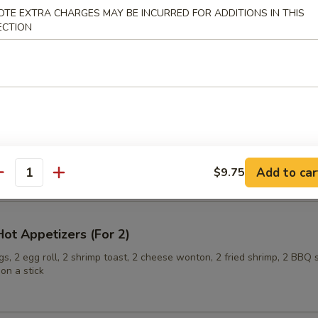
OTE EXTRA CHARGES MAY BE INCURRED FOR ADDITIONS IN THIS
ECTION
ling (6)
onuts
Add to car
$9.75
antity
ot Appetizers (For 2)
s, 2 egg roll, 2 shrimp toast, 2 cheese wonton, 2 fried shrimp, 2 BBQ 
on a stick