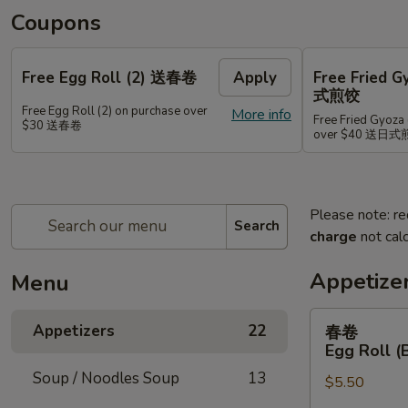
Coupons
Free Egg Roll (2) 送春卷
Apply
Free Fried 
式煎饺
Free Egg Roll (2) on purchase over
More info
Free Fried Gyoza 
$30 送春卷
over $40 送日
Please note: re
Search
charge
not calc
Appetize
Menu
春
Appetizers
22
春卷
卷
Egg Roll (
Egg
Soup / Noodles Soup
13
$5.50
Roll
(Beef)