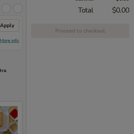
Total
$0.00
Apply
Free Chicken Lo Mein 送鸡
Apply
Free
Proceed to checkout
捞面
送左
Free Chicken Lo Mein on purchase
Free G
More info
More info
over $45 送鸡捞面
purch
tra