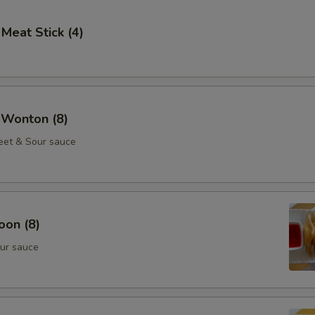
 Meat Stick (4)
 Wonton (8)
eet & Sour sauce
oon (8)
ur sauce