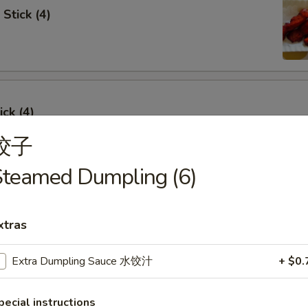
Stick (4)
ick (4)
饺子
Steamed Dumpling (6)
e Ribs (4)
xtras
Extra Dumpling Sauce 水饺汁
+ $0.
umpling (6)
pecial instructions