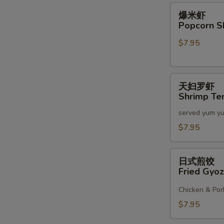
2)
爆
爆米虾
米
Popcorn S
虾
$7.95
Popcorn
Shrimp
天
天妇罗虾
妇
Shrimp Te
罗
served yum y
虾
Shrimp
$7.95
Tempura
(6)
日
日式煎饺
式
Fried Gyoz
煎
饺
Chicken & Por
Fried
$7.95
Gyoza