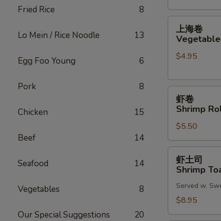
Fried Rice
8
(2)
上
上海卷
海
Lo Mein / Rice Noodle
13
Vegetable 
卷
$4.95
Vegetable
Egg Foo Young
6
Spring
Roll
Pork
8
虾
(2)
虾卷
卷
Shrimp Rol
Chicken
15
Shrimp
$5.50
Roll
Beef
14
(2)
虾
虾土司
Seafood
14
土
Shrimp Toa
司
Served w. Sw
Shrimp
Vegetables
8
Toast
$8.95
(6)
Our Special Suggestions
20