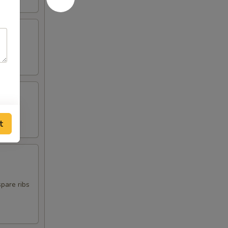
t
spare ribs