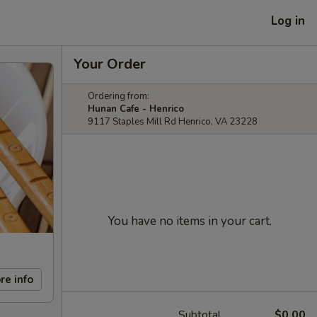
Log in
Your Order
Ordering from:
Hunan Cafe - Henrico
9117 Staples Mill Rd Henrico, VA 23228
You have no items in your cart.
re info
Subtotal
$0.00