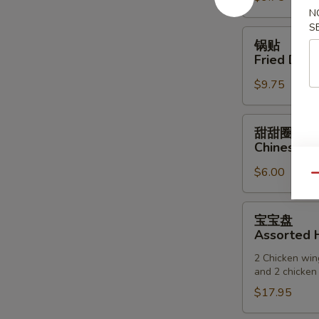
N
(6)
S
锅
锅贴
贴
Fried Dump
Fried
$9.75
Dumpling
(6)
甜
甜甜圈
甜
Chinese D
圈
$6.00
Chinese
Qu
Donuts
宝
宝宝盘
宝
Assorted H
盘
2 Chicken wing
Assorted
and 2 chicken 
Hot
$17.95
Appetizers
(For