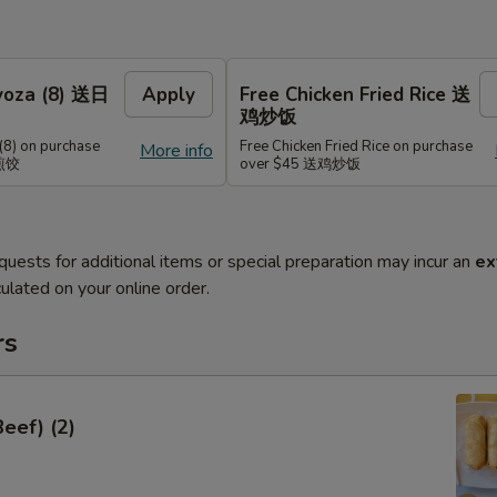
Gyoza (8) 送日
Apply
Free Chicken Fried Rice 送
鸡炒饭
(8) on purchase
Free Chicken Fried Rice on purchase
More info
式煎饺
over $45 送鸡炒饭
quests for additional items or special preparation may incur an
ex
ulated on your online order.
rs
Beef) (2)