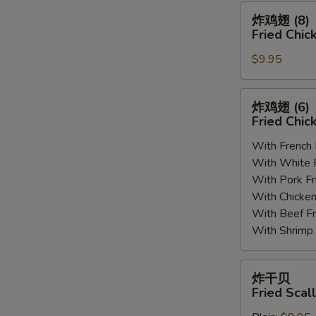
(8)
炸
炸鸡翅 (8)
鸡
Fried Chic
翅
$9.95
(8)
Fried
Chicken
炸
炸鸡翅 (6
Wings
鸡
Fried Chic
(8)
翅
With French
(6)
With White
Fried
With Pork 
Chicken
With Chick
Wings
With Beef 
(6)
With Shrim
炸
炸干贝
干
Fried Scal
贝