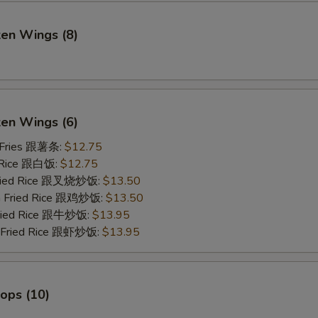
ken Wings (8)
)
ken Wings (6)
 Fries 跟薯条:
$12.75
 Rice 跟白饭:
$12.75
Fried Rice 跟叉烧炒饭:
$13.50
en Fried Rice 跟鸡炒饭:
$13.50
Fried Rice 跟牛炒饭:
$13.95
p Fried Rice 跟虾炒饭:
$13.95
lops (10)