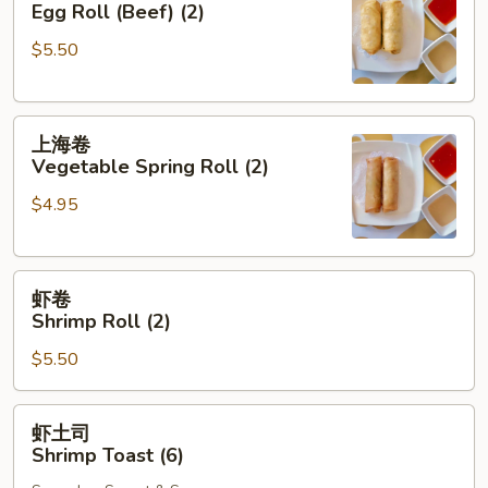
Egg Roll (Beef) (2)
Egg
$5.50
Roll
(Beef)
(2)
上
上海卷
海
Vegetable Spring Roll (2)
卷
$4.95
Vegetable
Spring
Roll
虾
(2)
虾卷
卷
Shrimp Roll (2)
Shrimp
$5.50
Roll
(2)
虾
虾土司
土
Shrimp Toast (6)
司