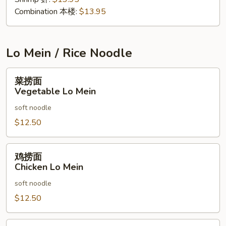
Combination 本楼:
$13.95
Lo Mein / Rice Noodle
菜
菜捞面
捞
Vegetable Lo Mein
面
soft noodle
Vegetable
Lo
$12.50
Mein
鸡
鸡捞面
捞
Chicken Lo Mein
面
soft noodle
Chicken
Lo
$12.50
Mein
叉