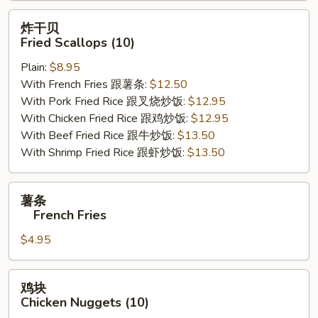
炸
炸干贝
干
Fried Scallops (10)
贝
Plain:
$8.95
Fried
With French Fries 跟薯条:
$12.50
Scallops
With Pork Fried Rice 跟叉烧炒饭:
$12.95
(10)
With Chicken Fried Rice 跟鸡炒饭:
$12.95
With Beef Fried Rice 跟牛炒饭:
$13.50
With Shrimp Fried Rice 跟虾炒饭:
$13.50
薯
薯条
条
French Fries
$4.95
French
Fries
鸡
鸡块
块
Chicken Nuggets (10)
Chicken