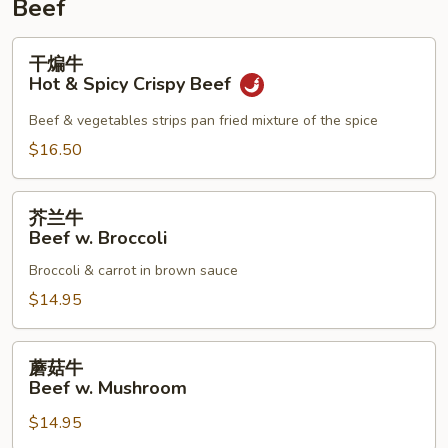
Beef
干
干煸牛
煸
Hot & Spicy Crispy Beef
牛
Hot
Beef & vegetables strips pan fried mixture of the spice
&
$16.50
Spicy
Crispy
芥
Beef
芥兰牛
兰
Beef w. Broccoli
牛
Broccoli & carrot in brown sauce
Beef
w.
$14.95
Broccoli
蘑
蘑菇牛
菇
Beef w. Mushroom
牛
$14.95
Beef