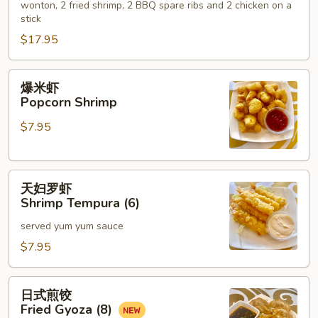
wonton, 2 fried shrimp, 2 BBQ spare ribs and 2 chicken on a
Hot
stick
Appetizers
$17.95
(For
2)
爆
爆米虾
米
Popcorn Shrimp
虾
$7.95
Popcorn
Shrimp
天
天妇罗虾
妇
Shrimp Tempura (6)
罗
served yum yum sauce
虾
Shrimp
$7.95
Tempura
(6)
日
日式煎饺
式
Fried Gyoza (8)