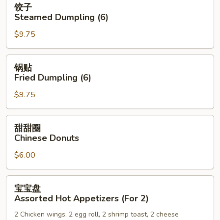
饺子
子
Steamed Dumpling (6)
Steamed
$9.75
Dumpling
(6)
锅
锅贴
贴
Fried Dumpling (6)
Fried
$9.75
Dumpling
(6)
甜
甜甜圈
甜
Chinese Donuts
圈
$6.00
Chinese
Donuts
宝
宝宝盘
宝
Assorted Hot Appetizers (For 2)
盘
2 Chicken wings, 2 egg roll, 2 shrimp toast, 2 cheese
Assorted