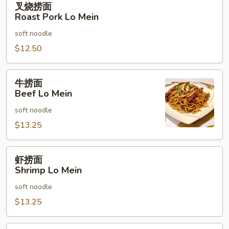
叉烧捞面
烧
Roast Pork Lo Mein
捞
soft noodle
面
Roast
$12.50
Pork
Lo
牛
牛捞面
Mein
捞
Beef Lo Mein
面
soft noodle
Beef
Lo
$13.25
Mein
虾
虾捞面
捞
Shrimp Lo Mein
面
soft noodle
Shrimp
Lo
$13.25
Mein
本