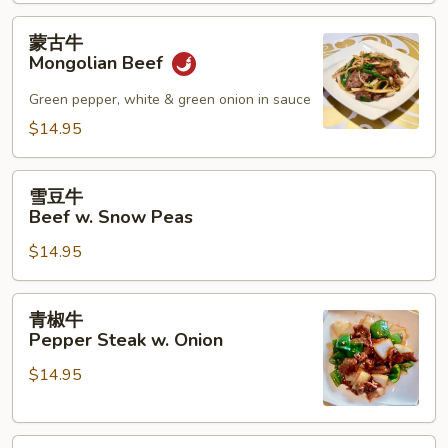
w.
Mushroom
蒙
蒙古牛
古
Mongolian Beef
牛
Mongolian
Green pepper, white & green onion in sauce
Beef
$14.95
雪
雪豆牛
豆
Beef w. Snow Peas
牛
$14.95
Beef
w.
Snow
青
青椒牛
Peas
椒
Pepper Steak w. Onion
牛
$14.95
Pepper
Steak
w.
四