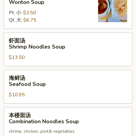
Wonton Soup
汤
Pt. 小:
$3.50
Wonton
Qt. 大:
$6.75
Soup
虾
虾面汤
面
Shrimp Noodles Soup
汤
$13.50
Shrimp
Noodles
Soup
海
海鲜汤
鲜
Seafood Soup
汤
$10.95
Seafood
Soup
本
本楼面汤
楼
Combination Noodles Soup
面
shrimp, chicken, pork& vegetables
汤