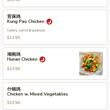
宫
宫保鸡
保
Kung Pao Chicken
鸡
Kung
Celery, carrot & peanuts
Pao
$13.95
Chicken
湖
湖南鸡
南
Hunan Chicken
鸡
Hunan
$13.50
Chicken
什
什锦鸡
锦
Chicken w. Mixed Vegetables
鸡
$13.50
Chicken
w.