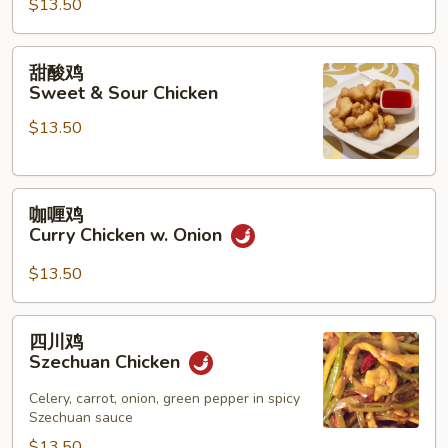
$13.50
鸡
Chicken
w.
甜
甜酸鸡
String
酸
Sweet & Sour Chicken
Beans
鸡
$13.50
Sweet
&
Sour
咖
Chicken
咖喱鸡
喱
Curry Chicken w. Onion
鸡
Curry
$13.50
Chicken
w.
四
四川鸡
Onion
川
Szechuan Chicken
鸡
Szechuan
Celery, carrot, onion, green pepper in spicy
Szechuan sauce
Chicken
$13.50