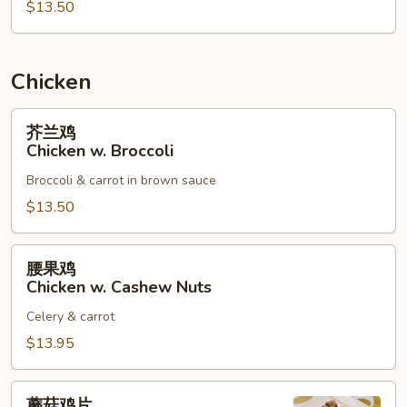
$13.50
烧
Roast
Pork
w.
Chicken
Mixed
Vegetables
芥
芥兰鸡
兰
Chicken w. Broccoli
鸡
Broccoli & carrot in brown sauce
Chicken
w.
$13.50
Broccoli
腰
腰果鸡
果
Chicken w. Cashew Nuts
鸡
Celery & carrot
Chicken
w.
$13.95
Cashew
Nuts
蘑
蘑菇鸡片