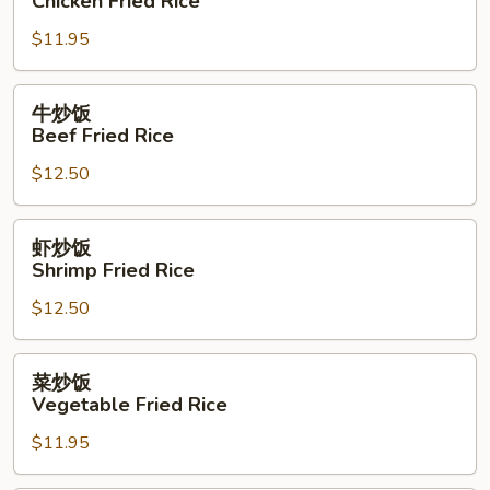
Chicken Fried Rice
Rice
饭
$11.95
Chicken
Fried
Rice
牛
牛炒饭
炒
Beef Fried Rice
饭
$12.50
Beef
Fried
Rice
虾
虾炒饭
炒
Shrimp Fried Rice
饭
$12.50
Shrimp
Fried
Rice
菜
菜炒饭
炒
Vegetable Fried Rice
饭
$11.95
Vegetable
Fried