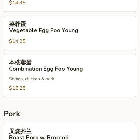
$14.95
Shrimp
Egg
Foo
菜
菜蓉蛋
Young
蓉
Vegetable Egg Foo Young
蛋
$14.25
Vegetable
Egg
Foo
本
本楼蓉蛋
Young
楼
Combination Egg Foo Young
蓉
Shrimp, chicken & pork
蛋
Combination
$15.25
Egg
Foo
Young
Pork
叉
叉烧芥兰
烧
Roast Pork w. Broccoli