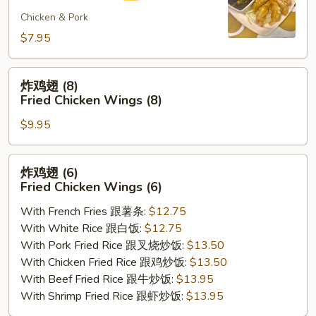
煎
饺
Chicken & Pork
Fried
$7.95
Gyoza
(8)
炸
炸鸡翅 (8)
鸡
Fried Chicken Wings (8)
翅
$9.95
(8)
Fried
Chicken
炸
炸鸡翅 (6)
Wings
鸡
Fried Chicken Wings (6)
(8)
翅
With French Fries 跟薯条:
$12.75
(6)
With White Rice 跟白饭:
$12.75
Fried
With Pork Fried Rice 跟叉烧炒饭:
$13.50
Chicken
With Chicken Fried Rice 跟鸡炒饭:
$13.50
Wings
With Beef Fried Rice 跟牛炒饭:
$13.95
(6)
With Shrimp Fried Rice 跟虾炒饭:
$13.95