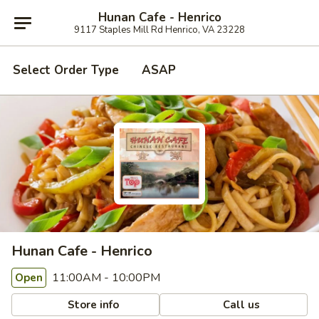
Hunan Cafe - Henrico
9117 Staples Mill Rd Henrico, VA 23228
Select Order Type
ASAP
Hunan Cafe - Henrico
11:00AM - 10:00PM
Open
Store info
Call us