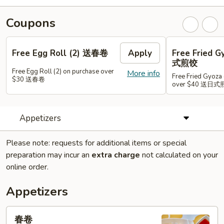
Coupons
Free Egg Roll (2) 送春卷
Apply
Free Fried 
式煎饺
Free Egg Roll (2) on purchase over
More info
Free Fried Gyoza 
$30 送春卷
over $40 送日
Appetizers
Please note: requests for additional items or special
preparation may incur an
extra charge
not calculated on your
online order.
Appetizers
春
春卷
卷