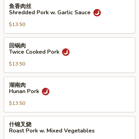
Sour
鱼
鱼香肉丝
Pork
香
Shredded Pork w. Garlic Sauce
肉
丝
$13.50
Shredded
Pork
回
回锅肉
w.
锅
Twice Cooked Pork
Garlic
肉
Sauce
Twice
$13.50
Cooked
Pork
湖
湖南肉
南
Hunan Pork
肉
Hunan
$13.50
Pork
什
什锦叉烧
锦
Roast Pork w. Mixed Vegetables
叉