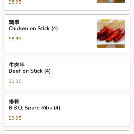
(8)
$8.95
鸡
鸡串
串
Chicken on Stick (4)
Chicken
$8.95
on
Stick
(4)
牛
牛肉串
肉
Beef on Stick (4)
串
$9.95
Beef
on
Stick
排
排骨
(4)
骨
B.B.Q. Spare Ribs (4)
B.B.Q.
$9.95
Spare
Ribs
(4)
饺