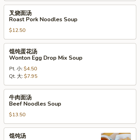
叉
叉烧面汤
烧
Roast Pork Noodles Soup
面
$12.50
汤
Roast
Pork
馄
馄饨蛋花汤
Noodles
饨
Wonton Egg Drop Mix Soup
Soup
蛋
Pt. 小:
$4.50
花
Qt. 大:
$7.95
汤
Wonton
Egg
牛
牛肉面汤
Drop
肉
Beef Noodles Soup
Mix
面
Soup
$13.50
汤
Beef
Noodles
馄
馄饨汤
Soup
饨