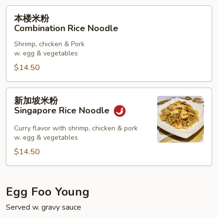
本
本楼米粉
楼
Combination Rice Noodle
米
Shrimp, chicken & Pork
粉
w. egg & vegetables
Combination
$14.50
Rice
Noodle
新
新加坡米粉
加
Singapore Rice Noodle
坡
米
Curry flavor with shrimp, chicken & pork
w. egg & vegetables
粉
Singapore
$14.50
Rice
Noodle
Egg Foo Young
Served w. gravy sauce