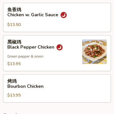
Mixed
鱼
鱼香鸡
Vegetables
香
Chicken w. Garlic Sauce
鸡
Chicken
$13.50
w.
Garlic
黑
黑椒鸡
Sauce
椒
Black Pepper Chicken
鸡
Black
Green pepper & onion
Pepper
$13.95
Chicken
烤
烤鸡
鸡
Bourbon Chicken
Bourbon
$13.95
Chicken