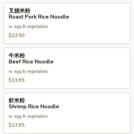
叉
叉烧米粉
烧
Roast Pork Rice Noodle
米
w. egg & vegetables
粉
Roast
$13.50
Pork
Rice
牛
牛米粉
Noodle
米
Beef Rice Noodle
粉
w. egg & vegetables
Beef
Rice
$13.95
Noodle
虾
虾米粉
米
Shrimp Rice Noodle
粉
w. egg & vegetables
Shrimp
Rice
$13.95
Noodle