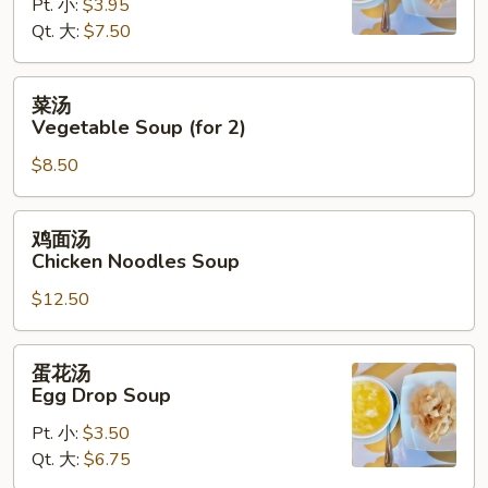
Hot
Pt. 小:
$3.95
&
Qt. 大:
$7.50
Sour
Soup
菜
菜汤
汤
Vegetable Soup (for 2)
Vegetable
$8.50
Soup
(for
2)
鸡
鸡面汤
面
Chicken Noodles Soup
汤
$12.50
Chicken
Noodles
Soup
蛋
蛋花汤
花
Egg Drop Soup
汤
Pt. 小:
$3.50
Egg
Qt. 大:
$6.75
Drop
Soup