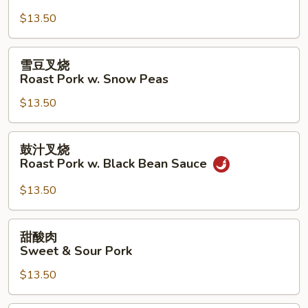
芥
$13.50
兰
Roast
Pork
雪
雪豆叉烧
w.
豆
Roast Pork w. Snow Peas
Broccoli
叉
$13.50
烧
Roast
Pork
鼓
鼓汁叉烧
w.
汁
Roast Pork w. Black Bean Sauce
Snow
叉
Peas
烧
$13.50
Roast
Pork
甜
甜酸肉
w.
酸
Sweet & Sour Pork
Black
肉
Bean
$13.50
Sweet
Sauce
&