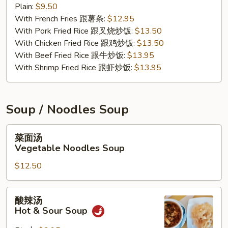
Plain:
$9.50
Nuggets
With French Fries 跟薯条:
$12.95
(10)
With Pork Fried Rice 跟叉烧炒饭:
$13.50
With Chicken Fried Rice 跟鸡炒饭:
$13.50
With Beef Fried Rice 跟牛炒饭:
$13.95
With Shrimp Fried Rice 跟虾炒饭:
$13.95
Soup / Noodles Soup
菜
菜面汤
面
Vegetable Noodles Soup
汤
$12.50
Vegetable
Noodles
Soup
酸
酸辣汤
辣
Hot & Sour Soup
汤