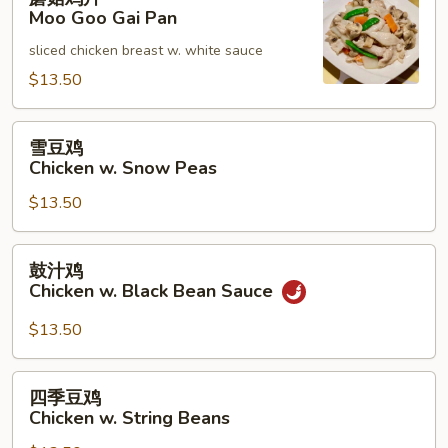
菇
Moo Goo Gai Pan
鸡
sliced chicken breast w. white sauce
片
Moo
$13.50
Goo
Gai
雪
雪豆鸡
Pan
豆
Chicken w. Snow Peas
鸡
$13.50
Chicken
w.
Snow
鼓
鼓汁鸡
Peas
汁
Chicken w. Black Bean Sauce
鸡
Chicken
$13.50
w.
Black
四
四季豆鸡
Bean
季
Chicken w. String Beans
Sauce
豆