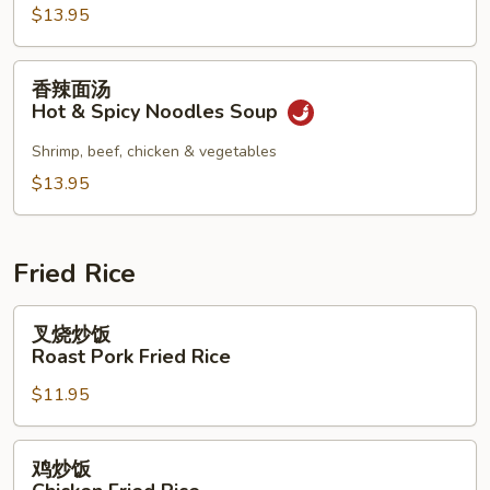
Combination
$13.95
Noodles
Soup
香
香辣面汤
辣
Hot & Spicy Noodles Soup
面
汤
Shrimp, beef, chicken & vegetables
Hot
$13.95
&
Spicy
Noodles
Fried Rice
Soup
叉
叉烧炒饭
烧
Roast Pork Fried Rice
炒
$11.95
饭
Roast
Pork
鸡
鸡炒饭
Fried
炒