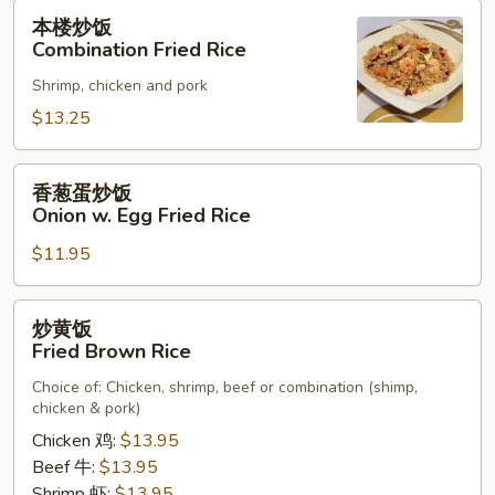
Rice
本
本楼炒饭
楼
Combination Fried Rice
炒
Shrimp, chicken and pork
饭
Combination
$13.25
Fried
Rice
香
香葱蛋炒饭
葱
Onion w. Egg Fried Rice
蛋
$11.95
炒
饭
Onion
炒
炒黄饭
w.
黄
Fried Brown Rice
Egg
饭
Fried
Choice of: Chicken, shrimp, beef or combination (shimp,
Fried
chicken & pork)
Rice
Brown
Chicken 鸡:
$13.95
Rice
Beef 牛:
$13.95
Shrimp 虾:
$13.95