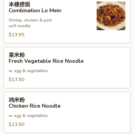
本楼捞面
楼
Combination Lo Mein
捞
Shrimp, chicken & pork
面
soft noodle
Combination
$13.95
Lo
Mein
菜
菜米粉
米
Fresh Vegetable Rice Noodle
粉
w. egg & vegetables
Fresh
Vegetable
$13.50
Rice
Noodle
鸡
鸡米粉
米
Chicken Rice Noodle
粉
w. egg & vegetables
Chicken
Rice
$13.50
Noodle