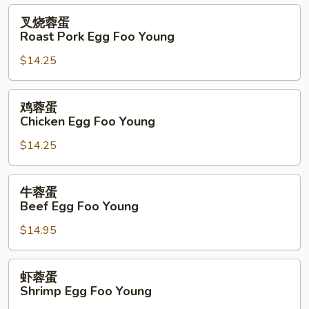
叉
叉烧蓉蛋
烧
Roast Pork Egg Foo Young
蓉
$14.25
蛋
Roast
Pork
鸡
鸡蓉蛋
Egg
蓉
Chicken Egg Foo Young
Foo
蛋
Young
$14.25
Chicken
Egg
Foo
牛
牛蓉蛋
Young
蓉
Beef Egg Foo Young
蛋
$14.95
Beef
Egg
Foo
虾
虾蓉蛋
Young
蓉
Shrimp Egg Foo Young
蛋