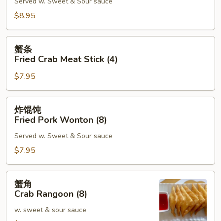
Served w. Sweet & Sour sauce
Shrimp
Toast
$8.95
(6)
蟹
蟹条
条
Fried Crab Meat Stick (4)
Fried
$7.95
Crab
Meat
Stick
炸
炸馄饨
(4)
馄
Fried Pork Wonton (8)
饨
Served w. Sweet & Sour sauce
Fried
Pork
$7.95
Wonton
(8)
蟹
蟹角
角
Crab Rangoon (8)
Crab
w. sweet & sour sauce
Rangoon