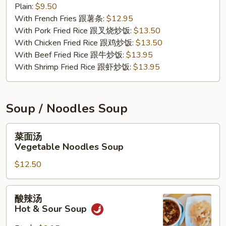
Plain:
$9.50
Nuggets
With French Fries 跟薯条:
$12.95
(10)
With Pork Fried Rice 跟叉烧炒饭:
$13.50
With Chicken Fried Rice 跟鸡炒饭:
$13.50
With Beef Fried Rice 跟牛炒饭:
$13.95
With Shrimp Fried Rice 跟虾炒饭:
$13.95
Soup / Noodles Soup
菜
菜面汤
面
Vegetable Noodles Soup
汤
$12.50
Vegetable
Noodles
Soup
酸
酸辣汤
辣
Hot & Sour Soup
汤