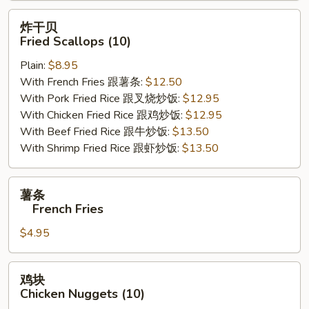
炸
炸干贝
干
Fried Scallops (10)
贝
Plain:
$8.95
Fried
With French Fries 跟薯条:
$12.50
Scallops
With Pork Fried Rice 跟叉烧炒饭:
$12.95
(10)
With Chicken Fried Rice 跟鸡炒饭:
$12.95
With Beef Fried Rice 跟牛炒饭:
$13.50
With Shrimp Fried Rice 跟虾炒饭:
$13.50
薯
薯条
条
French Fries
$4.95
French
Fries
鸡
鸡块
块
Chicken Nuggets (10)
Chicken