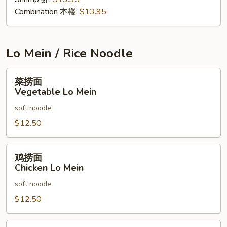
Combination 本楼:
$13.95
Lo Mein / Rice Noodle
菜
菜捞面
捞
Vegetable Lo Mein
面
soft noodle
Vegetable
Lo
$12.50
Mein
鸡
鸡捞面
捞
Chicken Lo Mein
面
soft noodle
Chicken
Lo
$12.50
Mein
叉