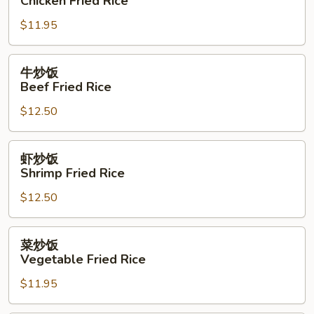
Chicken Fried Rice
Rice
饭
$11.95
Chicken
Fried
Rice
牛
牛炒饭
炒
Beef Fried Rice
饭
$12.50
Beef
Fried
Rice
虾
虾炒饭
炒
Shrimp Fried Rice
饭
$12.50
Shrimp
Fried
Rice
菜
菜炒饭
炒
Vegetable Fried Rice
饭
$11.95
Vegetable
Fried