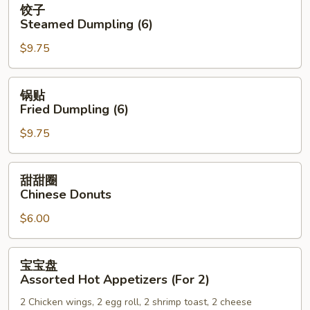
饺子
子
Steamed Dumpling (6)
Steamed
$9.75
Dumpling
(6)
锅
锅贴
贴
Fried Dumpling (6)
Fried
$9.75
Dumpling
(6)
甜
甜甜圈
甜
Chinese Donuts
圈
$6.00
Chinese
Donuts
宝
宝宝盘
宝
Assorted Hot Appetizers (For 2)
盘
2 Chicken wings, 2 egg roll, 2 shrimp toast, 2 cheese
Assorted