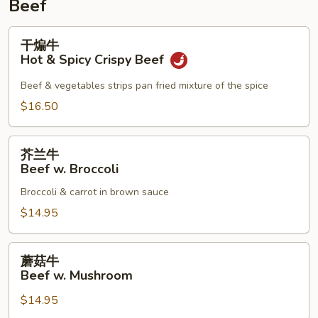
Beef
干
干煸牛
煸
Hot & Spicy Crispy Beef
牛
Hot
Beef & vegetables strips pan fried mixture of the spice
&
$16.50
Spicy
Crispy
芥
Beef
芥兰牛
兰
Beef w. Broccoli
牛
Broccoli & carrot in brown sauce
Beef
w.
$14.95
Broccoli
蘑
蘑菇牛
菇
Beef w. Mushroom
牛
$14.95
Beef