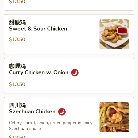
$13.50
鸡
Chicken
w.
甜
甜酸鸡
String
酸
Sweet & Sour Chicken
Beans
鸡
$13.50
Sweet
&
Sour
咖
Chicken
咖喱鸡
喱
Curry Chicken w. Onion
鸡
Curry
$13.50
Chicken
w.
四
四川鸡
Onion
川
Szechuan Chicken
鸡
Szechuan
Celery, carrot, onion, green pepper in spicy
Szechuan sauce
Chicken
$13.50