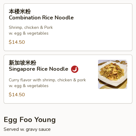
本
本楼米粉
楼
Combination Rice Noodle
米
Shrimp, chicken & Pork
粉
w. egg & vegetables
Combination
$14.50
Rice
Noodle
新
新加坡米粉
加
Singapore Rice Noodle
坡
米
Curry flavor with shrimp, chicken & pork
w. egg & vegetables
粉
Singapore
$14.50
Rice
Noodle
Egg Foo Young
Served w. gravy sauce