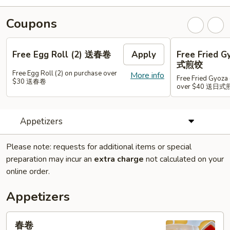
Coupons
Free Egg Roll (2) 送春卷
Apply
Free Fried 
式煎饺
Free Egg Roll (2) on purchase over
More info
Free Fried Gyoza 
$30 送春卷
over $40 送日
Appetizers
Please note: requests for additional items or special
preparation may incur an
extra charge
not calculated on your
online order.
Appetizers
春
春卷
卷