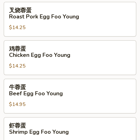
叉
叉烧蓉蛋
烧
Roast Pork Egg Foo Young
蓉
$14.25
蛋
Roast
Pork
鸡
鸡蓉蛋
Egg
蓉
Chicken Egg Foo Young
Foo
蛋
Young
$14.25
Chicken
Egg
Foo
牛
牛蓉蛋
Young
蓉
Beef Egg Foo Young
蛋
$14.95
Beef
Egg
Foo
虾
虾蓉蛋
Young
蓉
Shrimp Egg Foo Young
蛋