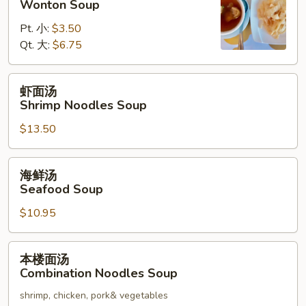
Wonton Soup
汤
Pt. 小:
$3.50
Wonton
Qt. 大:
$6.75
Soup
虾
虾面汤
面
Shrimp Noodles Soup
汤
$13.50
Shrimp
Noodles
Soup
海
海鲜汤
鲜
Seafood Soup
汤
$10.95
Seafood
Soup
本
本楼面汤
楼
Combination Noodles Soup
面
shrimp, chicken, pork& vegetables
汤