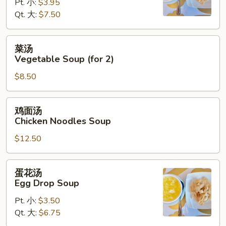
Hot
Pt. 小:
$3.95
&
Qt. 大:
$7.50
Sour
Soup
菜
菜汤
汤
Vegetable Soup (for 2)
Vegetable
$8.50
Soup
(for
2)
鸡
鸡面汤
面
Chicken Noodles Soup
汤
$12.50
Chicken
Noodles
Soup
蛋
蛋花汤
花
Egg Drop Soup
汤
Pt. 小:
$3.50
Egg
Qt. 大:
$6.75
Drop
Soup