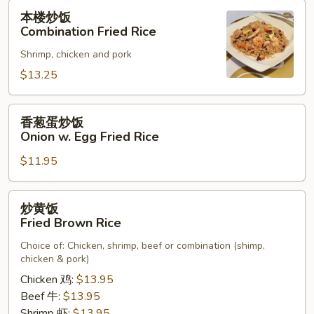
Rice
本
本楼炒饭
楼
Combination Fried Rice
炒
Shrimp, chicken and pork
饭
Combination
$13.25
Fried
Rice
香
香葱蛋炒饭
葱
Onion w. Egg Fried Rice
蛋
$11.95
炒
饭
Onion
炒
炒黄饭
w.
黄
Fried Brown Rice
Egg
饭
Fried
Choice of: Chicken, shrimp, beef or combination (shimp,
Fried
chicken & pork)
Rice
Brown
Chicken 鸡:
$13.95
Rice
Beef 牛:
$13.95
Shrimp 虾:
$13.95