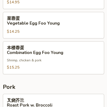
$14.95
Shrimp
Egg
Foo
菜
菜蓉蛋
Young
蓉
Vegetable Egg Foo Young
蛋
$14.25
Vegetable
Egg
Foo
本
本楼蓉蛋
Young
楼
Combination Egg Foo Young
蓉
Shrimp, chicken & pork
蛋
Combination
$15.25
Egg
Foo
Young
Pork
叉
叉烧芥兰
烧
Roast Pork w. Broccoli