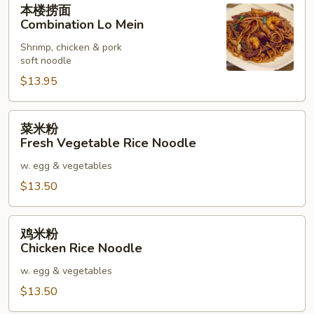
本楼捞面
楼
Combination Lo Mein
捞
Shrimp, chicken & pork
面
soft noodle
Combination
$13.95
Lo
Mein
菜
菜米粉
米
Fresh Vegetable Rice Noodle
粉
w. egg & vegetables
Fresh
Vegetable
$13.50
Rice
Noodle
鸡
鸡米粉
米
Chicken Rice Noodle
粉
w. egg & vegetables
Chicken
Rice
$13.50
Noodle