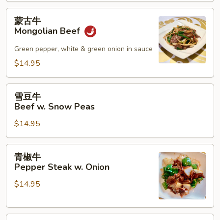
w.
Mushroom
蒙
蒙古牛
古
Mongolian Beef
牛
Mongolian
Green pepper, white & green onion in sauce
Beef
$14.95
雪
雪豆牛
豆
Beef w. Snow Peas
牛
$14.95
Beef
w.
Snow
青
青椒牛
Peas
椒
Pepper Steak w. Onion
牛
$14.95
Pepper
Steak
w.
四