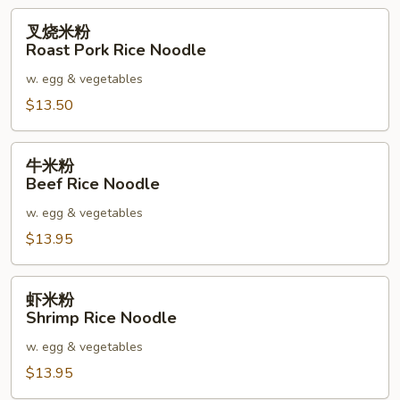
叉
叉烧米粉
烧
Roast Pork Rice Noodle
米
w. egg & vegetables
粉
Roast
$13.50
Pork
Rice
牛
牛米粉
Noodle
米
Beef Rice Noodle
粉
w. egg & vegetables
Beef
Rice
$13.95
Noodle
虾
虾米粉
米
Shrimp Rice Noodle
粉
w. egg & vegetables
Shrimp
Rice
$13.95
Noodle