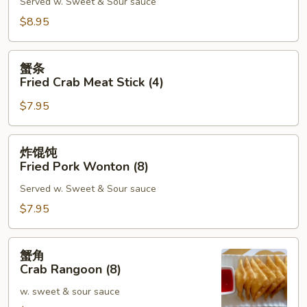
Served w. Sweet & Sour sauce
Shrimp
Toast
$8.95
(6)
蟹
蟹条
条
Fried Crab Meat Stick (4)
Fried
$7.95
Crab
Meat
Stick
炸
炸馄饨
(4)
馄
Fried Pork Wonton (8)
饨
Served w. Sweet & Sour sauce
Fried
Pork
$7.95
Wonton
(8)
蟹
蟹角
角
Crab Rangoon (8)
Crab
w. sweet & sour sauce
Rangoon