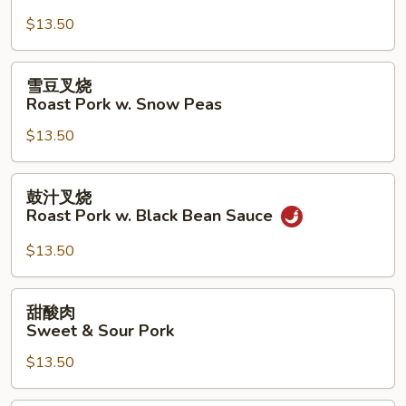
芥
$13.50
兰
Roast
Pork
雪
雪豆叉烧
w.
豆
Roast Pork w. Snow Peas
Broccoli
叉
$13.50
烧
Roast
Pork
鼓
鼓汁叉烧
w.
汁
Roast Pork w. Black Bean Sauce
Snow
叉
Peas
烧
$13.50
Roast
Pork
甜
甜酸肉
w.
酸
Sweet & Sour Pork
Black
肉
Bean
$13.50
Sweet
Sauce
&