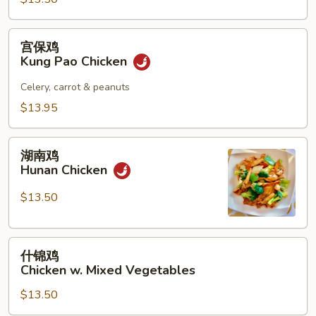
宫
宫保鸡
保
Kung Pao Chicken
鸡
Kung
Celery, carrot & peanuts
Pao
$13.95
Chicken
湖
湖南鸡
南
Hunan Chicken
鸡
Hunan
$13.50
Chicken
什
什锦鸡
锦
Chicken w. Mixed Vegetables
鸡
$13.50
Chicken
w.