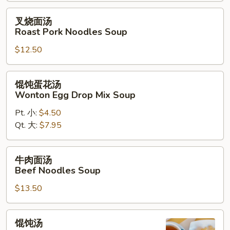
叉
叉烧面汤
烧
Roast Pork Noodles Soup
面
$12.50
汤
Roast
Pork
馄
馄饨蛋花汤
Noodles
饨
Wonton Egg Drop Mix Soup
Soup
蛋
Pt. 小:
$4.50
花
Qt. 大:
$7.95
汤
Wonton
Egg
牛
牛肉面汤
Drop
肉
Beef Noodles Soup
Mix
面
Soup
$13.50
汤
Beef
Noodles
馄
馄饨汤
Soup
饨