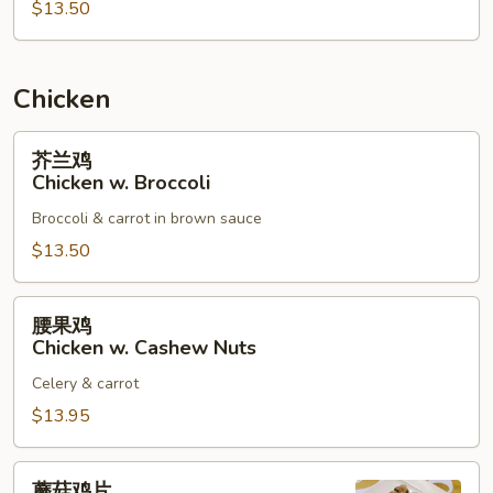
$13.50
烧
Roast
Pork
w.
Chicken
Mixed
Vegetables
芥
芥兰鸡
兰
Chicken w. Broccoli
鸡
Broccoli & carrot in brown sauce
Chicken
w.
$13.50
Broccoli
腰
腰果鸡
果
Chicken w. Cashew Nuts
鸡
Celery & carrot
Chicken
w.
$13.95
Cashew
Nuts
蘑
蘑菇鸡片