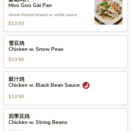
菇
Moo Goo Gai Pan
鸡
sliced chicken breast w. white sauce
片
Moo
$13.50
Goo
Gai
雪
雪豆鸡
Pan
豆
Chicken w. Snow Peas
鸡
$13.50
Chicken
w.
Snow
鼓
鼓汁鸡
Peas
汁
Chicken w. Black Bean Sauce
鸡
Chicken
$13.50
w.
Black
四
四季豆鸡
Bean
季
Chicken w. String Beans
Sauce
豆