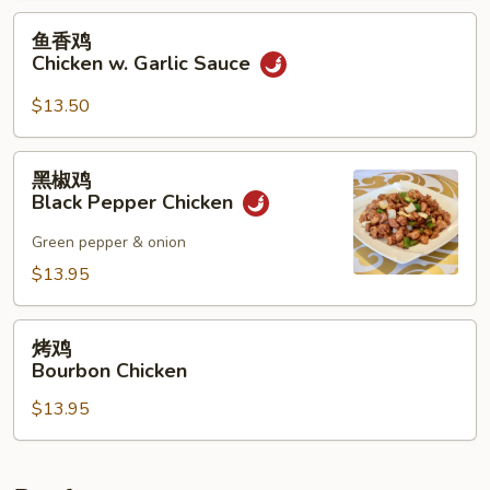
Mixed
鱼
鱼香鸡
Vegetables
香
Chicken w. Garlic Sauce
鸡
Chicken
$13.50
w.
Garlic
黑
黑椒鸡
Sauce
椒
Black Pepper Chicken
鸡
Black
Green pepper & onion
Pepper
$13.95
Chicken
烤
烤鸡
鸡
Bourbon Chicken
Bourbon
$13.95
Chicken