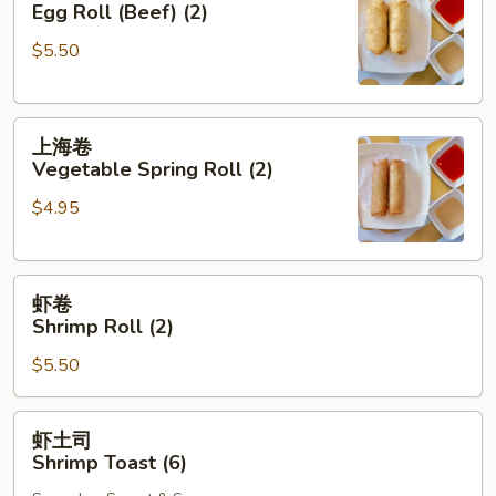
Egg Roll (Beef) (2)
Egg
$5.50
Roll
(Beef)
(2)
上
上海卷
海
Vegetable Spring Roll (2)
卷
$4.95
Vegetable
Spring
Roll
虾
(2)
虾卷
卷
Shrimp Roll (2)
Shrimp
$5.50
Roll
(2)
虾
虾土司
土
Shrimp Toast (6)
司