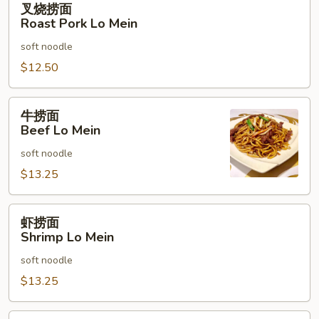
叉烧捞面
烧
Roast Pork Lo Mein
捞
soft noodle
面
Roast
$12.50
Pork
Lo
牛
牛捞面
Mein
捞
Beef Lo Mein
面
soft noodle
Beef
Lo
$13.25
Mein
虾
虾捞面
捞
Shrimp Lo Mein
面
soft noodle
Shrimp
Lo
$13.25
Mein
本