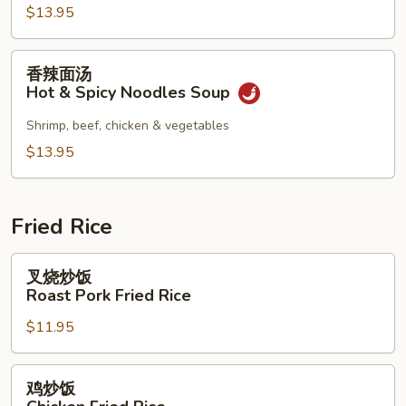
Combination
$13.95
Noodles
Soup
香
香辣面汤
辣
Hot & Spicy Noodles Soup
面
汤
Shrimp, beef, chicken & vegetables
Hot
$13.95
&
Spicy
Noodles
Fried Rice
Soup
叉
叉烧炒饭
烧
Roast Pork Fried Rice
炒
$11.95
饭
Roast
Pork
鸡
鸡炒饭
Fried
炒