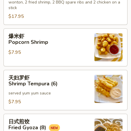
wonton, 2 fried shrimp, 2 BBQ spare ribs and 2 chicken on a
Hot
stick
Appetizers
$17.95
(For
2)
爆
爆米虾
米
Popcorn Shrimp
虾
$7.95
Popcorn
Shrimp
天
天妇罗虾
妇
Shrimp Tempura (6)
罗
served yum yum sauce
虾
Shrimp
$7.95
Tempura
(6)
日
日式煎饺
式
Fried Gyoza (8)