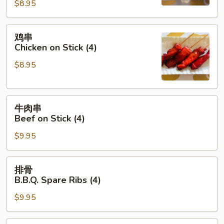
(8)
$8.95
鸡
鸡串
串
Chicken on Stick (4)
Chicken
$8.95
on
Stick
(4)
牛
牛肉串
肉
Beef on Stick (4)
串
$9.95
Beef
on
Stick
排
排骨
(4)
骨
B.B.Q. Spare Ribs (4)
B.B.Q.
$9.95
Spare
Ribs
(4)
饺