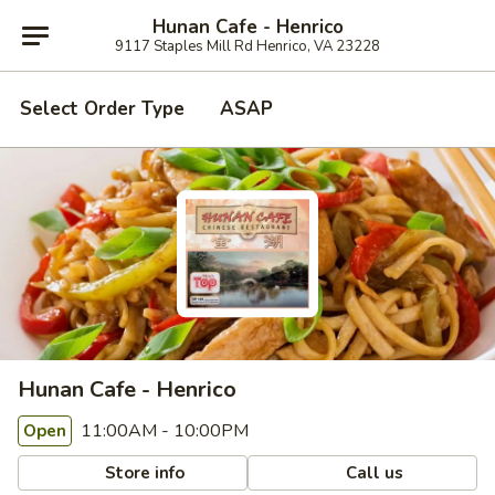
Hunan Cafe - Henrico
9117 Staples Mill Rd Henrico, VA 23228
Select Order Type
ASAP
Hunan Cafe - Henrico
11:00AM - 10:00PM
Open
Store info
Call us