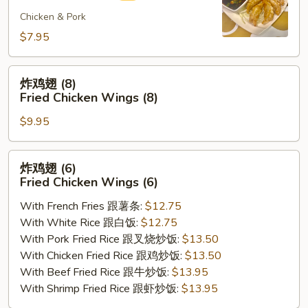
煎
饺
Chicken & Pork
Fried
$7.95
Gyoza
(8)
炸
炸鸡翅 (8)
鸡
Fried Chicken Wings (8)
翅
$9.95
(8)
Fried
Chicken
炸
炸鸡翅 (6)
Wings
鸡
Fried Chicken Wings (6)
(8)
翅
With French Fries 跟薯条:
$12.75
(6)
With White Rice 跟白饭:
$12.75
Fried
With Pork Fried Rice 跟叉烧炒饭:
$13.50
Chicken
With Chicken Fried Rice 跟鸡炒饭:
$13.50
Wings
With Beef Fried Rice 跟牛炒饭:
$13.95
(6)
With Shrimp Fried Rice 跟虾炒饭:
$13.95