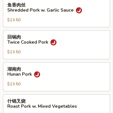
Sour
鱼
鱼香肉丝
Pork
香
Shredded Pork w. Garlic Sauce
肉
丝
$13.50
Shredded
Pork
回
回锅肉
w.
锅
Twice Cooked Pork
Garlic
肉
Sauce
Twice
$13.50
Cooked
Pork
湖
湖南肉
南
Hunan Pork
肉
Hunan
$13.50
Pork
什
什锦叉烧
锦
Roast Pork w. Mixed Vegetables
叉